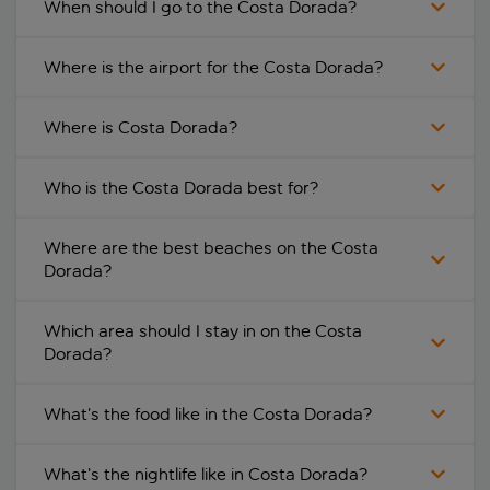
When should I go to the Costa Dorada?
Where is the airport for the Costa Dorada?
Where is Costa Dorada?
Who is the Costa Dorada best for?
Where are the best beaches on the Costa
Dorada?
Which area should I stay in on the Costa
Dorada?
What’s the food like in the Costa Dorada?
What’s the nightlife like in Costa Dorada?