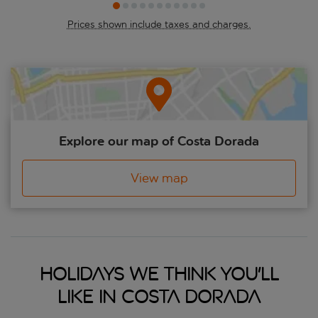
restaurants, while the whole coastline is famous for its seafood,
and much of Spain’s Cava is grown in the vineyards peppered
Prices shown include taxes and charges.
around the area. It’s all happening on the Costa Dorada.
Explore our map of Costa Dorada
View map
Holidays we think you'll
like in Costa Dorada