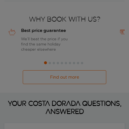
Why book with us?
Best price guarantee
We’ll beat the price if you
find the same holiday
cheaper elsewhere
Find out more
Your Costa Dorada questions,
answered