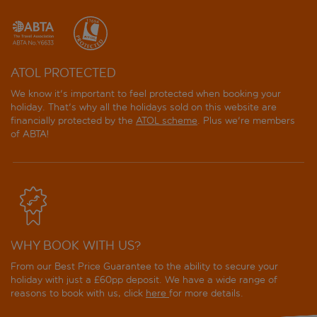
Best Oasis Park
Best Punta Dorada
ATOL PROTECTED
Best San Diego
We know it's important to feel protected when booking your
holiday. That's why all the holidays sold on this website are
Best San Francisco
financially protected by the
ATOL scheme
. Plus we're members
of ABTA!
Best Sol d'Or
Best Terramarina
Blaumar Hotel
Costa Verde Apartments
WHY BOOK WITH US?
From our Best Price Guarantee to the ability to secure your
Cye Holiday Centre
holiday with just a £60pp deposit. We have a wide range of
reasons to book with us, click
here
for more details.
Cye Salou