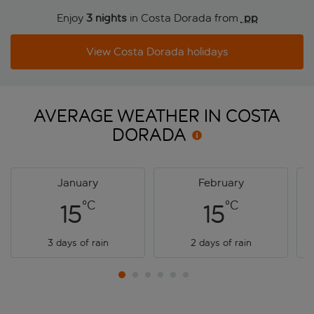
Enjoy
3 nights
in Costa Dorada from
 pp
View Costa Dorada holidays
AVERAGE WEATHER IN COSTA
DORADA
January
February
°C
°C
15
15
3 days of rain
2 days of rain