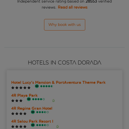
Independent service rating based on
28553
verified
reviews.
Read all reviews
Why book with us
HOTELS IN COSTA DORADA
Hotel Lucy's Mansion & PortAventura Theme Park
4R Playa Park
4R Regina Gran Hotel
4R Salou Park Resort I