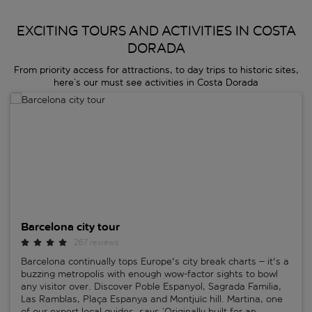
EXCITING TOURS AND ACTIVITIES IN COSTA
DORADA
From priority access for attractions, to day trips to historic sites,
here’s our must see activities in Costa Dorada
Barcelona city tour
Barcelona city tour
267 reviews
Barcelona continually tops Europe's city break charts – it's a
buzzing metropolis with enough wow-factor sights to bowl
any visitor over. Discover Poble Espanyol, Sagrada Familia,
Las Ramblas, Plaça Espanya and Montjuïc hill. Martina, one
of our expert local guides, says ‘Originally built for an