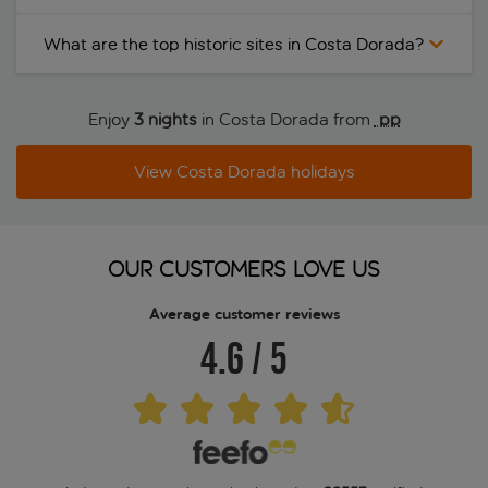
What are the top historic sites in Costa Dorada?
Enjoy
3 nights
in Costa Dorada from
 pp
View Costa Dorada holidays
OUR CUSTOMERS LOVE US
Average customer reviews
4.6
/
5