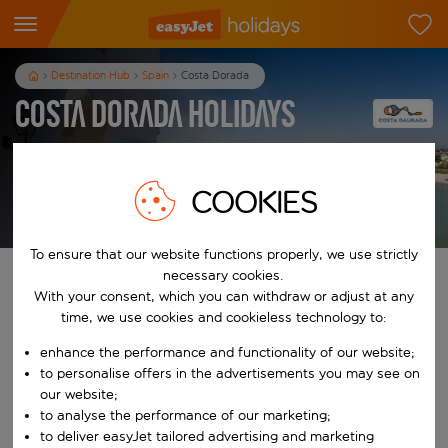
Destination Hub
Spain
Costa Dorada
Costa Dorada Holidays
3
nights
from
pp
COOKIES
View holidays
T&Cs apply
To ensure that our website functions properly, we use strictly
necessary cookies.
Find your perfect holiday
With your consent, which you can withdraw or adjust at any
time, we use cookies and cookieless technology to:
From
enhance the performance and functionality of our website;
to personalise offers in the advertisements you may see on
Start typing for autocomplete. When autocomplete results are availab
our website;
To
to analyse the performance of our marketing;
to deliver easyJet tailored advertising and marketing