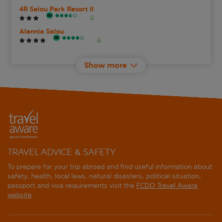
4R Salou Park Resort II
Alannia Salou
Ancora Salou Apartments
Show more
Aparthotel Best Da Vinci Royal
Best Cambrils
Best Cap Salou
Best Los Angeles
TRAVEL ADVICE & SAFETY
Best Maritim
To prepare for your trip abroad and find useful information about
safety, health, local laws, natural disasters, political situation,
passport and visa requirements visit the
FCDO Travel Aware
Best Mediterraneo
website
.
Best Negresco