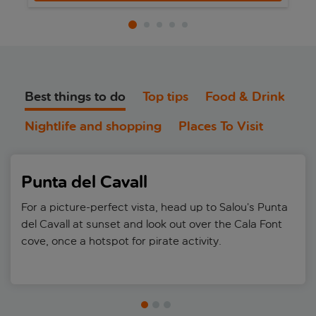
Best things to do
Top tips
Food & Drink
Nightlife and shopping
Places To Visit
Punta del Cavall
For a picture-perfect vista, head up to Salou’s Punta
del Cavall at sunset and look out over the Cala Font
cove, once a hotspot for pirate activity.