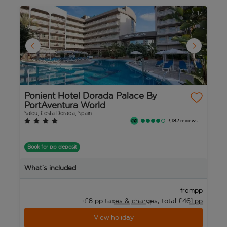
1
/
17
Ponient Hotel Dorada Palace By
B
PortAventura World
Sa
Salou, Costa Dorada, Spain
3,182 reviews
B
Book for pp deposit
W
What’s included
pp
from
+£8 pp taxes &
charges, total £461 pp
View holiday