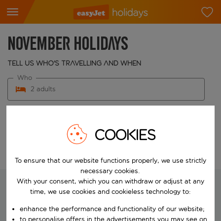
November Holidays
Tell us who's travelling and when
Who
2 adults
When
Choose your dates
COOKIES
Edit search
To ensure that our website functions properly, we use strictly
necessary cookies.
With your consent, which you can withdraw or adjust at any
time, we use cookies and cookieless technology to:
We're searching for your perfect
enhance the performance and functionality of our website;
holiday
to personalise offers in the advertisements you may see on