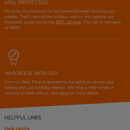
ATOL PROTECTED
We know it's important to feel protected when booking your
holiday. That's why all the holidays sold on this website are
financially protected by the
ATOL scheme
. Plus we're members
of ABTA!
WHY BOOK WITH US?
From our Best Price Guarantee to the ability to secure your
holiday with just a £60pp deposit. We have a wide range of
reasons to book with us, click
here
for more details.
HELPFUL LINKS
Help centre