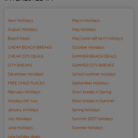
April Holidays
March Holidays
August Holidays
May holidays
Beach Deals
May/June half term holidays
CHEAP BEACH BREAKS
October Holidays
CHEAP CITY DEALS
SUMMER BEACH DEALS
CITY BREAKS
SUMMER CITY BREAKS
December Holidays
School summer holidays
FREE CHILD PLACES
September Holidays
February Holidays
Short breaks in Spring
Holidays for two
Short breaks in Summer
January Holidays
Spring holidays
July Holidays
Summer 2027 holidays
June Holidays
Summer holidays
Late holiday deals