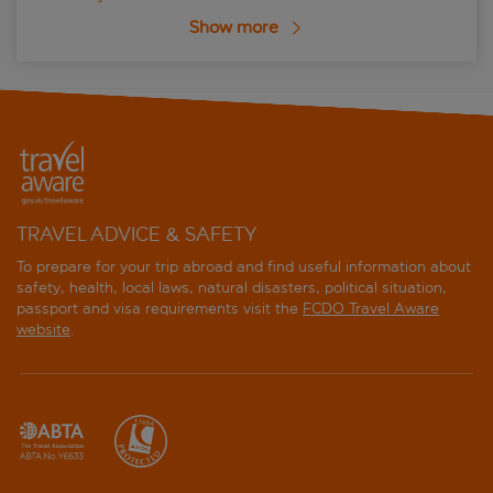
Show more
TRAVEL ADVICE & SAFETY
To prepare for your trip abroad and find useful information about
safety, health, local laws, natural disasters, political situation,
passport and visa requirements visit the
FCDO Travel Aware
website
.