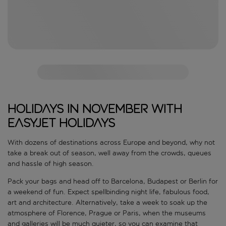
Holidays in November with
easyJet holidays
With dozens of destinations across Europe and beyond, why not
take a break out of season, well away from the crowds, queues
and hassle of high season.
Pack your bags and head off to Barcelona, Budapest or Berlin for
a weekend of fun. Expect spellbinding night life, fabulous food,
art and architecture. Alternatively, take a week to soak up the
atmosphere of Florence, Prague or Paris, when the museums
and galleries will be much quieter, so you can examine that