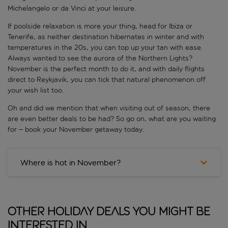
Michelangelo or da Vinci at your leisure.
If poolside relaxation is more your thing, head for Ibiza or
Tenerife, as neither destination hibernates in winter and with
temperatures in the 20s, you can top up your tan with ease.
Always wanted to see the aurora of the Northern Lights?
November is the perfect month to do it, and with daily flights
direct to Reykjavik, you can tick that natural phenomenon off
your wish list too.
Oh and did we mention that when visiting out of season, there
are even better deals to be had? So go on, what are you waiting
for – book your November getaway today.
Where is hot in November?
Other Holiday Deals You Might Be
Interested In