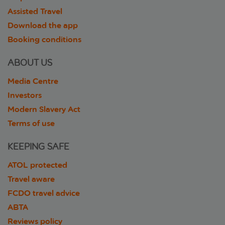
Assisted Travel
Download the app
Booking conditions
ABOUT US
Media Centre
Investors
Modern Slavery Act
Terms of use
KEEPING SAFE
ATOL protected
Travel aware
FCDO travel advice
ABTA
Reviews policy