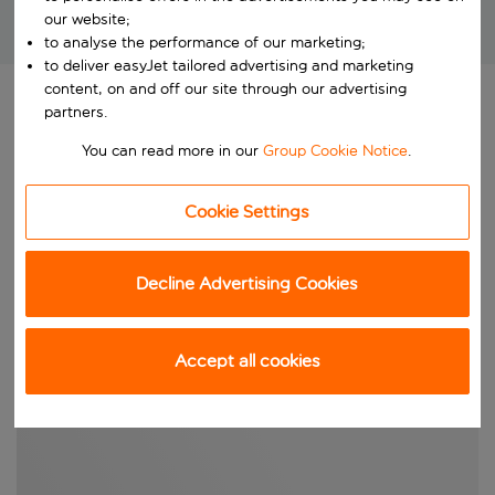
our website;
Brilliant package holidays at unbeatable prices!
to analyse the performance of our marketing;
to deliver easyJet tailored advertising and marketing
content, on and off our site through our advertising
OUR RECOMMENDED CITY BREAKS FOR NOVEMBER
partners.
You can read more in our
Group Cookie Notice
.
Cookie Settings
Decline Advertising Cookies
Accept all cookies