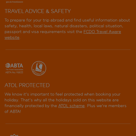
TRAVEL ADVICE & SAFETY
To prepare for your trip abroad and find useful information about
safety, health, local laws, natural disasters, political situation,
passport and visa requirements visit the
FCDO Travel Aware
website
.
ATOL PROTECTED
We know it's important to feel protected when booking your
holiday. That's why all the holidays sold on this website are
financially protected by the
ATOL scheme
. Plus we're members
of ABTA!