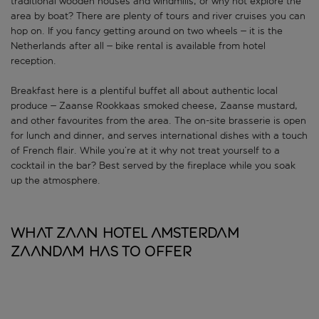
traditional wooden houses and windmills, or why not explore the
area by boat? There are plenty of tours and river cruises you can
hop on. If you fancy getting around on two wheels – it is the
Netherlands after all – bike rental is available from hotel
reception.
Breakfast here is a plentiful buffet all about authentic local
produce – Zaanse Rookkaas smoked cheese, Zaanse mustard,
and other favourites from the area. The on-site brasserie is open
for lunch and dinner, and serves international dishes with a touch
of French flair. While you’re at it why not treat yourself to a
cocktail in the bar? Best served by the fireplace while you soak
up the atmosphere.
What Zaan Hotel Amsterdam
Zaandam has to offer