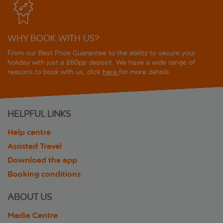
WHY BOOK WITH US?
From our Best Price Guarantee to the ability to secure your
holiday with just a £60pp deposit. We have a wide range of
reasons to book with us, click
here
for more details.
HELPFUL LINKS
Help centre
Assisted Travel
Download the app
Booking conditions
ABOUT US
Media Centre