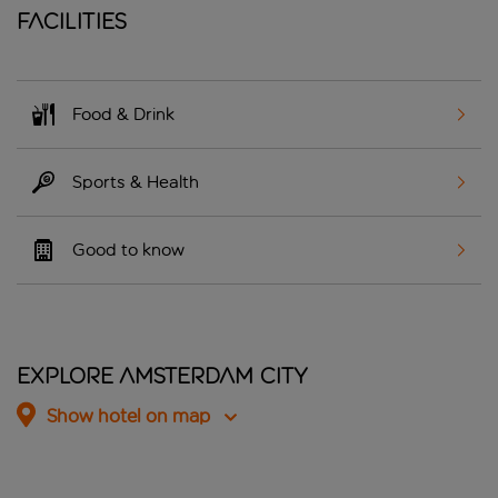
Facilities
Food & Drink
Sports & Health
Good to know
Explore Amsterdam City
Show hotel on map