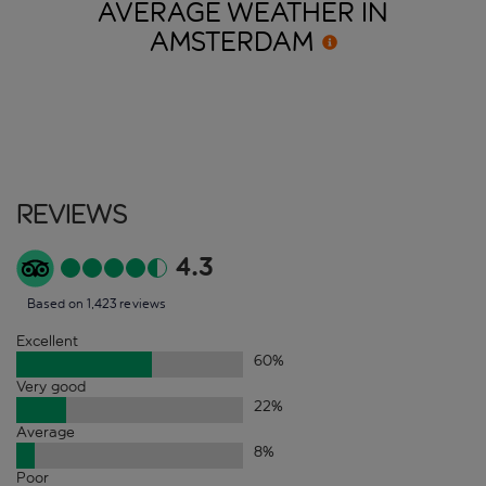
AVERAGE WEATHER IN
AMSTERDAM
Reviews
4.3
Based on 1,423 reviews
Excellent
60
%
Very good
22
%
Average
8
%
Poor