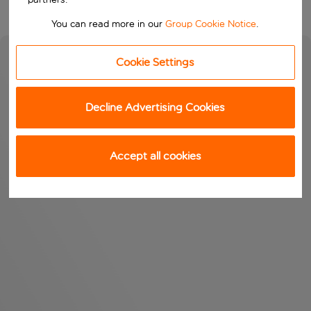
You can read more in our
Group Cookie Notice
.
Cookie Settings
Decline Advertising Cookies
Accept all cookies