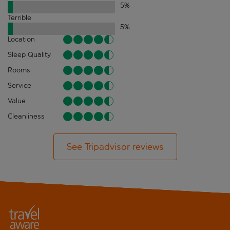
5
%
Terrible
5
%
Location
Sleep Quality
Rooms
Service
Value
Cleanliness
See Tripadvisor reviews