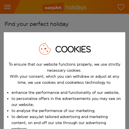
Find your perfect holiday
From
Pick your airports
COOKIES
Start typing for autocomplete. When autocomplete results are availab
To
Find destinations
To ensure that our website functions properly, we use strictly
necessary cookies.
Start typing for autocomplete. When autocomplete results are availa
With your consent, which you can withdraw or adjust at any
When
time, we use cookies and cookieless technology to:
Choose your dates
enhance the performance and functionality of our website;
Choose a departure date and return date.
Who
to personalise offers in the advertisements you may see on
our website;
to analyse the performance of our marketing;
to deliver easyJet tailored advertising and marketing
Search
content, on and off our site through our advertising
partners.