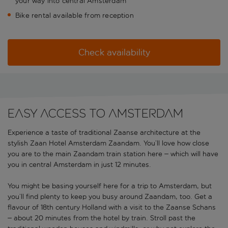
your way into central Amsterdam
Bike rental available from reception
Check availability
Easy access to Amsterdam
Experience a taste of traditional Zaanse architecture at the
stylish Zaan Hotel Amsterdam Zaandam. You’ll love how close
you are to the main Zaandam train station here – which will have
you in central Amsterdam in just 12 minutes.
You might be basing yourself here for a trip to Amsterdam, but
you’ll find plenty to keep you busy around Zaandam, too. Get a
flavour of 18th century Holland with a visit to the Zaanse Schans
– about 20 minutes from the hotel by train. Stroll past the