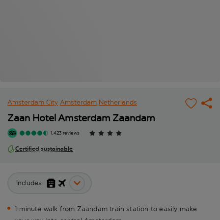
Amsterdam City
Amsterdam
Netherlands
Zaan Hotel Amsterdam Zaandam
1,423 reviews
Certified sustainable
Includes:
1-minute walk from Zaandam train station to easily make