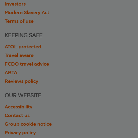
Investors
Modern Slavery Act
Terms of use
KEEPING SAFE
ATOL protected
Travel aware
FCDO travel advice
ABTA
Reviews policy
OUR WEBSITE
Accessibility
Contact us
Group cookie notice
Privacy policy