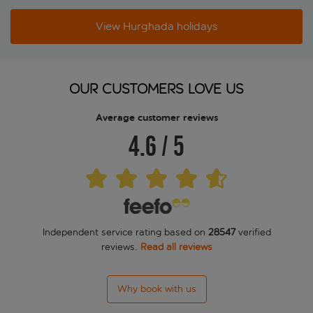
View Hurghada holidays
OUR CUSTOMERS LOVE US
Average customer reviews
4.6
/
5
Independent service rating based on
28547
verified
reviews.
Read all reviews
Why book with us