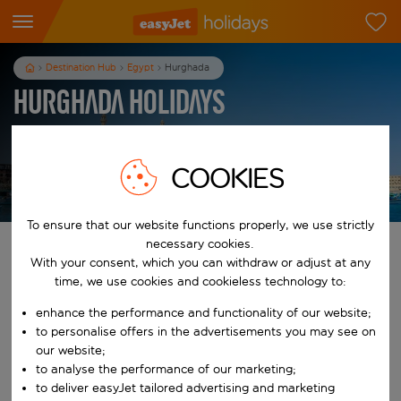
Destination Hub
Egypt
Hurghada
Hurghada Holidays
7
nights
from
pp
COOKIES
View holidays
T&Cs apply
To ensure that our website functions properly, we use strictly
necessary cookies.
Find your perfect holiday
With your consent, which you can withdraw or adjust at any
time, we use cookies and cookieless technology to:
From
enhance the performance and functionality of our website;
to personalise offers in the advertisements you may see on
Start typing for autocomplete. When autocomplete results are availab
our website;
To
to analyse the performance of our marketing;
to deliver easyJet tailored advertising and marketing