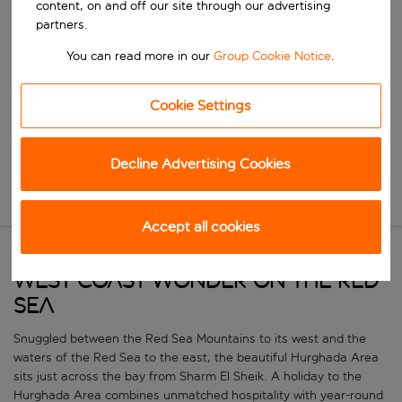
content, on and off our site through our advertising
Start typing for autocomplete. When autocomplete results are availa
When
partners.
Choose your dates
You can read more in our
Group Cookie Notice
.
Choose a departure date and return date.
Who
Cookie Settings
Search
Decline Advertising Cookies
New Search
Accept all cookies
West coast wonder on the Red
Sea
Snuggled between the Red Sea Mountains to its west and the
waters of the Red Sea to the east, the beautiful Hurghada Area
sits just across the bay from Sharm El Sheik. A holiday to the
Hurghada Area combines unmatched hospitality with year-round