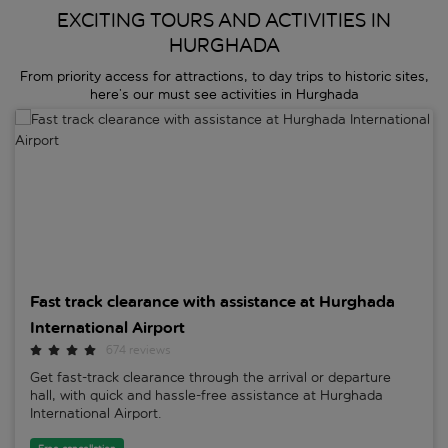
EXCITING TOURS AND ACTIVITIES IN
HURGHADA
From priority access for attractions, to day trips to historic sites,
here’s our must see activities in Hurghada
Fast track clearance with assistance at Hurghada International Airp
Fast track clearance with assistance at Hurghada
International Airport
674 reviews
Get fast-track clearance through the arrival or departure
hall, with quick and hassle-free assistance at Hurghada
International Airport.