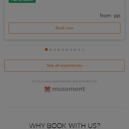
Free cancellation
from 
 pp
Book now
See all experiences
all tours and experiences are provided by
Why book with us?