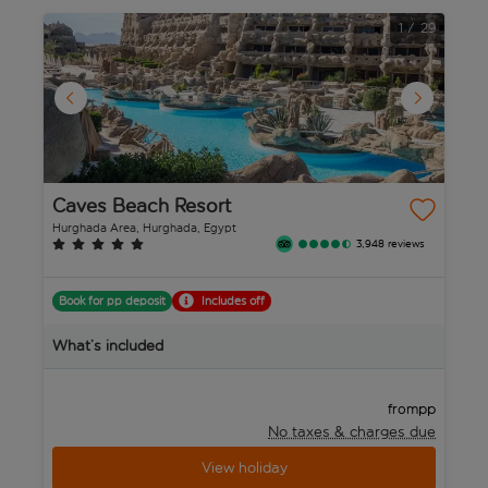
1
/
29
Caves Beach Resort
P
N
Hurghada Area, Hurghada, Egypt
Hu
3,948 reviews
Book for pp deposit
Includes off
B
What’s included
W
pp
from
No taxes & charges due
View holiday