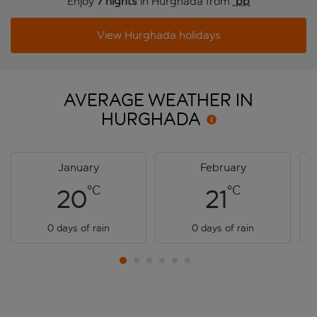
Enjoy
7 nights
in Hurghada from
 pp
View Hurghada holidays
AVERAGE WEATHER IN
HURGHADA
January
February
°C
°C
20
21
0 days of rain
0 days of rain