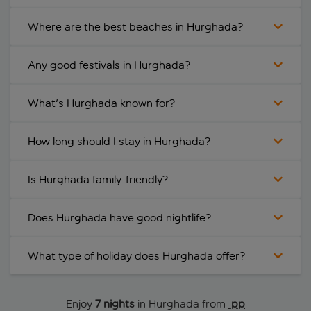
Where are the best beaches in Hurghada?
Any good festivals in Hurghada?
What's Hurghada known for?
How long should I stay in Hurghada?
Is Hurghada family-friendly?
Does Hurghada have good nightlife?
What type of holiday does Hurghada offer?
Enjoy
7 nights
in Hurghada from
 pp