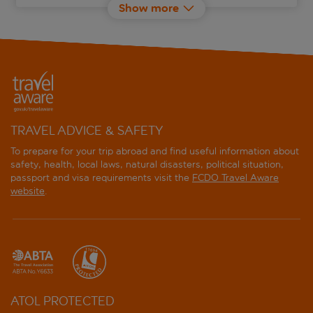
Show more
Calimera Blend Paradise Resort
Captain's Inn
Casa Cook El Gouna
Caves Beach Resort
TRAVEL ADVICE & SAFETY
Club Paradisio El Gouna
To prepare for your trip abroad and find useful information about
safety, health, local laws, natural disasters, political situation,
passport and visa requirements visit the
FCDO Travel Aware
Continental Hotel Hurghada
website
.
Cook's Club El Gouna
Coral Beach Hurghada Hotel
Desert Rose
ATOL PROTECTED
Doubletree by Hilton Mangroovy El Gouna Resort