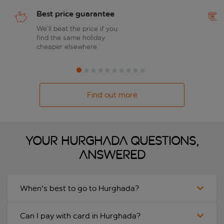
Best price guarantee
We’ll beat the price if you
find the same holiday
cheaper elsewhere
Find out more
Your Hurghada questions,
answered
When's best to go to Hurghada?
Can I pay with card in Hurghada?