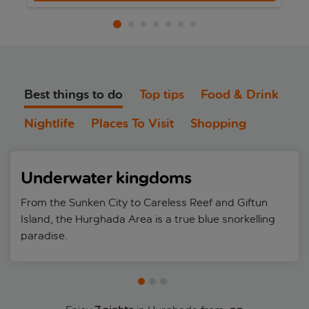
Best things to do
Top tips
Food & Drink
Nightlife
Places To Visit
Shopping
Underwater kingdoms
From the Sunken City to Careless Reef and Giftun
Island, the Hurghada Area is a true blue snorkelling
paradise.