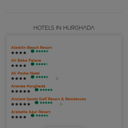
HOTELS IN HURGHADA
Aladdin Beach Resort
Ali Baba Palace
Ali Pasha Hotel
Ananea Hurghada
Ancient Sands Golf Resort & Residences
Arabella Azur Resort
Bel Air Azur Resort