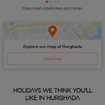
Prices shown include taxes and charges.
Explore our map of Hurghada
View map
Holidays we think you'll
like in Hurghada