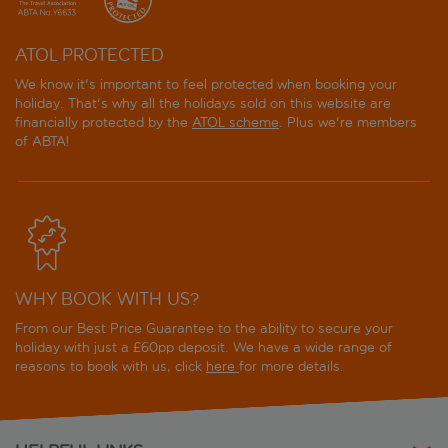
Steigenberger Minerva - 6nt Nile Cruise inc. Experience
Package
ATOL PROTECTED
Steigenberger Minerva - 7nt Nile Cruise
We know it's important to feel protected when booking your
holiday. That's why all the holidays sold on this website are
Steigenberger Minerva - 7nt Nile Cruise inc. Experience
financially protected by the
ATOL scheme
. Plus we're members
Package
of ABTA!
Steigenberger Minerva - 8nt Nile Cruise
Steigenberger Minerva - 8nt Nile Cruise inc. Experience
Package
Steigenberger Regency - 7nt Nile Cruise
WHY BOOK WITH US?
From our Best Price Guarantee to the ability to secure your
Steigenberger Regency - 7nt Nile Cruise inc.
holiday with just a £60pp deposit. We have a wide range of
Experience Package
reasons to book with us, click
here
for more details.
Steigenberger Royale - 7nt Nile Cruise
Steigenberger Royale - 7nt Nile Cruise inc. Experience