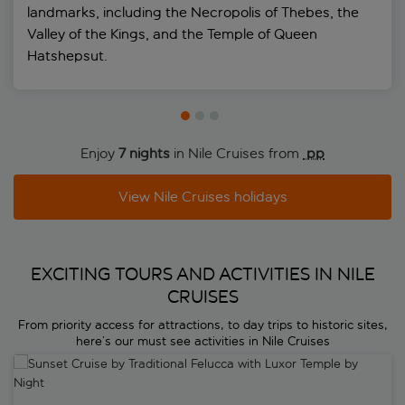
landmarks, including the Necropolis of Thebes, the
Valley of the Kings, and the Temple of Queen
Hatshepsut.
Enjoy
7 nights
in Nile Cruises from
 pp
View Nile Cruises holidays
EXCITING TOURS AND ACTIVITIES IN NILE
CRUISES
From priority access for attractions, to day trips to historic sites,
here’s our must see activities in Nile Cruises
Sunset Cruise by Traditional Felucca with Luxor Temple by Night