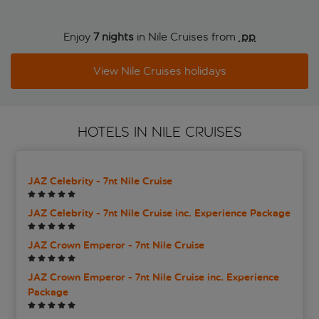
Enjoy
7 nights
in Nile Cruises from
 pp
View Nile Cruises holidays
HOTELS IN NILE CRUISES
JAZ Celebrity - 7nt Nile Cruise
JAZ Celebrity - 7nt Nile Cruise inc. Experience Package
JAZ Crown Emperor - 7nt Nile Cruise
JAZ Crown Emperor - 7nt Nile Cruise inc. Experience
Package