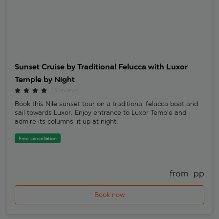
Sunset Cruise by Traditional Felucca with Luxor
Temple by Night
13 reviews
Book this Nile sunset tour on a traditional felucca boat and
sail towards Luxor. Enjoy entrance to Luxor Temple and
admire its columns lit up at night.
Free cancellation
from 
 pp
Book now