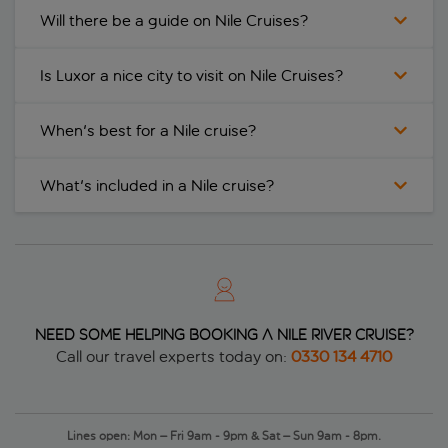
Will there be a guide on Nile Cruises?
Is Luxor a nice city to visit on Nile Cruises?
When's best for a Nile cruise?
What's included in a Nile cruise?
Need some helping booking a Nile river cruise?
Call our travel experts today on:
0330 134 4710
Lines open: Mon – Fri 9am - 9pm & Sat – Sun 9am - 8pm.