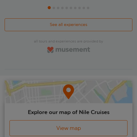
See all experiences
all tours and experiences are provided by
Explore our map of Nile Cruises
View map