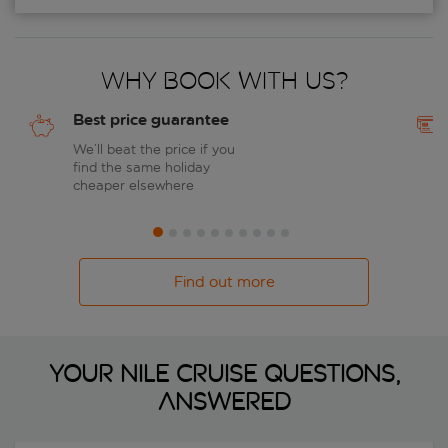
Why book with us?
Best price guarantee
We’ll beat the price if you
find the same holiday
cheaper elsewhere
Find out more
Your Nile cruise questions,
answered