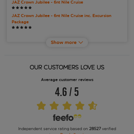
JAZ Crown Jubilee - 6nt Nile Cruise
JAZ Crown Jubilee - 6nt Nile Cruise inc. Excursion
Package
JAZ Crown Jubilee - 7nt Nile Cruise
Show more
JAZ Crown Jubilee - 7nt Nile Cruise inc. Experience
Package
OUR CUSTOMERS LOVE US
JAZ Crown Jubilee - 8nt Nile Cruise
Average customer reviews
JAZ Crown Jubilee - 8nt Nile Cruise inc. Experience
Package
4.6
/
5
JAZ Crown Prince - 7nt Nile Cruise
JAZ Crown Prince - 7nt Nile Cruise inc. Experience
Package
Independent service rating based on
28527
verified