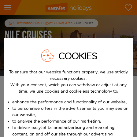
Destination Hub
Egypt
Luxor Area
Nile Cruises
Nile Cruises
7
nights
from
pp
COOKIES
View holidays
T&Cs apply
To ensure that our website functions properly, we use strictly
necessary cookies.
With your consent, which you can withdraw or adjust at any
Find your perfect holiday
time, we use cookies and cookieless technology to:
From
enhance the performance and functionality of our website;
to personalise offers in the advertisements you may see on
our website;
Start typing for autocomplete. When autocomplete results are availab
to analyse the performance of our marketing;
To
to deliver easyJet tailored advertising and marketing
content, on and off our site through our advertising