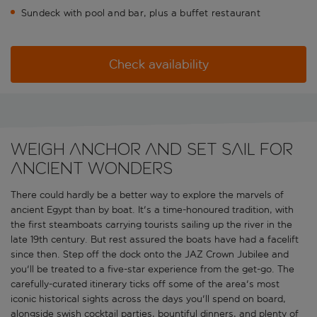
Sundeck with pool and bar, plus a buffet restaurant
Check availability
Weigh anchor and set sail for
ancient wonders
There could hardly be a better way to explore the marvels of
ancient Egypt than by boat. It's a time-honoured tradition, with
the first steamboats carrying tourists sailing up the river in the
late 19th century. But rest assured the boats have had a facelift
since then. Step off the dock onto the JAZ Crown Jubilee and
you'll be treated to a five-star experience from the get-go. The
carefully-curated itinerary ticks off some of the area's most
iconic historical sights across the days you'll spend on board,
alongside swish cocktail parties, bountiful dinners, and plenty of