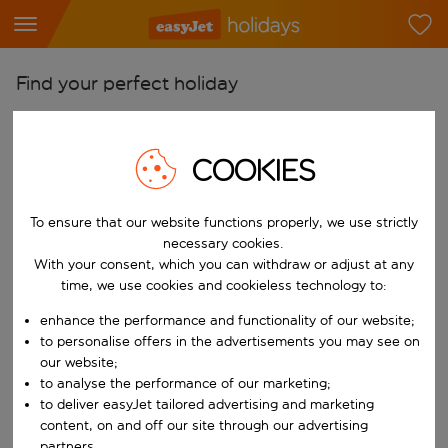
Find your perfect holiday
From
Pick your airports
COOKIES
Start typing for autocomplete. When autocomplete results are availab
To
To ensure that our website functions properly, we use strictly
Find destinations
necessary cookies.
Start typing for autocomplete. When autocomplete results are availa
With your consent, which you can withdraw or adjust at any
When
time, we use cookies and cookieless technology to:
Choose your dates
enhance the performance and functionality of our website;
Choose a departure date and return date.
Who
to personalise offers in the advertisements you may see on
our website;
to analyse the performance of our marketing;
to deliver easyJet tailored advertising and marketing
content, on and off our site through our advertising
Search
partners.