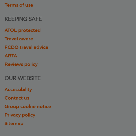
Terms of use
KEEPING SAFE
ATOL protected
Travel aware
FCDO travel advice
ABTA
Reviews policy
OUR WEBSITE
Accessibility
Contact us
Group cookie notice
Privacy policy
Sitemap