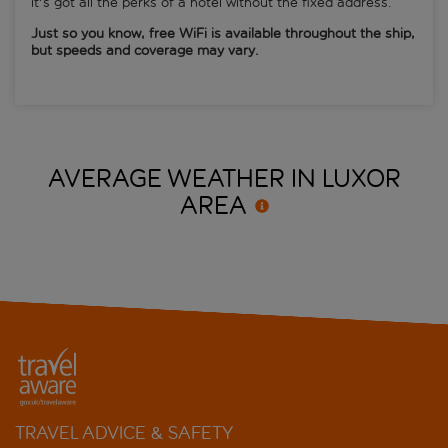
it's got all the perks of a hotel without the fixed address.
Just so you know, free WiFi is available throughout the ship,
but speeds and coverage may vary.
AVERAGE WEATHER IN LUXOR
AREA
TRAVEL ADVICE & SAFETY