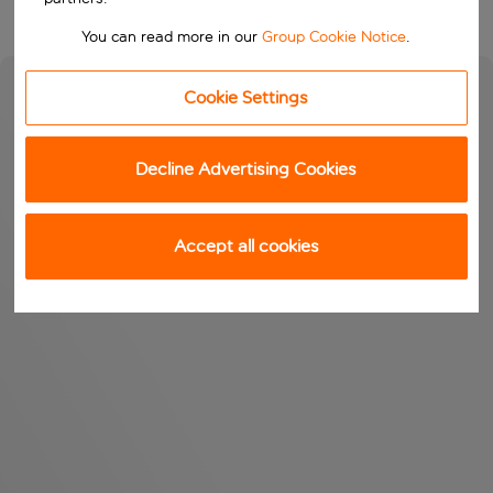
You can read more in our
Group Cookie Notice
.
Cookie Settings
Decline Advertising Cookies
Accept all cookies