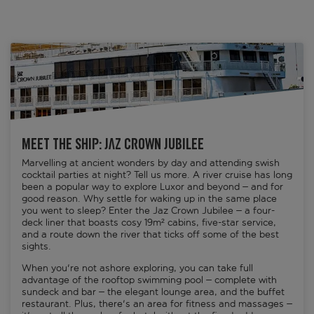
Meet the ship: Jaz Crown Jubilee
Marvelling at ancient wonders by day and attending swish
cocktail parties at night? Tell us more. A river cruise has long
been a popular way to explore Luxor and beyond – and for
good reason. Why settle for waking up in the same place
you went to sleep? Enter the Jaz Crown Jubilee – a four-
deck liner that boasts cosy 19m² cabins, five-star service,
and a route down the river that ticks off some of the best
sights.
When you're not ashore exploring, you can take full
advantage of the rooftop swimming pool – complete with
sundeck and bar – the elegant lounge area, and the buffet
restaurant. Plus, there's an area for fitness and massages –