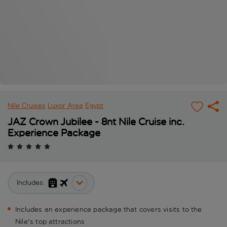
Nile Cruises
Luxor Area
Egypt
JAZ Crown Jubilee - 8nt Nile Cruise inc.
Experience Package
Includes:
Includes an experience package that covers visits to the
Nile's top attractions