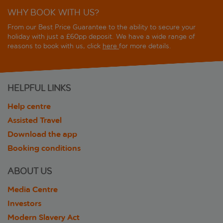
WHY BOOK WITH US?
From our Best Price Guarantee to the ability to secure your
holiday with just a £60pp deposit. We have a wide range of
reasons to book with us, click
here
for more details.
HELPFUL LINKS
Help centre
Assisted Travel
Download the app
Booking conditions
ABOUT US
Media Centre
Investors
Modern Slavery Act