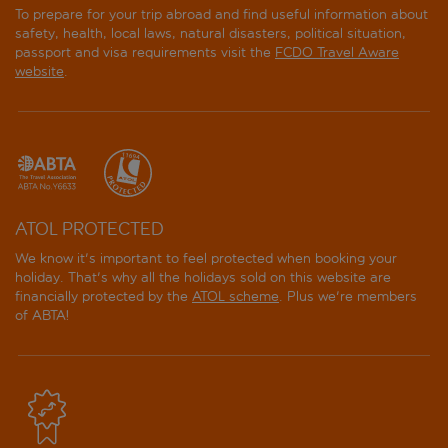
To prepare for your trip abroad and find useful information about
safety, health, local laws, natural disasters, political situation,
passport and visa requirements visit the
FCDO Travel Aware
website
.
ATOL PROTECTED
We know it's important to feel protected when booking your
holiday. That's why all the holidays sold on this website are
financially protected by the
ATOL scheme
. Plus we're members
of ABTA!