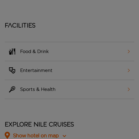
Facilities
Food & Drink
Entertainment
Sports & Health
Explore Nile Cruises
Show hotel on map