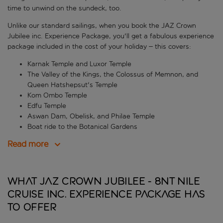
time to unwind on the sundeck, too.
Unlike our standard sailings, when you book the JAZ Crown
Jubilee inc. Experience Package, you'll get a fabulous experience
package included in the cost of your holiday – this covers:
Karnak Temple and Luxor Temple
The Valley of the Kings, the Colossus of Memnon, and
Queen Hatshepsut's Temple
Kom Ombo Temple
Edfu Temple
Aswan Dam, Obelisk, and Philae Temple
Boat ride to the Botanical Gardens
Read more
What JAZ Crown Jubilee - 8nt Nile
Cruise inc. Experience Package has
to offer