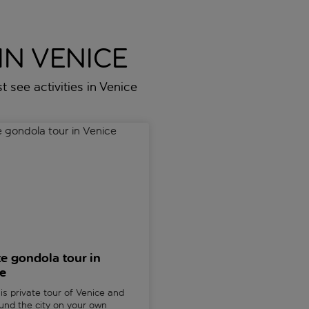
IN VENICE
t see activities in Venice
ter
gondola tour in Venice
Peggy Guggenheim gallery an
te gondola tour in
Peggy Guggenheim gal
e
and Sestiere Dorsoduro
in Venice
is private tour of Venice and
ound the city on your own
Explore the life of one of Venic