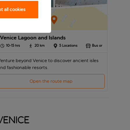
 all cookies
Venice Lagoon and Islands
10-15
hrs
20
km
5
Locations
Bus or
enture beyond Venice to discover ancient isles
nd fashionable resorts.
Open the route map
 Venice