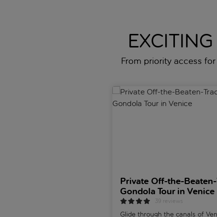
EXCITING
From priority access for 
Private Off-the-Beaten-Track 
Private Off-the-Beaten-
Gondola Tour in Venice
39 reviews
Glide through the canals of Ve