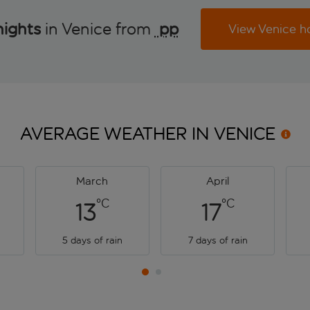
nights
in Venice from
 pp
View Venice h
AVERAGE WEATHER IN
VENICE
March
April
°C
°C
13
17
5 days of rain
7 days of rain