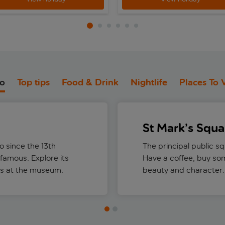
do
Top tips
Food & Drink
Nightlife
Places To V
St Mark’s Squa
 since the 13th
The principal public s
-famous. Explore its
Have a coffee, buy som
ns at the museum.
beauty and character.