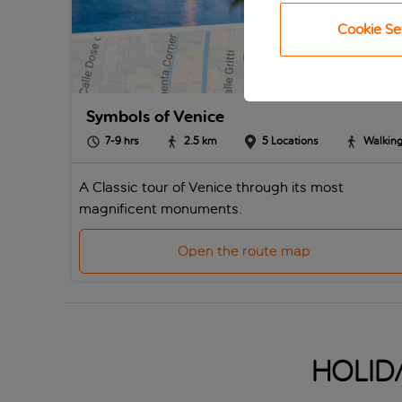
Cookie Se
Symbols of Venice
7-9
hrs
2.5
km
5
Locations
Walkin
A Classic tour of Venice through its most
magnificent monuments.
Open the route map
Holida