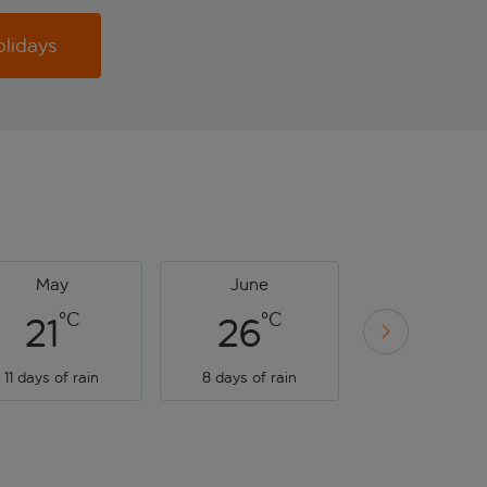
olidays
May
June
July
°C
°C
°C
21
26
28
11 days of rain
8 days of rain
9 days of rai