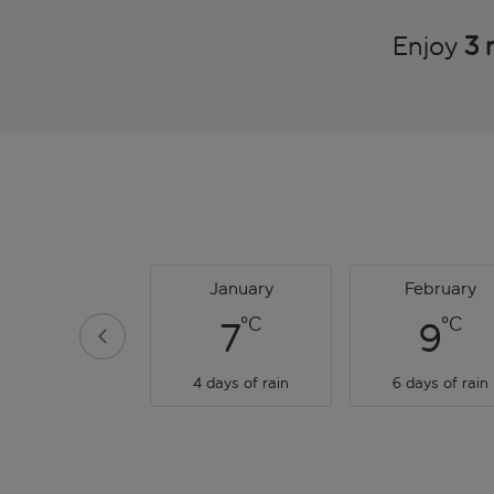
Enjoy
3 
January
February
°C
°C
7
9
4 days of rain
6 days of rain