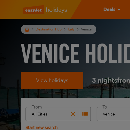
Deals
Destination Hub
Italy
Venice
Venice Holi
3
nights
fro
View holidays
From
To
Start typing for autocomplete. When autocomplete 
Start typing fo
Start new search