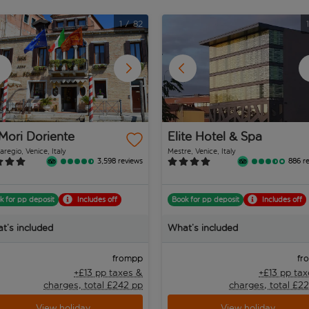
1
/
82
Mori Doriente
Elite Hotel & Spa
regio, Venice, Italy
Mestre, Venice, Italy
3,598 reviews
886 r
k for pp deposit
Includes off
Book for pp deposit
Includes off
t’s included
What’s included
pp
from
fr
+£13 pp taxes &
+£13 pp ta
charges, total £242 pp
charges, total £2
View holiday
View holiday