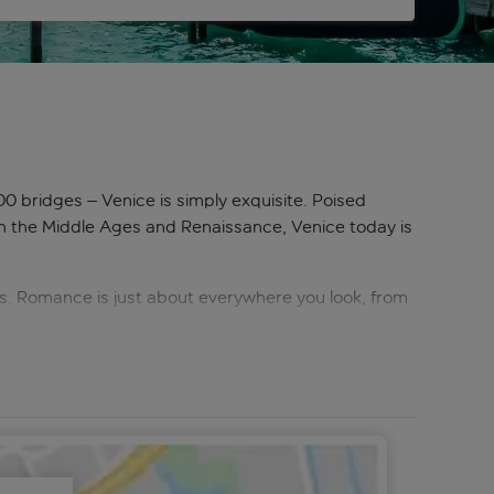
0 bridges – Venice is simply exquisite. Poised
re in the Middle Ages and Renaissance, Venice today is
s. Romance is just about everywhere you look, from
ensational architecture of the Rialto Bridge, St Mark’s
nd Venice’s outer islands are full of offbeat
age-old traditions alive. And, best of all, on
or a paper-making class. That’s before even
nd each new discovery will draw you deeper into its