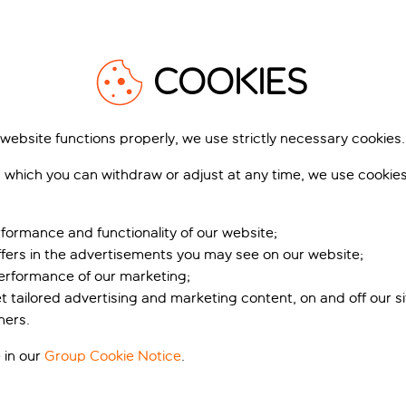
Explore our map of Venice
View m
s introduced a new regulation so that the city doesn’t become
and the first week of June (1-4 June), as well as every weekend 
COOKIES
o payment of the Venice Access Contribution fee.
 website functions properly, we use strictly necessary cookies.
g the Tourist Tax, you won’t need to pay the access fee, but you
Exploring Venice
 form
. Anyone under the age of 14 is also exempt but may need
 which you can withdraw or adjust at any time, we use cookie
eps:
formance and functionality of our website;
en/
and click “Exemptions”
ffers in the advertisements you may see on our website;
est of an accommodation facility located in the municipality 
performance of our marketing;
l and departure dates and provide answers to the other quest
et tailored advertising and marketing content, on and off our s
ddress of where you’re staying
ners.
”
d all necessary info, you’ll receive your QR code electronical
 in our
Group Cookie Notice
.
equired