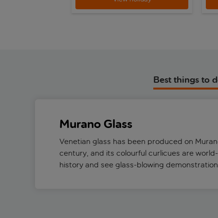
Best things to 
Murano Glass
Venetian glass has been produced on Murano
century, and its colourful curlicues are world
history and see glass-blowing demonstratio