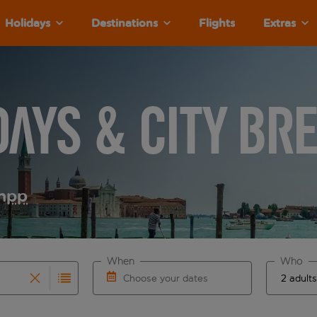
Holidays
Destinations
Flights
Extras
days & City Br
m
pp
When
Who
Choose your dates
results are available for the origin airport use tab key to re
r autocomplete. When autocomplete results are available for th
Choose a departure date and return date.