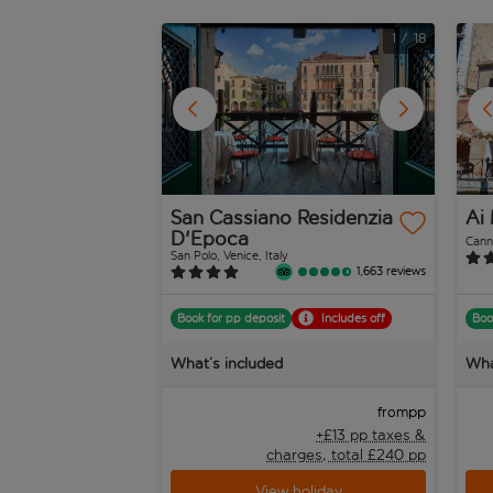
1
/
18
San Cassiano Residenzia
Ai 
D'Epoca
Canna
San Polo, Venice, Italy
1,663 reviews
Book for pp deposit
Includes off
Boo
What’s included
Wha
pp
from
+£13 pp taxes &
charges, total £240 pp
View holiday