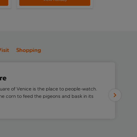
isit
Shopping
re
quare of Venice is the place to people-watch.
e corn to feed the pigeons and bask in its