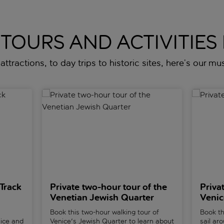
 TOURS AND ACTIVITIES 
attractions, to day trips to historic sites, here’s our mus
Gondola Tour in Venice
Private two-hour tour of the Venetian Jewish Quar
Private 
Track
Private two-hour tour of the
Priva
Venetian Jewish Quarter
Venic
Book this two-hour walking tour of
Book th
nice and
Venice's Jewish Quarter to learn about
sail ar