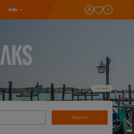
Info
eaks
T&Cs apply
Search
view and space to select
e destination airport use tab key to review and space to selec