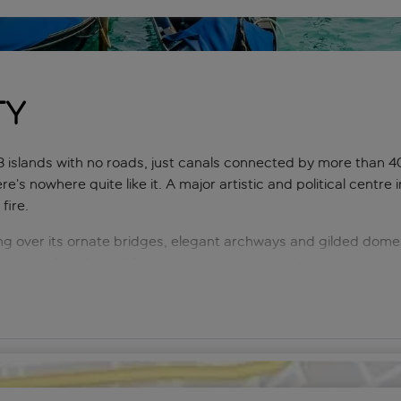
ty
islands with no roads, just canals connected by more than 40
re’s nowhere quite like it. A major artistic and political cent
fire.
g over its ornate bridges, elegant archways and gilded dome
lections. A real visual feast, just wandering and taking in the s
and Canal, is a wonderful experience.
for architecture fans – both the ancient city’s narrow streets a
d scores of talented artisans, such as gondola makers, keeping 
– there are opportunities to try glass blowing, mask painting 
 fish markets and world-class ‘gelaterias’. Venice has it all, a