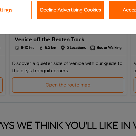
ttings
Decline Advertising Cookies
Accept
Venice off the Beaten Track
g
8-10
hrs
6.5
km
5
Locations
Bus or Walking
Discover a quieter side of Venice with our guide to
V
the city’s tranquil corners.
a
Open the route map
ys we think you'll like in