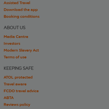
Assisted Travel
Download the app
Booking conditions
ABOUT US
Media Centre
Investors
Modern Slavery Act
Terms of use
KEEPING SAFE
ATOL protected
Travel aware
FCDO travel advice
ABTA
Reviews policy