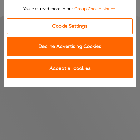
You can read more in our
Group Cookie Notice
.
Cookie Settings
Decline Advertising Cookies
Accept all cookies