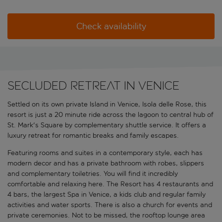
Check availability
Secluded retreat in Venice
Settled on its own private Island in Venice, Isola delle Rose, this
resort is just a 20 minute ride across the lagoon to central hub of
St. Mark's Square by complementary shuttle service. It offers a
luxury retreat for romantic breaks and family escapes.
Featuring rooms and suites in a contemporary style, each has
modern decor and has a private bathroom with robes, slippers
and complementary toiletries. You will find it incredibly
comfortable and relaxing here. The Resort has 4 restaurants and
4 bars, the largest Spa in Venice, a kids club and regular family
activities and water sports. There is also a church for events and
private ceremonies. Not to be missed, the rooftop lounge area