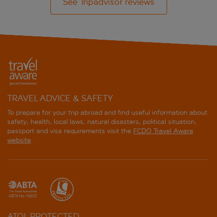
See Tripadvisor reviews
TRAVEL ADVICE & SAFETY
To prepare for your trip abroad and find useful information about
safety, health, local laws, natural disasters, political situation,
passport and visa requirements visit the
FCDO Travel Aware
website
.
ATOL PROTECTED