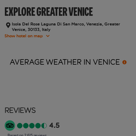
EXPLORE GREATER VENICE
Isola Del Rose Laguna Di San Marco, Venezia, Greater
Venice, 30133, Italy
Show hotel on map
AVERAGE WEATHER IN
VENICE
Reviews
4.5
Based on 2,615 reviews