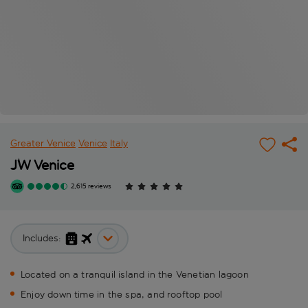
Greater Venice
Venice
Italy
JW Venice
2,615 reviews
Includes:
Located on a tranquil island in the Venetian lagoon
Enjoy down time in the spa, and rooftop pool