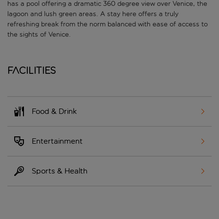
has a pool offering a dramatic 360 degree view over Venice, the
lagoon and lush green areas. A stay here offers a truly
refreshing break from the norm balanced with ease of access to
the sights of Venice.
Facilities
Food & Drink
Entertainment
Sports & Health