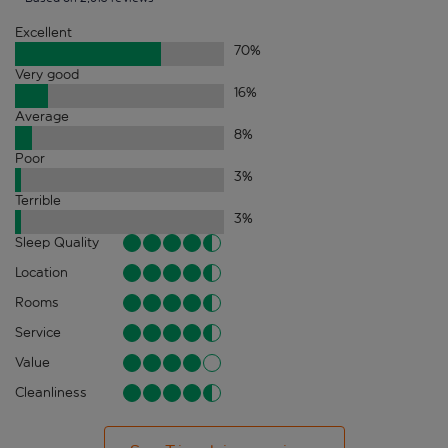
Excellent
70
%
Very good
16
%
Average
8
%
Poor
3
%
Terrible
3
%
Sleep Quality
Location
Rooms
Service
Value
Cleanliness