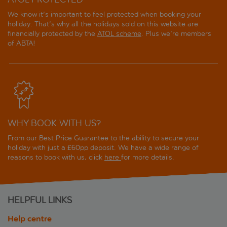
We know it's important to feel protected when booking your
holiday. That's why all the holidays sold on this website are
financially protected by the
ATOL scheme
. Plus we're members
of ABTA!
WHY BOOK WITH US?
From our Best Price Guarantee to the ability to secure your
holiday with just a £60pp deposit. We have a wide range of
reasons to book with us, click
here
for more details.
HELPFUL LINKS
Help centre