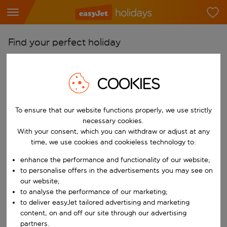
Find your perfect holiday
From
Pick your airports
COOKIES
Start typing for autocomplete. When autocomplete results are availab
To
To ensure that our website functions properly, we use strictly
Find destinations
necessary cookies.
Start typing for autocomplete. When autocomplete results are availa
With your consent, which you can withdraw or adjust at any
When
time, we use cookies and cookieless technology to:
Choose your dates
enhance the performance and functionality of our website;
Choose a departure date and return date.
Who
to personalise offers in the advertisements you may see on
our website;
to analyse the performance of our marketing;
to deliver easyJet tailored advertising and marketing
content, on and off our site through our advertising
Search
partners.