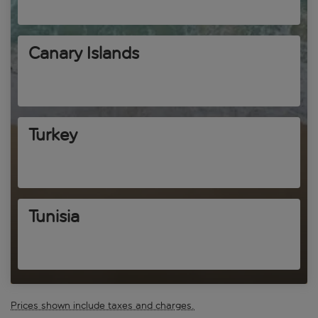
Canary Islands
Turkey
Tunisia
Prices shown include taxes and charges.