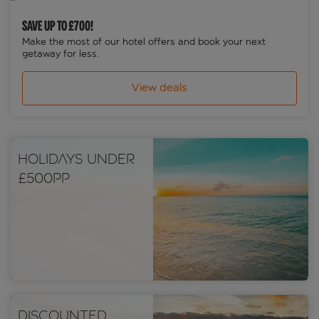
SAVE UP TO £700!
Make the most of our hotel offers and book your next
getaway for less.
View deals
Holidays under
£500pp
Discounted