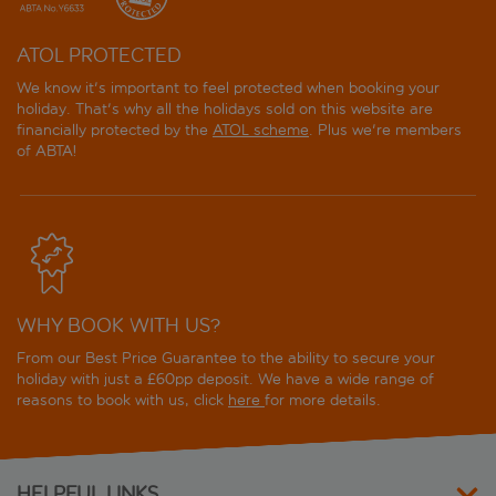
ATOL PROTECTED
We know it's important to feel protected when booking your
holiday. That's why all the holidays sold on this website are
financially protected by the
ATOL scheme
. Plus we're members
of ABTA!
WHY BOOK WITH US?
From our Best Price Guarantee to the ability to secure your
holiday with just a £60pp deposit. We have a wide range of
reasons to book with us, click
here
for more details.
HELPFUL LINKS