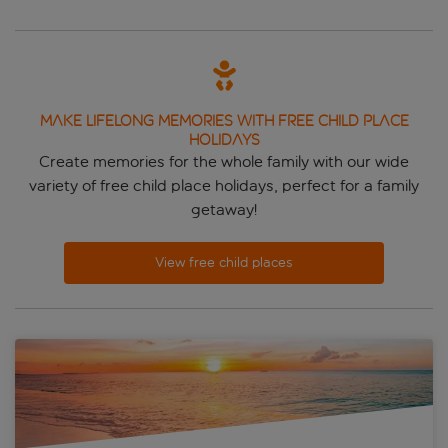
MAKE LIFELONG MEMORIES WITH FREE CHILD PLACE
HOLIDAYS
Create memories for the whole family with our wide
variety of free child place holidays, perfect for a family
getaway!
View free child places