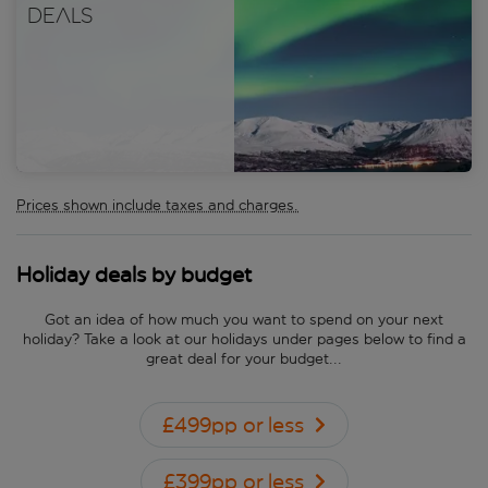
deals
Prices shown include taxes and charges.
Holiday deals by budget
Got an idea of how much you want to spend on your next
holiday? Take a look at our holidays under pages below to find a
great deal for your budget...
£499pp or less
£399pp or less