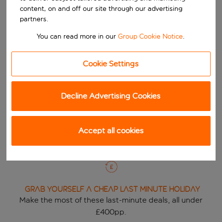
content, on and off our site through our advertising
partners.
You can read more in our
Group Cookie Notice
.
DON'T MISS OUR Deals of the week
Cookie Settings
Grab a budget break and discover this weeks great
deals!
Decline Advertising Cookies
View deals
Accept all cookies
GRAB YOURSELF A Cheap Last Minute Holiday
Make the most of these last-minute deals, all under
£400pp.