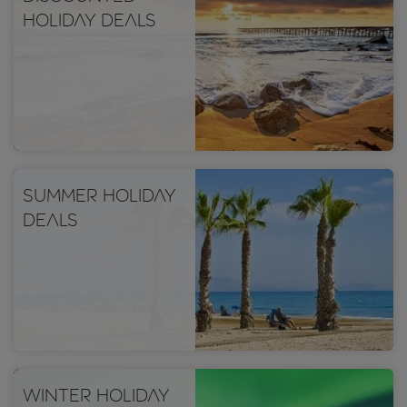
holiday deals
Summer holiday
deals
Winter holiday