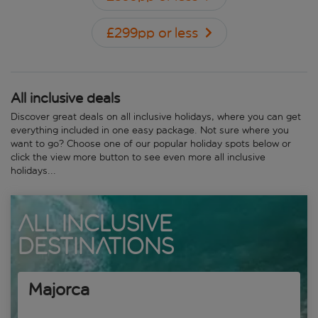
£299pp or less
All inclusive deals
Discover great deals on all inclusive holidays, where you can get
everything included in one easy package. Not sure where you
want to go? Choose one of our popular holiday spots below or
click the view more button to see even more all inclusive
holidays...
All Inclusive
Destinations
Majorca