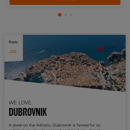
from 
 pp
WE LOVE:
Dubrovnik
A jewel on the Adriatic, Dubrovnik is famed for its