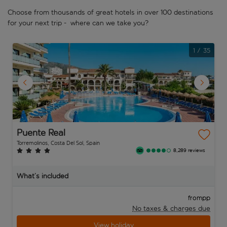
Choose from thousands of great hotels in over 100 destinations
for your next trip - where can we take you?
1
/
35
Puente Real
Torremolinos, Costa Del Sol, Spain
8,289 reviews
What’s included
pp
from
No taxes & charges due
View holiday