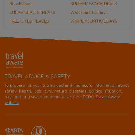
Beach Deals
SUMMER BEACH DEALS
CHEAP BEACH BREAKS
Waterpark holidays
FREE CHILD PLACES
WINTER SUN HOLIDAYS
TRAVEL ADVICE & SAFETY
To prepare for your trip abroad and find useful information about
safety, health, local laws, natural disasters, political situation,
passport and visa requirements visit the
FCDO Travel Aware
website
.