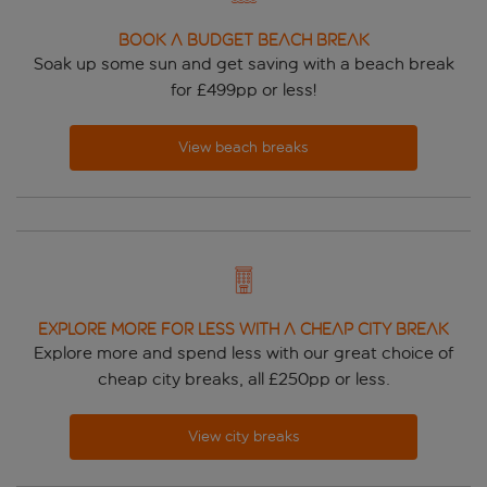
BOOK A BUDGET BEACH BREAK
Soak up some sun and get saving with a beach break
for £499pp or less!
View beach breaks
EXPLORE MORE FOR LESS WITH A CHEAP CITY BREAK
Explore more and spend less with our great choice of
cheap city breaks, all £250pp or less.
View city breaks