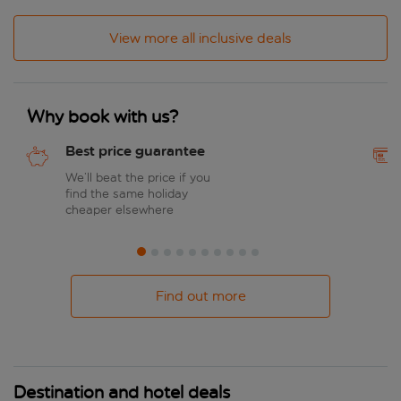
View more all inclusive deals
Why book with us?
Best price guarantee
We’ll beat the price if you
find the same holiday
cheaper elsewhere
Find out more
Destination and hotel deals