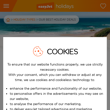
HOLIDAY TYPES
OUR BEST HOLIDAY DEALS
OUR BEST HOLIDAY DEALS
COOKIES
To ensure that our website functions properly, we use strictly
Browse our holiday deals
necessary cookies.
If you’re looking for a budget-friendly holiday, we’re here to help.
With your consent, which you can withdraw or adjust at any
Whether it's a quick weekend away or a week in the sun, our
time, we use cookies and cookieless technology to:
cheap holiday deals have got you covered. We’ve got holidays for
enhance the performance and functionality of our website;
every budget, from beachfront luxury to central city break stays
to personalise offers in the advertisements you may see on
– and all at unbeatable prices! Book your trip today with easyJet
our website;
holidays' deals…
to analyse the performance of our marketing;
to deliver easyJet tailored advertising and marketing