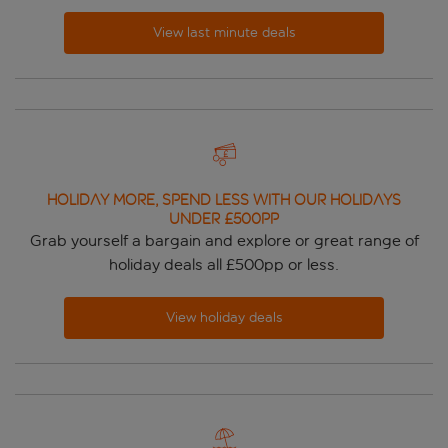
View last minute deals
HOLIDAY MORE, SPEND LESS WITH OUR HOLIDAYS
UNDER £500pp
Grab yourself a bargain and explore or great range of
holiday deals all £500pp or less.
View holiday deals