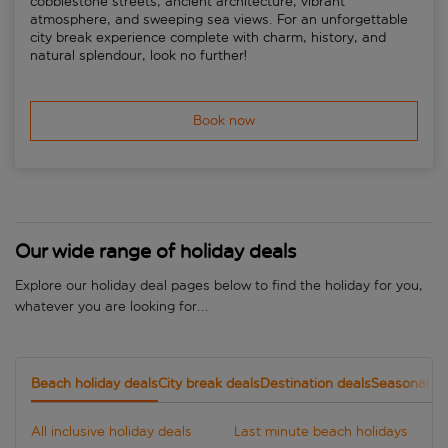
cobblestone streets, ancient architecture, vibrant
atmosphere, and sweeping sea views. For an unforgettable
city break experience complete with charm, history, and
natural splendour, look no further!
Book now
Our wide range of holiday deals
Explore our holiday deal pages below to find the holiday for you,
whatever you are looking for...
Beach holiday deals
City break deals
Destination deals
Seasonal de
All inclusive holiday deals
Last minute beach holidays