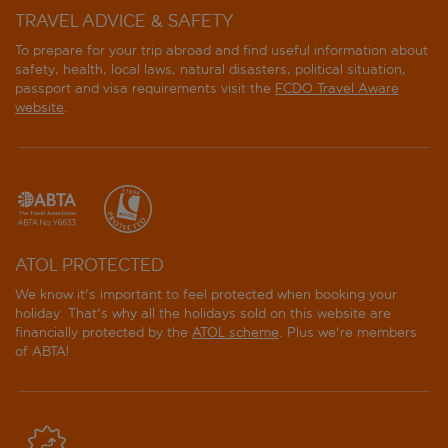
TRAVEL ADVICE & SAFETY
To prepare for your trip abroad and find useful information about
safety, health, local laws, natural disasters, political situation,
passport and visa requirements visit the
FCDO Travel Aware
website
.
ATOL PROTECTED
We know it's important to feel protected when booking your
holiday. That's why all the holidays sold on this website are
financially protected by the
ATOL scheme
. Plus we're members
of ABTA!