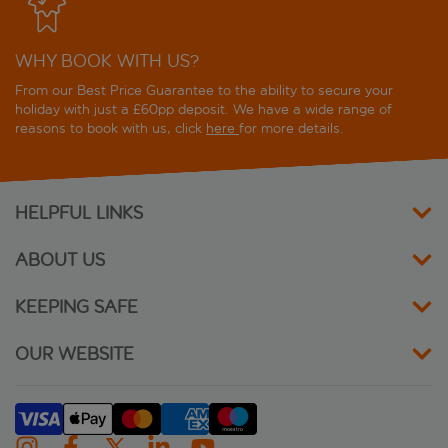
WHY BOOK WITH US?
From our Best Price Guarantee to the ability to secure your
holiday with just a £60pp deposit. We have a wide range of
reasons to book with us, click
here
for more details.
HELPFUL LINKS
ABOUT US
KEEPING SAFE
OUR WEBSITE