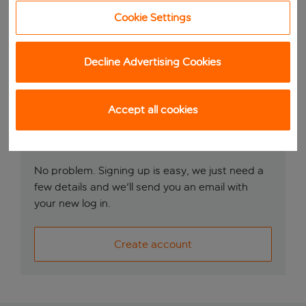
Remember me
Cookie Settings
Log in
Decline Advertising Cookies
Accept all cookies
Don’t have an account?
No problem. Signing up is easy, we just need a
few details and we'll send you an email with
your new log in.
Create account