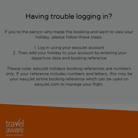
Having trouble logging in?
If you're the person who made the booking and want to view your
holiday, please follow these steps:
1. Log in using your easyJet account
2. Then add your holiday to your account by entering your
departure date and booking reference
Please note: easyJet holidays booking references are numbers
only. If your reference includes numbers and letters, this may be
your easyJet airline booking reference which can be used on
easyJet.com to manage your flight.