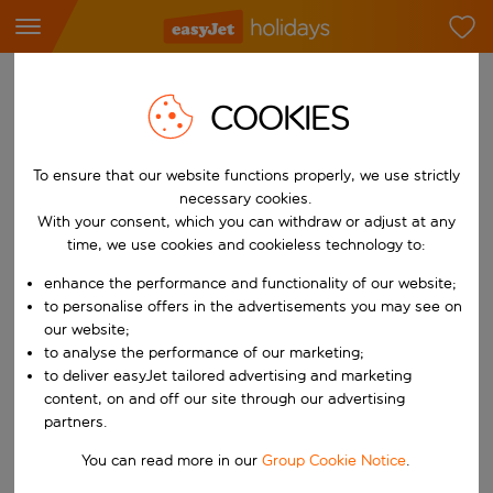
LOG IN TO SEE YOUR HOLIDAY
COOKIES
BOOKING
To ensure that our website functions properly, we use strictly
necessary cookies.
Log in to my account
View my booking
With your consent, which you can withdraw or adjust at any
time, we use cookies and cookieless technology to:
enhance the performance and functionality of our website;
to personalise offers in the advertisements you may see on
Email address
our website;
to analyse the performance of our marketing;
to deliver easyJet tailored advertising and marketing
Password
content, on and off our site through our advertising
partners.
Forgot your password?
You can read more in our
Group Cookie Notice
.