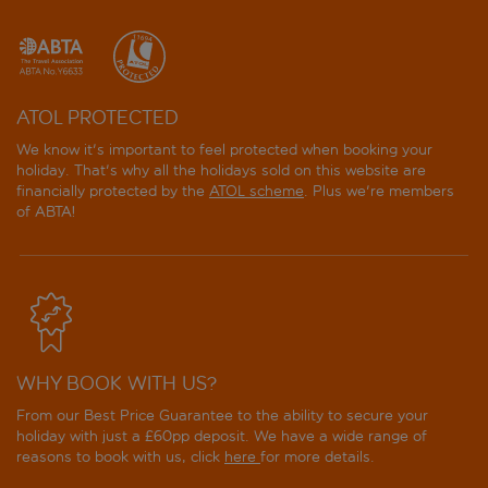
easyHotel Edinburgh
Eden Locke
ATOL PROTECTED
Fingal Edinburgh
We know it's important to feel protected when booking your
holiday. That's why all the holidays sold on this website are
Forth House by Supercity Aparthotels
financially protected by the
ATOL scheme
. Plus we're members
of ABTA!
Fountain Court Apartments - Grove Executive
Fountain Court EQ2 Apartments
Fountain Court Harris Apartments
WHY BOOK WITH US?
Four Points by Sheraton Edinburgh
From our Best Price Guarantee to the ability to secure your
Four Points Flex by Sheraton Edinburgh
holiday with just a £60pp deposit. We have a wide range of
reasons to book with us, click
here
for more details.
Garner Hotel Edinburgh Haymarket