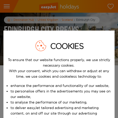
Destination Hub
United Kingdom
Scotland
Edinburgh City
Edinburgh City Breaks
3
nights
from
pp
COOKIES
View holidays
T&Cs apply
To ensure that our website functions properly, we use strictly
necessary cookies.
With your consent, which you can withdraw or adjust at any
Find your perfect holiday
time, we use cookies and cookieless technology to:
enhance the performance and functionality of our website;
From
to personalise offers in the advertisements you may see on
our website;
Start typing for autocomplete. When autocomplete results are availab
to analyse the performance of our marketing;
To
to deliver easyJet tailored advertising and marketing
content, on and off our site through our advertising