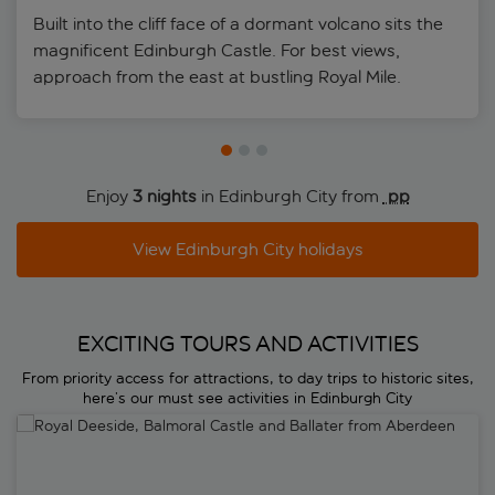
Built into the cliff face of a dormant volcano sits the
magnificent Edinburgh Castle. For best views,
approach from the east at bustling Royal Mile.
Enjoy
3 nights
in Edinburgh City from
 pp
View Edinburgh City holidays
EXCITING TOURS AND ACTIVITIES
From priority access for attractions, to day trips to historic sites,
here’s our must see activities in Edinburgh City
Royal Deeside, Balmoral Castle and Ballater from Aberdeen