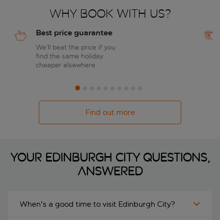
Why book with us?
Best price guarantee
We’ll beat the price if you
find the same holiday
cheaper elsewhere
Find out more
Your Edinburgh City questions,
answered
When's a good time to visit Edinburgh City?