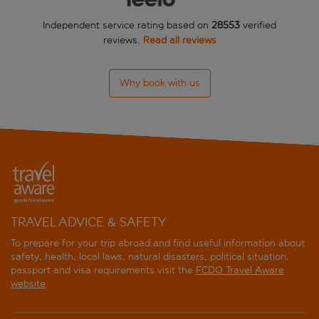
Independent service rating based on
28553
verified
Cairn
reviews.
Read all reviews
Cambridge House
Why book with us
Carberry Tower Mansion House And Estate
CastleView Guest House
Cheval Old Town Chambers
Courtyard Edinburgh
Courtyard Edinburgh West
TRAVEL ADVICE & SAFETY
To prepare for your trip abroad and find useful information about
Dalmahoy Hotel and Country Club
safety, health, local laws, natural disasters, political situation,
passport and visa requirements visit the
FCDO Travel Aware
DoubleTree by Hilton Edinburgh City Centre
website
.
DoubleTree by Hilton Hotel Edinburgh Airport