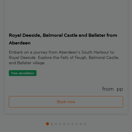
Royal Deeside, Balmoral Castle and Ballater from
Aberdeen
Embark on a journey from Aberdeen's South Harbour to
Royal Deeside. Explore the Falls of Feugh, Balmoral Castle,
and Ballater village.
Free cancellation
from 
 pp
Book now