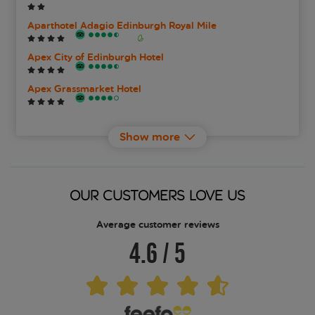
Aparthotel Adagio Edinburgh Royal Mile
Apex City of Edinburgh Hotel
Apex Grassmarket Hotel
Apex Waterloo Place
Show more
Ballantrae Hotel
Best Western Edinburgh South Braid Hills Hotel
OUR CUSTOMERS LOVE US
Best Western Kings Manor Hotel
Average customer reviews
4.6
/
5
Best Western Plus Bruntsfield Hotel
Braid Apartments By Mansley
Brooks Hotel Edinburgh