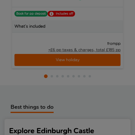
Book for pp deposit
Includes off
B
What’s included
W
pp
from
+£6 pp taxes &
charges, total £185 pp
View holiday
Best things to do
Explore Edinburgh Castle