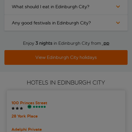
What should I eat in Edinburgh City?
Any good festivals in Edinburgh City?
Enjoy
3 nights
in Edinburgh City from
 pp
View Edinburgh City holidays
HOTELS IN EDINBURGH CITY
100 Princes Street
28 York Place
Adelphi Private