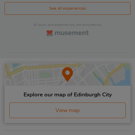
See all experiences
all tours and experiences are provided by
Explore our map of Edinburgh City
View map