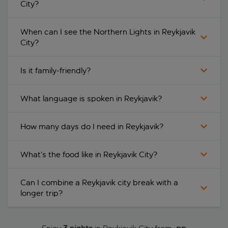
City?
When can I see the Northern Lights in Reykjavik
City?
Is it family-friendly?
What language is spoken in Reykjavik?
How many days do I need in Reykjavik?
What’s the food like in Reykjavik City?
Can I combine a Reykjavik city break with a
longer trip?