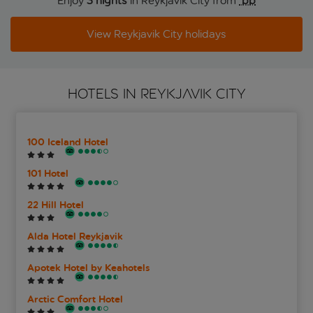
Enjoy
3 nights
in Reykjavik City from
 pp
View Reykjavik City holidays
HOTELS IN REYKJAVIK CITY
100 Iceland Hotel
101 Hotel
22 Hill Hotel
Alda Hotel Reykjavik
Apotek Hotel by Keahotels
Arctic Comfort Hotel