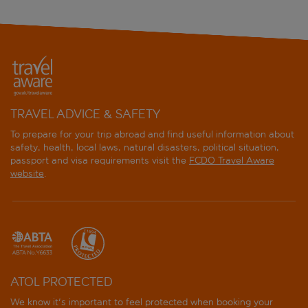
Center Hotels Skjaldbreid
City Center Hotel
Cityhub Reykjavik
Exeter Hotel
TRAVEL ADVICE & SAFETY
To prepare for your trip abroad and find useful information about
Eyja Guldsmeden
safety, health, local laws, natural disasters, political situation,
passport and visa requirements visit the
FCDO Travel Aware
Fosshotel Baron
website
.
Fosshotel Lind
Fosshotel Raudara
Fosshotel Reykjavik
ATOL PROTECTED
Grandi by Center Hotels
We know it's important to feel protected when booking your