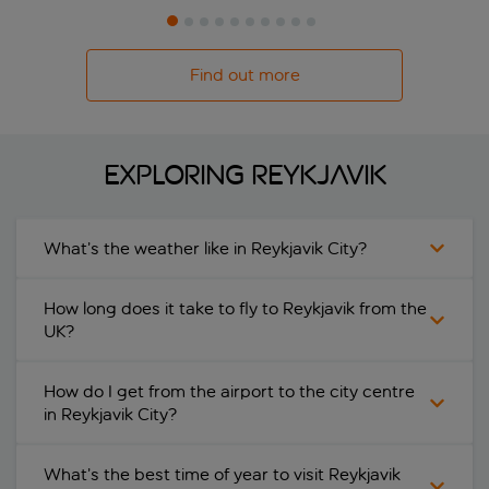
Find out more
Exploring Reykjavik
What’s the weather like in Reykjavik City?
How long does it take to fly to Reykjavik from the
UK?
How do I get from the airport to the city centre
in Reykjavik City?
What’s the best time of year to visit Reykjavik