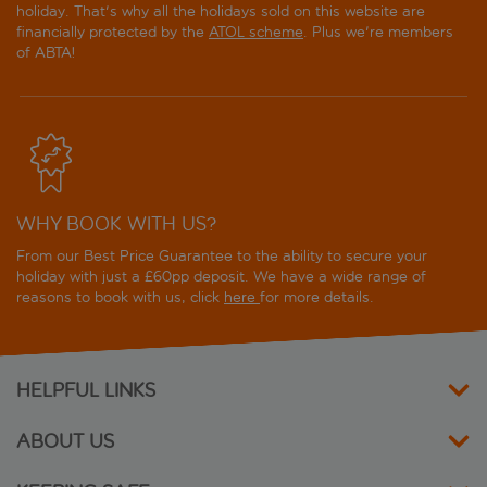
holiday. That's why all the holidays sold on this website are
Hilton Reykjavik Nordica
financially protected by the
ATOL scheme
. Plus we're members
of ABTA!
Hotel Borg by Keahotels
Hotel Fron
Hotel Holt - The Art Hotel
WHY BOOK WITH US?
Hotel Island Comfort
From our Best Price Guarantee to the ability to secure your
Hotel Island Spa and Wellness
holiday with just a £60pp deposit. We have a wide range of
reasons to book with us, click
here
for more details.
Hotel Klettur
Hotel Local 101
HELPFUL LINKS
Hotel Lotus
ABOUT US
Hotel Reykjavik Centrum