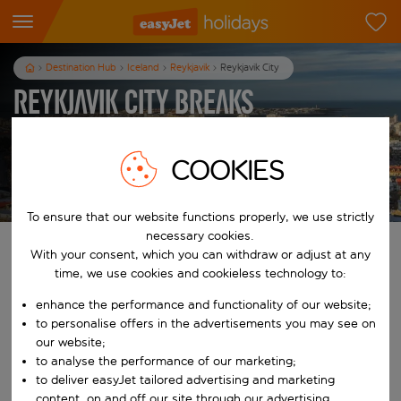
Destination Hub
Iceland
Reykjavik
Reykjavik City
Reykjavik City Breaks
3
nights
from
pp
COOKIES
View holidays
T&Cs apply
To ensure that our website functions properly, we use strictly
necessary cookies.
Find your perfect holiday
With your consent, which you can withdraw or adjust at any
time, we use cookies and cookieless technology to:
From
enhance the performance and functionality of our website;
to personalise offers in the advertisements you may see on
our website;
Start typing for autocomplete. When autocomplete results are availab
To
to analyse the performance of our marketing;
to deliver easyJet tailored advertising and marketing
content, on and off our site through our advertising