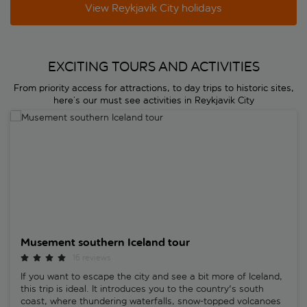
View Reykjavik City holidays
EXCITING TOURS AND ACTIVITIES
From priority access for attractions, to day trips to historic sites,
here’s our must see activities in Reykjavik City
Musement southern Iceland tour
Musement southern Iceland tour
16 reviews
If you want to escape the city and see a bit more of Iceland,
this trip is ideal. It introduces you to the country's south
coast, where thundering waterfalls, snow-topped volcanoes