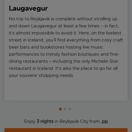
year, join a Northern Lights expedition, which will take you out of
Laugavegur
the city into a dark sky area to maximise your chances of
witnessing the hauntingly beautiful phenomenon swirl through
No trip to Reykjavik is complete without strolling up
the night sky.
and down Laugavegur at least a few times – in fact,
it’s almost impossible to avoid it. Here, on the liveliest
street in Iceland, you’ll find everything from cosy craft
beer bars and bookstores hosting live music
performances to trendy fashion boutiques and fine-
dining restaurants – including the only Michelin Star
restaurant in Iceland. It’s also the place to go for all
your souvenir shopping needs.
Enjoy
3 nights
in Reykjavik City from
 pp