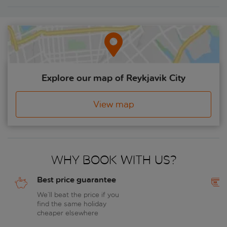
Explore our map of Reykjavik City
View map
Why book with us?
Best price guarantee
We’ll beat the price if you
find the same holiday
cheaper elsewhere