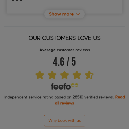
ASKA Holt
Show more
Berjaya Reykjavik Marina Hotel
Berjaya Reykjavik Natura Hotel
OUR CUSTOMERS LOVE US
Cabin Hotel
Average customer reviews
4.6
/
5
Candlewood Suites Reykjavik
Canopy by Hilton Reykjavik City Centre
Center Hotels Arnarhvoll
Independent service rating based on
28510
verified reviews.
Read
Center Hotels Klopp
all reviews
Center Hotels Laugavegur
Why book with us
Center Hotels Plaza