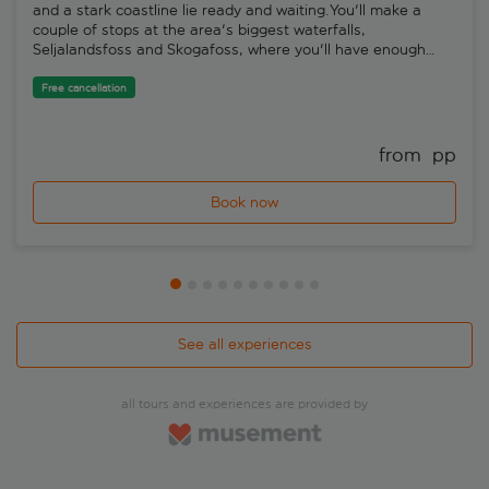
and a stark coastline lie ready and waiting.You'll make a
couple of stops at the area's biggest waterfalls,
Seljalandsfoss and Skogafoss, where you'll have enough
time to take some photos. Eyjafjallajökull is part of the line-
up, too.The volcano that erupted back in 2010 is a picture of
Free cancellation
serenity these days, sleeping soundly beneath a huge sheet
of ice and snow. The real highlight of the day, though, is Vik.
This huge beach is covered in black pebbles, and boasts
from 
 pp
weird and wonderful basalt rock formations.
Book now
See all experiences
all tours and experiences are provided by