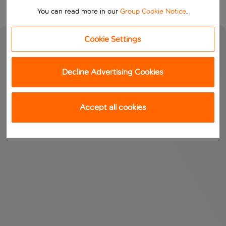
You can read more in our
Group Cookie Notice
.
Cookie Settings
Decline Advertising Cookies
Accept all cookies