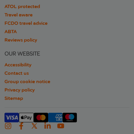
ATOL protected
Travel aware
FCDO travel advice
ABTA
Reviews policy
OUR WEBSITE
Accessibility
Contact us
Group cookie notice
Privacy policy
Sitemap