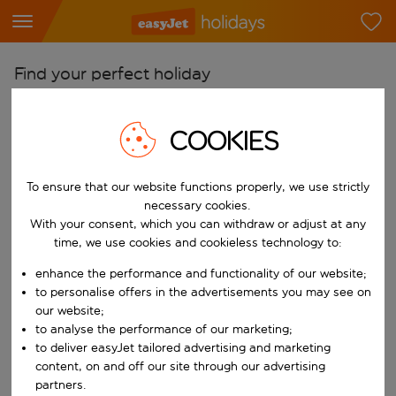
Find your perfect holiday
From
COOKIES
Pick your airports
Start typing for autocomplete. When autocomplete results are availab
To
To ensure that our website functions properly, we use strictly
Find destinations
necessary cookies.
With your consent, which you can withdraw or adjust at any
Start typing for autocomplete. When autocomplete results are availa
When
time, we use cookies and cookieless technology to:
Choose your dates
enhance the performance and functionality of our website;
Choose a departure date and return date.
to personalise offers in the advertisements you may see on
Who
our website;
to analyse the performance of our marketing;
to deliver easyJet tailored advertising and marketing
content, on and off our site through our advertising
Search
partners.