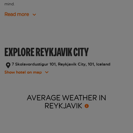
mind.
Read more
EXPLORE REYKJAVIK CITY
7 Skolavordustigur 101, Reykjavik City, 101, Iceland
Show hotel on map
AVERAGE WEATHER IN
REYKJAVIK