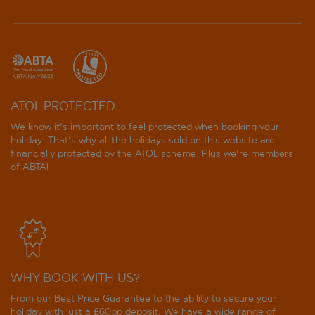
ATOL PROTECTED
We know it's important to feel protected when booking your
holiday. That's why all the holidays sold on this website are
financially protected by the
ATOL scheme
. Plus we're members
of ABTA!
WHY BOOK WITH US?
From our Best Price Guarantee to the ability to secure your
holiday with just a £60pp deposit. We have a wide range of