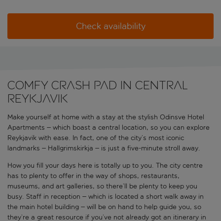
Check availability
Comfy crash pad in central
Reykjavik
Make yourself at home with a stay at the stylish Odinsve Hotel
Apartments – which boast a central location, so you can explore
Reykjavik with ease. In fact, one of the city’s most iconic
landmarks – Hallgrimskirkja – is just a five-minute stroll away.
How you fill your days here is totally up to you. The city centre
has to plenty to offer in the way of shops, restaurants,
museums, and art galleries, so there’ll be plenty to keep you
busy. Staff in reception – which is located a short walk away in
the main hotel building – will be on hand to help guide you, so
they’re a great resource if you’ve not already got an itinerary in