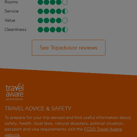
Rooms
Service
Value
Cleanliness
See Tripadvisor reviews
TRAVEL ADVICE & SAFETY
To prepare for your trip abroad and find useful information about
safety, health, local laws, natural disasters, political situation,
passport and visa requirements visit the
FCDO Travel Aware
website
.