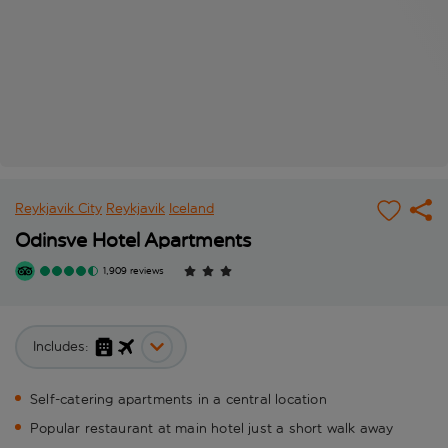
Reykjavik City
Reykjavik
Iceland
Odinsve Hotel Apartments
1,909 reviews
Includes:
Self-catering apartments in a central location
Popular restaurant at main hotel just a short walk away