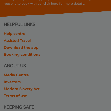
reasons to book with us, click
here
for more details.
HELPFUL LINKS
Help centre
Assisted Travel
Download the app
Booking conditions
ABOUT US
Media Centre
Investors
Modern Slavery Act
Terms of use
KEEPING SAFE