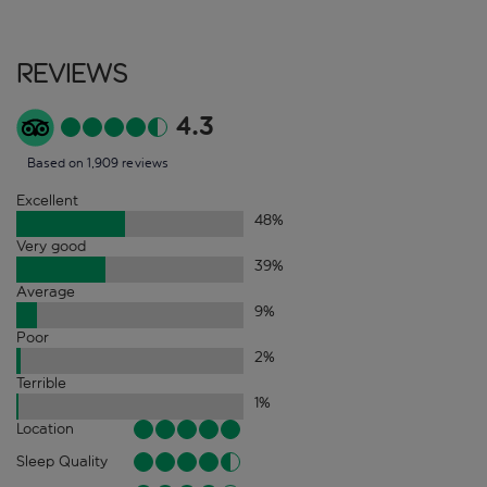
Reviews
4.3
Based on 1,909 reviews
Excellent
48
%
Very good
39
%
Average
9
%
Poor
2
%
Terrible
1
%
Location
Sleep Quality