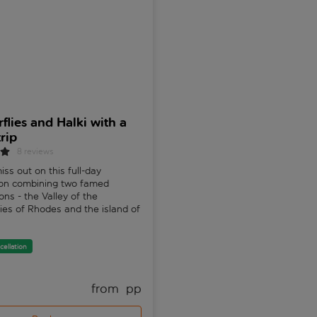
rflies and Halki with a
Meteora Monasteries 
rip
Tour from the Olympic
Riviera
8 reviews
iss out on this full-day
Uncover the breathtaking won
ion combining two famed
Meteora, Greece's largest
ons - the Valley of the
archaeological site. Explore
lies of Rhodes and the island of
monasteries perched atop tow
rocks. A truly unique experien
cellation
Free cancellation
from 
 pp
fr