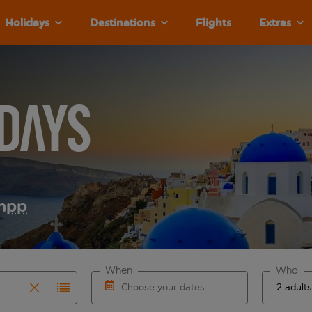
Holidays
Destinations
Flights
Extras
days
m
pp
When
Who
Choose your dates
results are available for the origin airport use tab key to re
r autocomplete. When autocomplete results are available for th
Choose a departure date and return date.