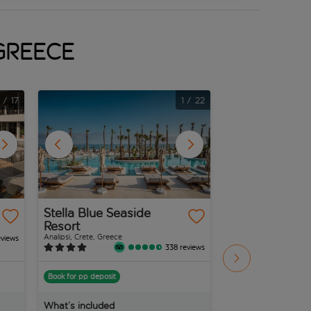
 Greece
1
/
17
1
/
22
Stella Blue Seaside
Canvas By Mit
Resort
Messonghi
Analipsi, Crete, Greece
Messonghi, Corfu, Gree
eviews
338 reviews
Book for pp deposit
Book for pp deposit
What’s included
What’s included