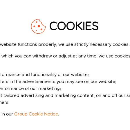
XPLORE REGIONS IN GREE
ver the country’s incredibly diverse landscape. Its coastline
palm trees and endless swimming spots.
ne-scented woods, villages and churches hewn into hillsides, an
COOKIES
rong winds will appeal to kitesurfers, deep gorges offer prime
ver off-the-beaten-path beaches.
 website functions properly, we use strictly necessary cookies.
Rhodes
e like no other
 which you can withdraw or adjust at any time, we use cookie
ife here. Sun-ripened fruit and vegetables, heavenly olive oil,
fused desserts. Coffee is served thick and sweet, ouzo is pour
formance and functionality of our website;
ery taverna and music and dancing accompany most evenings 
ffers in the advertisements you may see on our website;
 and invites you to do the same.
performance of our marketing;
from
et tailored advertising and marketing content, on and off our s
305
£
ners.
pp
 in our
Group Cookie Notice
.
idiki
Kos