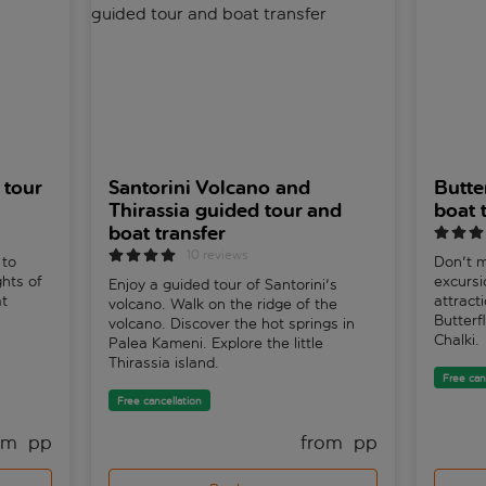
 tour
Santorini Volcano and
Butte
Thirassia guided tour and
boat t
boat transfer
10 reviews
 to
Don't m
ghts of
excurs
Enjoy a guided tour of Santorini's
at
attracti
volcano. Walk on the ridge of the
Butterf
volcano. Discover the hot springs in
Chalki.
Palea Kameni. Explore the little
Thirassia island.
Free can
Free cancellation
om 
 pp
from 
 pp