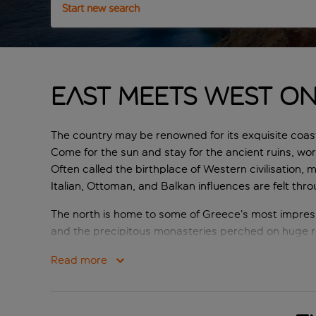
Start new search
East meets West o
The country may be renowned for its exquisite coast
Come for the sun and stay for the ancient ruins, wor
Often called the birthplace of Western civilisation, 
Italian, Ottoman, and Balkan influences are felt thr
The north is home to some of Greece’s most impress
and the precipitous monasteries perched on huge r
and scattered around the mainland are some 6000 is
Read more
The stunning land