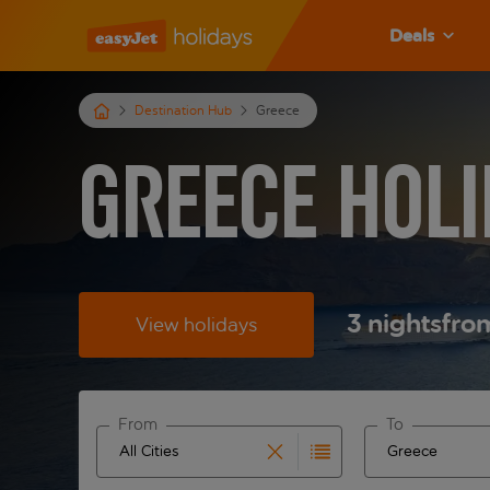
Deals
Destination Hub
Greece
Greece Holi
3
nights
fro
View holidays
From
To
Start typing for autocomplete. When autocomplete 
Start typing fo