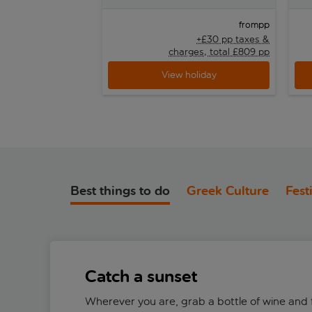
pp
from
+£30 pp taxes &
charges, total £809 pp
View holiday
Best things to do
Greek Culture
Fest
Catch a sunset
Wherever you are, grab a bottle of wine and