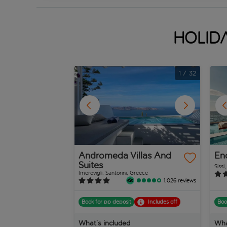
Holida
1
/
32
Andromeda Villas And
En
Suites
Sissi
Imerovigli, Santorini, Greece
1,026 reviews
Book for pp deposit
Includes off
Boo
What’s included
Wha