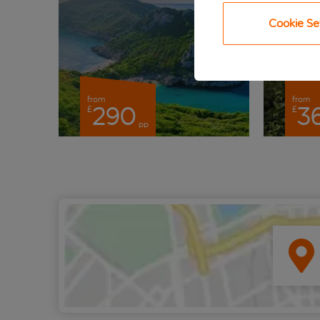
Cookie Se
from
from
290
3
£
£
pp