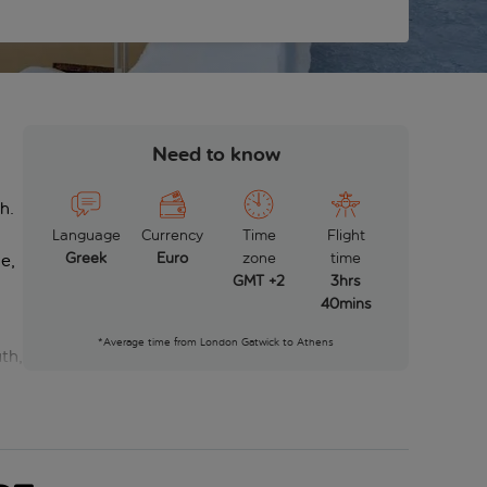
Need to know
h.
Language
Currency
Time
Flight
Greek
Euro
zone
time
ne,
GMT +2
3hrs
40mins
*Average time from London Gatwick to Athens
th,