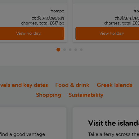
pp
from
fr
+£45 pp taxes &
+£30 pp tax
charges, total £817 pp
charges, total £6
View holiday
View holiday
ivals and key dates
Food & drink
Greek Islands
Shopping
Sustainability
Visit the island
 find a good vantage
Take a ferry across the