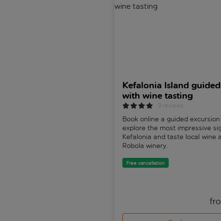
Kefalonia Island guided
with wine tasting
9 reviews
Book online a guided excursion
explore the most impressive si
Kefalonia and taste local wine 
Robola winery.
Free cancellation
fr