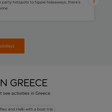
m party hotspots to hippie hideaways, there’s
ryone.
olidays
IN GREECE
st see activities in Greece
oat transfer
es and Halki with a boat trip
Meteora Monasteries Guided 