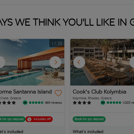
ys we think you'll like in
1
/
23
orme Santanna Island
Cook's Club Kolymbia
, Crete, Greece
Kolymbia, Rhodes, Greece
469 reviews
1,003 r
k for pp deposit
Includes off
Book for pp deposit
t’s included
What’s included