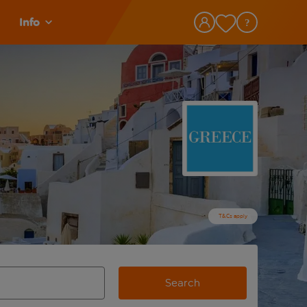
Info
T&Cs apply
Search
view and space to select
e destination airport use tab key to review and space to selec