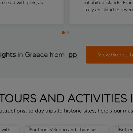
treaked with pink, as
inhabited islands. Fro
truly an island for eve
ights
in Greece from
 pp
View Greece h
 TOURS AND ACTIVITIES 
ttractions, to day trips to historic sites, here’s our mu
ith wine tasting
Santorini Volcano and Thirassia guided tour and b
Butterfli