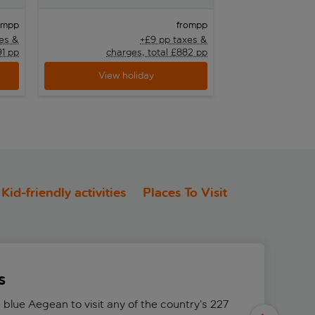
pp
pp
om
from
es &
+£9 pp taxes &
91 pp
charges, total £882 pp
cha
View holiday
View h
Kid-friendly activities
Places To Visit
s
 blue Aegean to visit any of the country’s 227