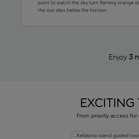
point to watch the sky turn flaming orange s
the sun dips below the horizon.
Enjoy
3 n
EXCITING
From priority access for a
Kefalonia Island guided tour w