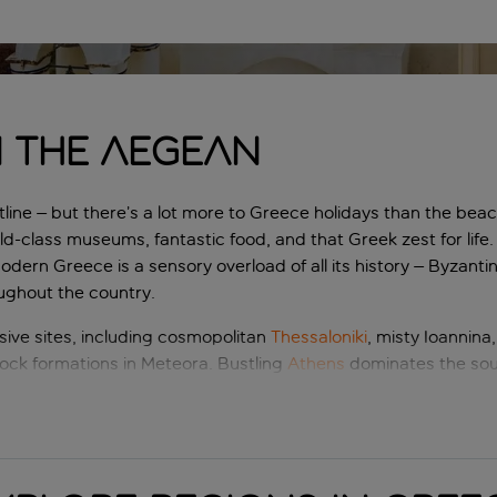
n the Aegean
line – but there’s a lot more to Greece holidays than the beac
ld-class museums, fantastic food, and that Greek zest for life.
modern Greece is a sensory overload of all its history – Byzanti
oughout the country.
ive sites, including cosmopolitan
Thessaloniki
, misty Ioannina,
ock formations in Meteora. Bustling
Athens
dominates the sou
lands, each holding its own secrets.
scapes of Greece