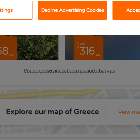
ttings
Decline Advertising Cookies
Accept
from
68
316
£
pp
pp
Prices shown include taxes and charges.
Explore our map of Greece
View m