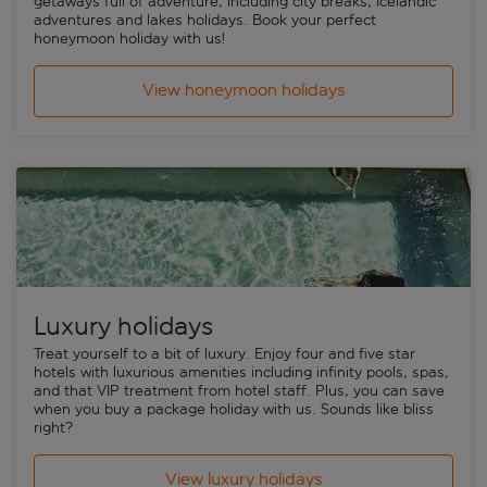
getaways full of adventure, including city breaks, Icelandic
adventures and lakes holidays. Book your perfect
honeymoon holiday with us!
View honeymoon holidays
Luxury holidays
Treat yourself to a bit of luxury. Enjoy four and five star
hotels with luxurious amenities including infinity pools, spas,
and that VIP treatment from hotel staff. Plus, you can save
when you buy a package holiday with us. Sounds like bliss
right?
View luxury holidays