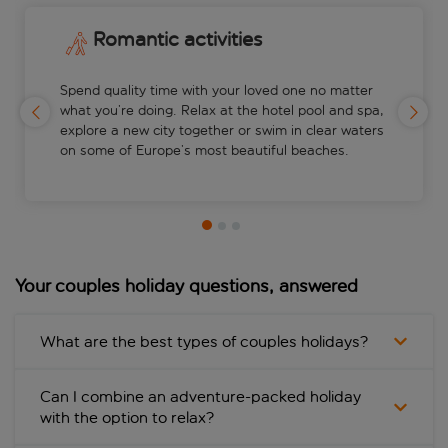
Romantic activities
Spend quality time with your loved one no matter
what you’re doing. Relax at the hotel pool and spa,
explore a new city together or swim in clear waters
on some of Europe’s most beautiful beaches.
Your couples holiday questions, answered
What are the best types of couples holidays?
Can I combine an adventure-packed holiday
with the option to relax?