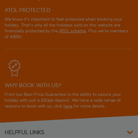
ATOL PROTECTED
We know it's important to feel protected when booking your
holiday. That's why all the holidays sold on this website are
financially protected by the
ATOL scheme
. Plus we're members
of ABTA!
WHY BOOK WITH US?
From our Best Price Guarantee to the ability to secure your
holiday with just a £60pp deposit. We have a wide range of
reasons to book with us, click
here
for more details.
HELPFUL LINKS