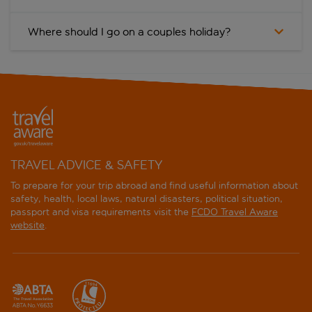
Where should I go on a couples holiday?
TRAVEL ADVICE & SAFETY
To prepare for your trip abroad and find useful information about
safety, health, local laws, natural disasters, political situation,
passport and visa requirements visit the
FCDO Travel Aware
website
.