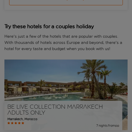
Try these hotels for a couples holiday
Here's just a few of the hotels that are popular with couples.
With thousands of hotels across Europe and beyond, there's a
hotel for every taste and budget when you book with us!
Be Live Collection Marrakech
Adults Only
Marrakech
,
Morocco
7
nights
from
pp