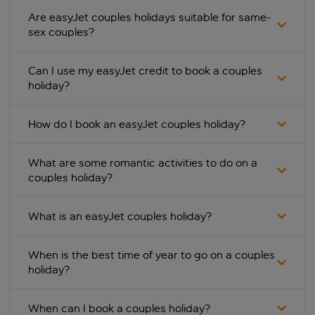
Are easyJet couples holidays suitable for same-
sex couples?
Can I use my easyJet credit to book a couples
holiday?
How do I book an easyJet couples holiday?
What are some romantic activities to do on a
couples holiday?
What is an easyJet couples holiday?
When is the best time of year to go on a couples
holiday?
When can I book a couples holiday?