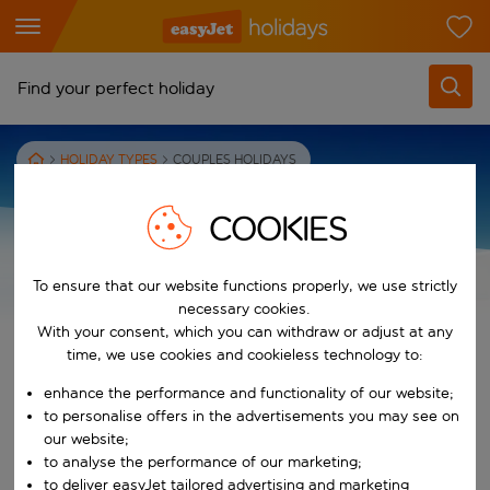
Find your perfect holiday
From
HOLIDAY TYPES
COUPLES HOLIDAYS
Pick your airports
Start typing for autocomplete. When autocomplete results are availab
COOKIES
To
Find destinations
Start typing for autocomplete. When autocomplete results are availa
To ensure that our website functions properly, we use strictly
ALL YOU NEED TO KNOW ABOUT
When
necessary cookies.
COUPLES HOLIDAYS
Choose your dates
With your consent, which you can withdraw or adjust at any
time, we use cookies and cookieless technology to:
Choose a departure date and return date.
Who
enhance the performance and functionality of our website;
We put the romance back in couples holidays. Our hand-picked
to personalise offers in the advertisements you may see on
couples holiday package deals are perfect for honeymooning or
our website;
simply looking to reconnect with your other half.
Search
to analyse the performance of our marketing;
to deliver easyJet tailored advertising and marketing