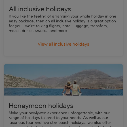
All inclusive holidays
If you like the feeling of arranging your whole holiday in one
easy package, then an
all inclusive holiday
is a great option
for you - we’re talking flights, hotel, luggage, transfers,
meals, drinks, snacks, and more.
View all inclusive holidays
Honeymoon holidays
Make your newlywed experience unforgettable, with our
range of holidays tailored to your needs. As well as our
luxurious four and five star beach holidays, we also offer