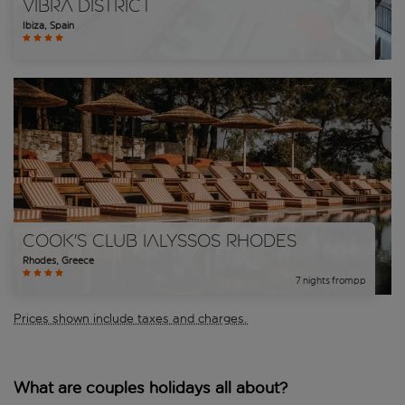
Vibra District
Ibiza
,
Spain
Cook's Club Ialyssos Rhodes
Rhodes
,
Greece
7
nights
from
pp
Prices shown include taxes and charges.
What are couples holidays all about?