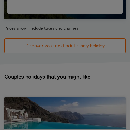
Prices shown include taxes and charges.
Discover your next adults-only holiday
Couples holidays that you might like