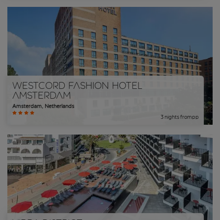
WestCord Fashion Hotel
Amsterdam
Amsterdam
,
Netherlands
3
nights
from
pp