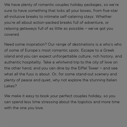
We have plenty of romantic couples holiday packages, so we’re
sure to have something that ticks all your boxes, from five-star
all-inclusive breaks to intimate self-catering stays. Whether
you’re all about action-packed breaks full of adventure, or
relaxing getaways full of as little as possible – we’ve got you
covered.
Need some inspiration? Our range of destinations is a who’s who
of some of Europe’s most romantic spots. Escape to a Greek
island and you can expect unforgettable culture, rich history, and
authentic hospitality. Take a whirlwind trip to the city of love on
the other hand, and you can dine by the Eiffel Tower – and see
what all the fuss is about. Or, for some stand-out scenery and
plenty of peace and quiet, why not explore the stunning Italian
Lakes?
We make it easy to book your perfect couples holiday, so you
can spend less time stressing about the logistics and more time
with the one you love.