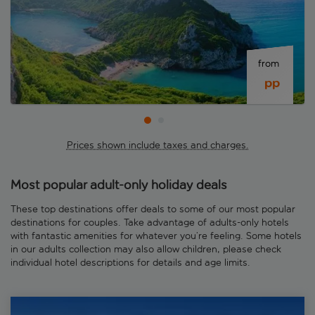
from 
 pp
Prices shown include taxes and charges.
Most popular adult-only holiday deals
These top destinations offer deals to some of our most popular
destinations for couples. Take advantage of adults-only hotels
with fantastic amenities for whatever you’re feeling. Some hotels
in our adults collection may also allow children, please check
individual hotel descriptions for details and age limits.