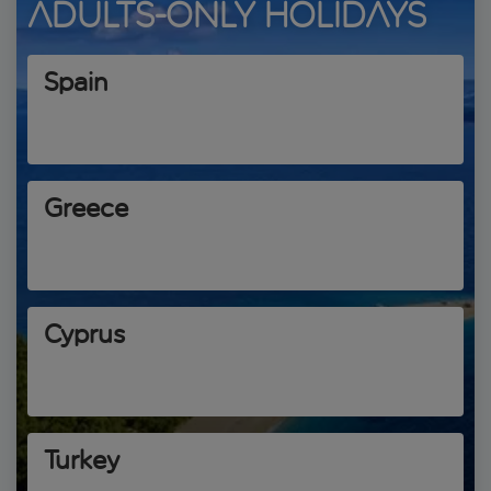
Adults-only holidays
Spain
Greece
Cyprus
Turkey