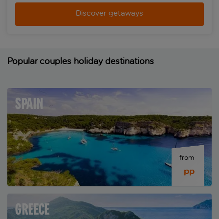
Discover getaways
Popular couples holiday destinations
SPAIN
from 
 pp
GREECE