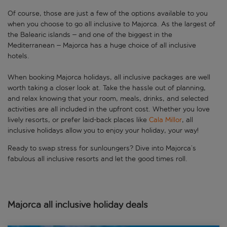
Of course, those are just a few of the options available to you
when you choose to go all inclusive to Majorca. As the largest of
the Balearic islands – and one of the biggest in the
Mediterranean – Majorca has a huge choice of all inclusive
hotels.
When booking Majorca holidays, all inclusive packages are well
worth taking a closer look at. Take the hassle out of planning,
and relax knowing that your room, meals, drinks, and selected
activities are all included in the upfront cost. Whether you love
lively resorts, or prefer laid-back places like
Cala Millor
, all
inclusive holidays allow you to enjoy your holiday, your way!
Ready to swap stress for sunloungers? Dive into Majorca’s
fabulous all inclusive resorts and let the good times roll.
Majorca all inclusive holiday deals