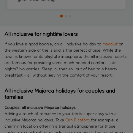
All inclusive for nightlife lovers
If you love a good boogie, an all inclusive holiday to
Magaluf
on
the western side of the island is the perfect choice. While the
town is known for its playful atmosphere, the all inclusive resorts
are famous for providing some much-needed comfort. Late
nights? No worries. Sleep in, then roll out of bed to a hearty
breakfast – all without leaving the comfort of your resort.
All inclusive Majorca holidays for couples and
families
Couples’ all inclusive Majorca holidays
Adding a touch of romance to your trip is super easy with all
inclusive Majorca holidays. Take
Can Picafort
, for example: a
charming location offering a tranquil atmosphere for those
seeking an enchanting all inclusive experience. The resort areas