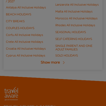
/ 2027
Lanzarote All Inclusive Holidays
Antalya All Inclusive Holidays
Malta All Inclusive Holidays
BEACH HOLIDAYS
Morocco All Inclusive Holidays
CITY BREAKS
Rhodes All Inclusive Holidays
COUPLES HOLIDAYS
SEASONAL HOLIDAYS
Corfu All Inclusive Holidays
SELF CATERING HOLIDAYS
Crete All Inclusive Holidays
SINGLE PARENT AND ONE
Croatia All Inclusive Holidays
ADULT FAMILIES
Cyprus All Inclusive Holidays
SOLO HOLIDAYS
Show more