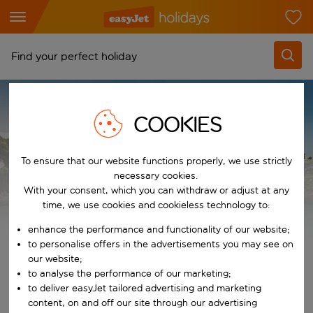
Find your perfect holiday
From
HOLIDAY TYPES
ALL INCLUSIVE HOLIDAYS 2026 / 2027
Pick your airports
COOKIES
Majorca All Inclusive Holidays
Start typing for autocomplete. When autocomplete results are availab
To
Find destinations
To ensure that our website functions properly, we use strictly
necessary cookies.
Start typing for autocomplete. When autocomplete results are availa
Majorca All Inclusive
When
With your consent, which you can withdraw or adjust at any
time, we use cookies and cookieless technology to:
Choose your dates
Holidays
Choose a departure date and return date.
enhance the performance and functionality of our website;
Who
to personalise offers in the advertisements you may see on
our website;
View all inclusive holiday deals
to analyse the performance of our marketing;
to deliver easyJet tailored advertising and marketing
Search
content, on and off our site through our advertising