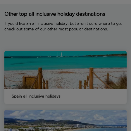
Other top all inclusive holiday destinations
If you’d like an all inclusive holiday, but aren’t sure where to go,
check out some of our other most popular destinations.
Spain all inclusive holidays