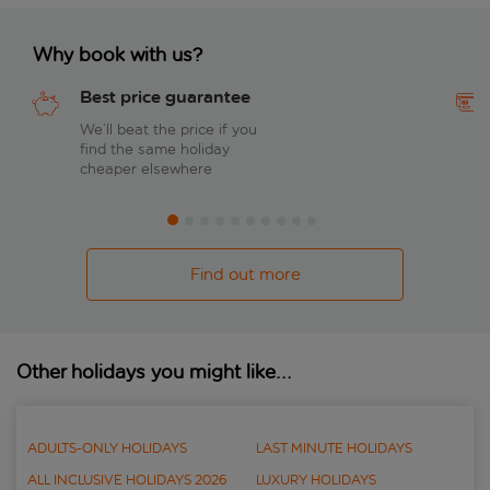
Why book with us?
Best price guarantee
We’ll beat the price if you
find the same holiday
cheaper elsewhere
Find out more
Other holidays you might like...
ADULTS-ONLY HOLIDAYS
LAST MINUTE HOLIDAYS
ALL INCLUSIVE HOLIDAYS 2026
LUXURY HOLIDAYS