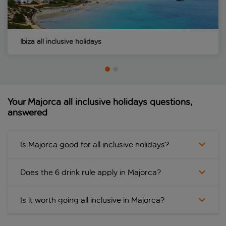
Ibiza all inclusive holidays
Your Majorca all inclusive holidays questions,
answered
Is Majorca good for all inclusive holidays?
Does the 6 drink rule apply in Majorca?
Is it worth going all inclusive in Majorca?