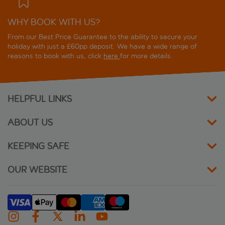
WHY BOOK WITH US?
From our Best Price Guarantee to the ability to secure your
holiday with just a £60pp deposit. We have a wide range of
reasons to book with us, click
here
for more details.
HELPFUL LINKS
ABOUT US
KEEPING SAFE
OUR WEBSITE