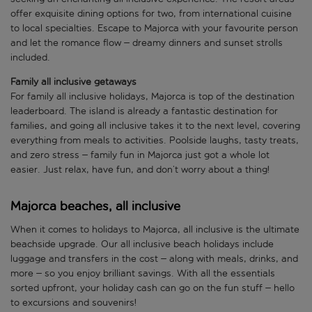
offer exquisite dining options for two, from international cuisine
to local specialties. Escape to Majorca with your favourite person
and let the romance flow – dreamy dinners and sunset strolls
included.
Family all inclusive getaways
For family all inclusive holidays, Majorca is top of the destination
leaderboard. The island is already a fantastic destination for
families, and going all inclusive takes it to the next level, covering
everything from meals to activities. Poolside laughs, tasty treats,
and zero stress – family fun in Majorca just got a whole lot
easier. Just relax, have fun, and don’t worry about a thing!
Majorca beaches, all inclusive
When it comes to holidays to Majorca, all inclusive is the ultimate
beachside upgrade. Our all inclusive beach holidays include
luggage and transfers in the cost – along with meals, drinks, and
more – so you enjoy brilliant savings. With all the essentials
sorted upfront, your holiday cash can go on the fun stuff – hello
to excursions and souvenirs!