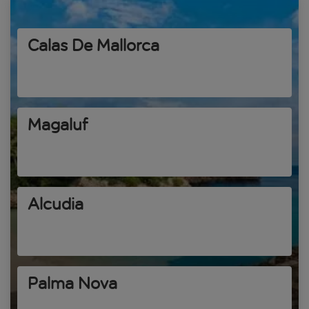
Calas De Mallorca
Magaluf
Alcudia
Palma Nova