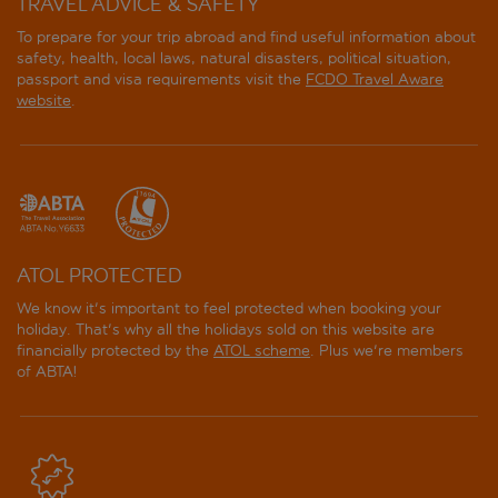
TRAVEL ADVICE & SAFETY
To prepare for your trip abroad and find useful information about
safety, health, local laws, natural disasters, political situation,
passport and visa requirements visit the
FCDO Travel Aware
website
.
ATOL PROTECTED
We know it's important to feel protected when booking your
holiday. That's why all the holidays sold on this website are
financially protected by the
ATOL scheme
. Plus we're members
of ABTA!