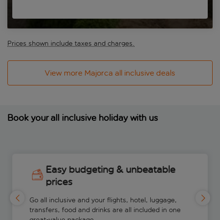
Prices shown include taxes and charges.
View more Majorca all inclusive deals
Book your all inclusive holiday with us
Easy budgeting & unbeatable
prices
Go all inclusive and your flights, hotel, luggage,
transfers, food and drinks are all included in one
great-value package.