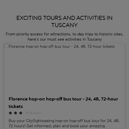
EXCITING TOURS AND ACTIVITIES IN
TUSCANY
From priority access for attractions, to day trips to historic sites,
here’s our must see activities in Tuscany
Florence hop-on hop-off bus tour - 24, 48, 72-hour tickets
Florence hop-on hop-off bus tour - 24, 48, 72-hour
tickets
19 reviews
Buy your CitySightseeing hop-on hop-off bus tour for 24, 48,
72 hours! Get informed, plan and book your amazing