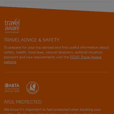
Atlantic Palace
Aurum Firenze
Aurum Uffizi
TRAVEL ADVICE & SAFETY
B&B Hotel Firenze City Center
To prepare for your trip abroad and find useful information about
safety, health, local laws, natural disasters, political situation,
B&B Hotel Firenze Laurus Al Duomo
passport and visa requirements visit the
FCDO Travel Aware
website
.
B&B Hotel Firenze Novoli
B&B Hotel Firenze Nuovo Palazzo Di Giustizia
Bavaria
Bella Firenze
ATOL PROTECTED
We know it's important to feel protected when booking your
Berna