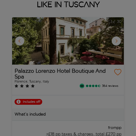
like in Tuscany
1
/
30
Palazzo Lorenzo Hotel Boutique And
R
Spa
S
Florence, Tuscany, Italy
Lu
364 reviews
Includes off
B
What’s included
W
pp
from
+£18 pp taxes &
charges, total £270 pp