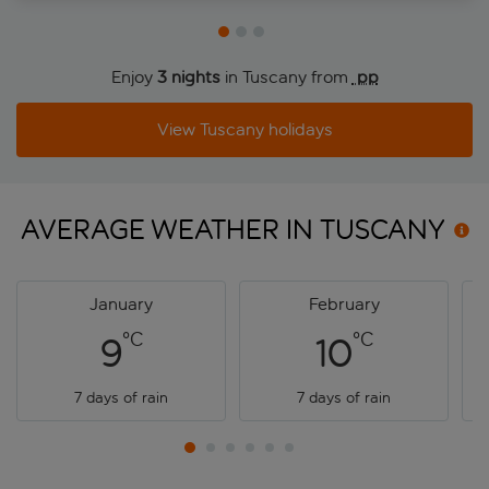
Enjoy
3 nights
in Tuscany from
 pp
View Tuscany holidays
AVERAGE WEATHER IN
TUSCANY
January
February
°C
°C
9
10
7 days of rain
7 days of rain