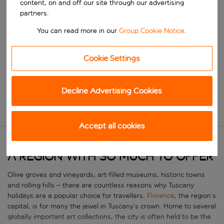
content, on and off our site through our advertising
Start typing for autocomplete. When autocomplete results are availa
When
partners.
Choose your dates
You can read more in our
Group Cookie Notice
.
Choose a departure date and return date.
Who
Cookie Settings
Search
Decline Advertising Cookies
New Search
Accept all cookies
A region with so much to offer
Olive groves and vineyards, art-filled museums, historic towns
and rolling hills – there are countless reasons why Tuscany
holidays are a popular choice for travellers.
Florence
, the region’s
capital, is for many the jewel in Tuscany’s crown. Home to several
globally important art collections, the city is often held to be the