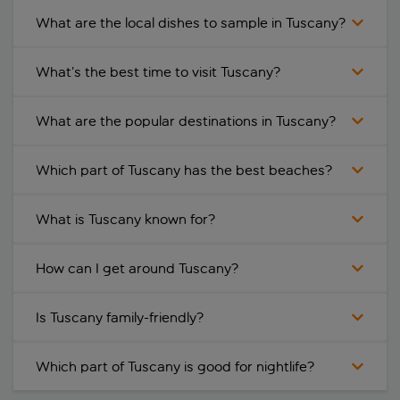
What are the local dishes to sample in Tuscany?
What’s the best time to visit Tuscany?
What are the popular destinations in Tuscany?
Which part of Tuscany has the best beaches?
What is Tuscany known for?
How can I get around Tuscany?
Is Tuscany family-friendly?
Which part of Tuscany is good for nightlife?