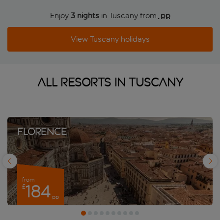
Enjoy
3 nights
in Tuscany from
 pp
View Tuscany holidays
All resorts in Tuscany
Florence
from
184
£
y
pp