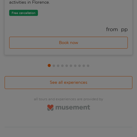
activities in Florence.
Free cancellation
from 
 pp
Book now
See all experiences
all tours and experiences are provided by