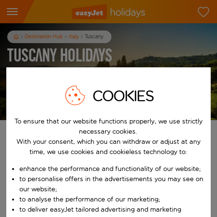
Destination Hub
Italy
Tuscany
Tuscany Holidays
3
nights
from
pp
COOKIES
View holidays
T&Cs apply
To ensure that our website functions properly, we use strictly
necessary cookies.
Find your perfect holiday
With your consent, which you can withdraw or adjust at any
time, we use cookies and cookieless technology to:
From
enhance the performance and functionality of our website;
to personalise offers in the advertisements you may see on
Start typing for autocomplete. When autocomplete results are availab
our website;
To
to analyse the performance of our marketing;
to deliver easyJet tailored advertising and marketing