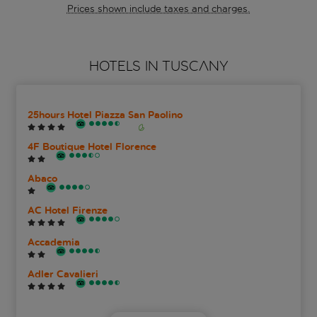
Prices shown include taxes and charges.
HOTELS IN TUSCANY
25hours Hotel Piazza San Paolino
4F Boutique Hotel Florence
Abaco
AC Hotel Firenze
Accademia
Adler Cavalieri
Albani Firenze