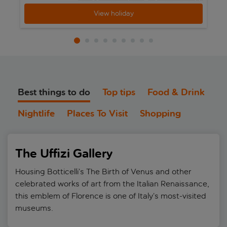
View holiday
Best things to do
Top tips
Food & Drink
Nightlife
Places To Visit
Shopping
The Uffizi Gallery
Housing Botticelli’s The Birth of Venus and other
celebrated works of art from the Italian Renaissance,
this emblem of Florence is one of Italy’s most-visited
museums.