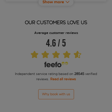
Show more
Albergo Firenze
Alinari
OUR CUSTOMERS LOVE US
Aline
Average customer reviews
4.6
/
5
All-Suites Palazzo Magnani Feroni
Angelica
Antica Dimora Sant'anna
Independent service rating based on
28545
verified
Aqa Palace
reviews.
Read all reviews
Art Atelier
Why book with us
Arte' Boutique Hotel
Astrid Hotel