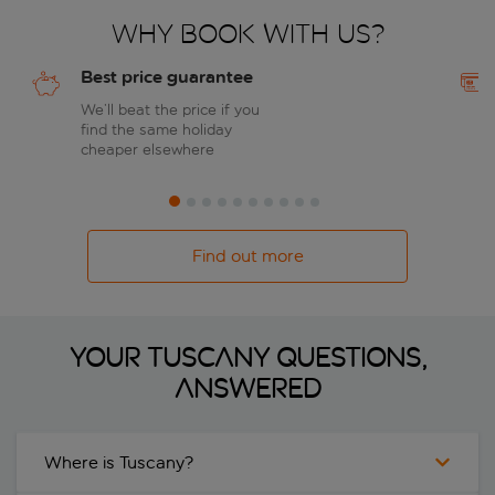
Why book with us?
Best price guarantee
We’ll beat the price if you
find the same holiday
cheaper elsewhere
Find out more
Your Tuscany questions,
answered
Where is Tuscany?