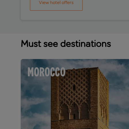
View hotel offers
Must see destinations
MOROCCO