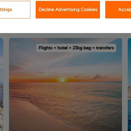
ttings
Decline Advertising Cookies
Accept
 package holiday deals
Flights + hotel + 23kg bag + transfers