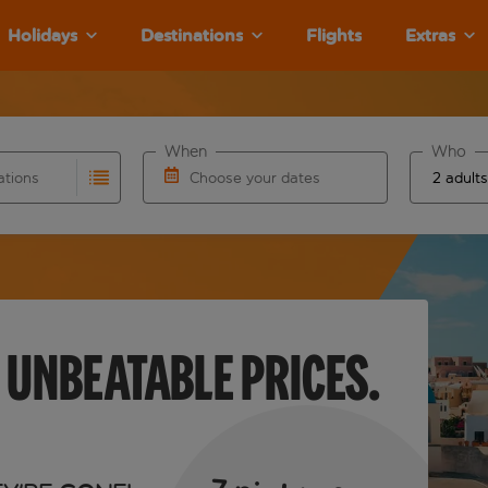
Holidays
Destinations
Flights
Extras
When
Who
ations
Choose your dates
results are available for the origin airport use tab key to re
r autocomplete. When autocomplete results are available for th
Choose a departure date and return date.
 UNBEATABLE PRICES.