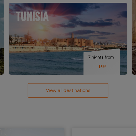
TUNISIA
7 nights from 
 pp
View all destinations