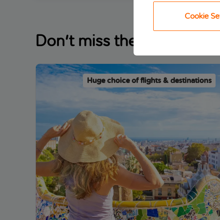
Cookie Se
Don't miss these trending
Huge choice of flights & destinations