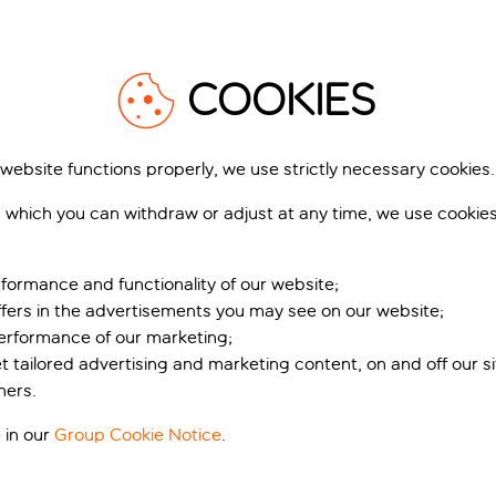
person
you like up to 28 day
before you travel
COOKIES
 website functions properly, we use strictly necessary cookies.
 which you can withdraw or adjust at any time, we use cookie
S
formance and functionality of our website;
k and
ffers in the advertisements you may see on our website;
don
performance of our marketing;
et tailored advertising and marketing content, on and off our s
ners.
 in our
Group Cookie Notice
.