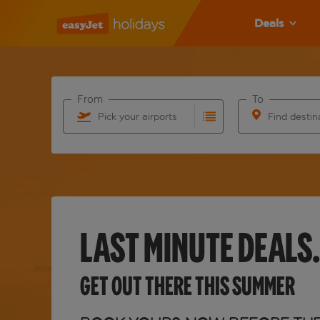
Deals
From
To
Pick your airports
Find destin
Start typing for autocomplete. When autocomplete 
Start typing fo
LAST MINUTE DEALS.
GET OUT THERE THIS SUMMER