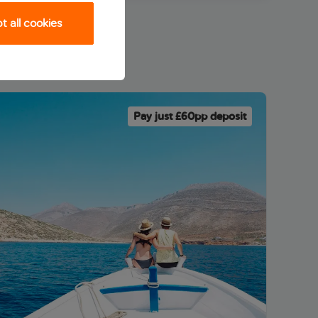
 all cookies
Pay just £60pp deposit