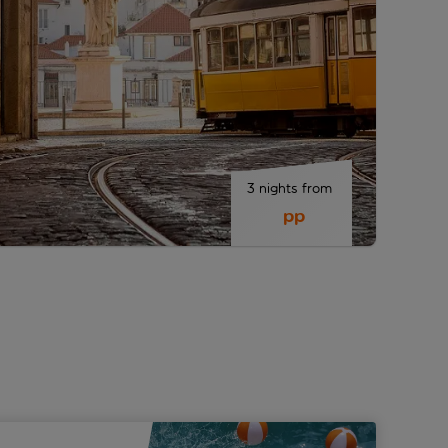
3 nights from 
 pp