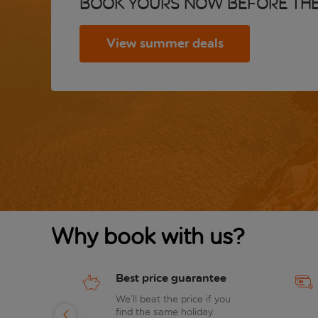
Book yours now before the
View summer deals
Why book with us?
Best price guarantee
of
We’ll beat the price if you
find the same holiday