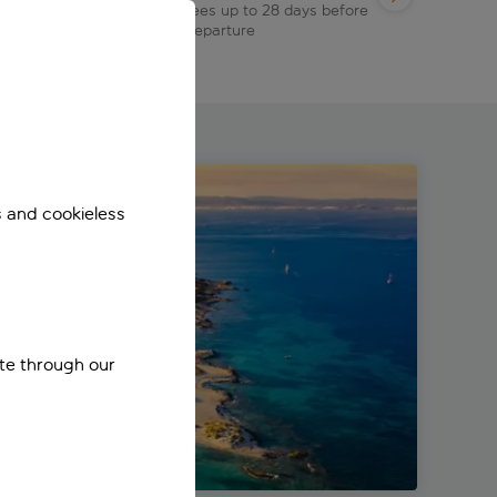
s
fees up to 28 days before
departure
s and cookieless
ite through our