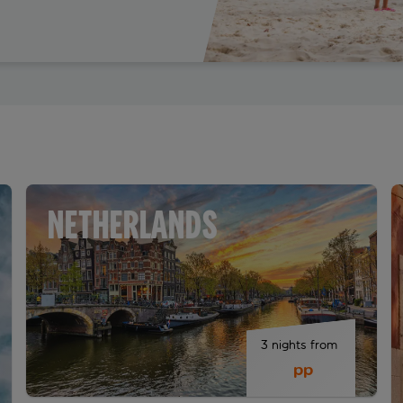
NETHERLANDS
3 nights from 
 pp