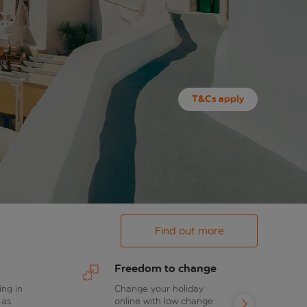
T&Cs apply
Find out more
Freedom to change
ing in
Change your holiday
 as
online with low change