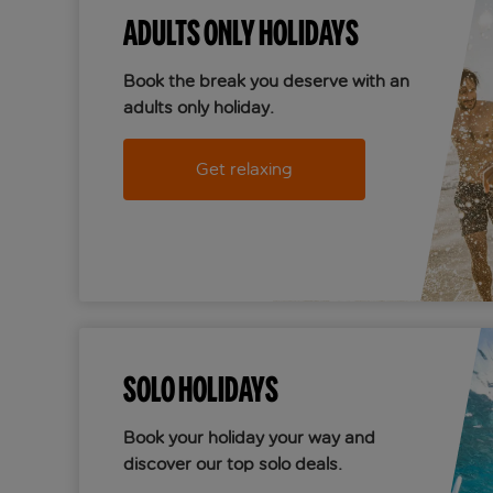
ADULTS ONLY HOLIDAYS
Book the break you deserve with an
adults only holiday.
Get relaxing
SOLO HOLIDAYS
Book your holiday your way and
discover our top solo deals.