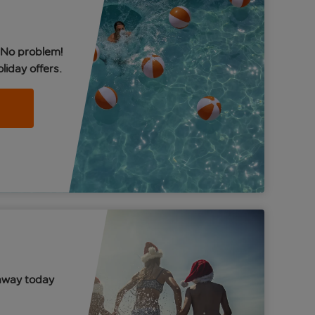
 No problem!
liday offers.
away today