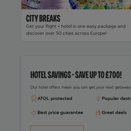
CITY BREAKS
Get your flight + hotel in one easy package and
discover over 50 cities across Europe!
HOTEL SAVINGS - SAVE UP TO £700!
Our hotel offers mean you can get your next getaway 
ATOL protected
Popular dest
Best price guarantee
Great deals