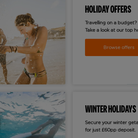
HOLIDAY OFFERS
Travelling on a budget?
Take a look at our top ho
Browse offers
WINTER HOLIDAYS
Secure your winter get
for just £60pp deposit.