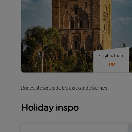
7 nights from 
 pp
Prices shown include taxes and charges.
Holiday inspo