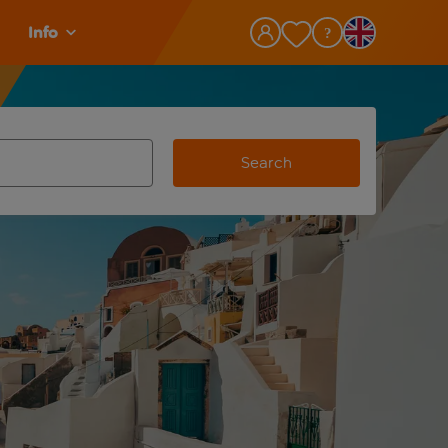
Info
Search
view and space to select
e destination airport use tab key to review and space to selec