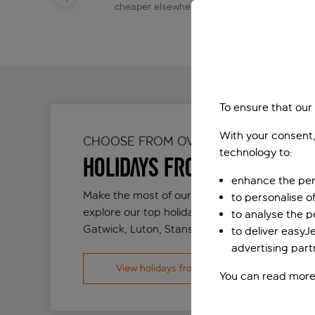
day
cheaper elsewhere
To ensure that our
With your consent,
CHOOSE FROM OVER 80 DESTINATION
technology to:
Holidays from London
enhance the per
Make the most of our incredible flight networ
to personalise o
explore our top holiday deals flying from Lon
to analyse the 
Gatwick, Luton, Stansted and Southend.
to deliver easyJ
advertising part
View holidays from London
You can read more