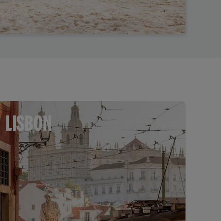
LISBON