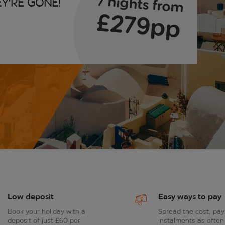
7 nights from
y're gone!
£279pp
Low deposit
Easy ways to pay
Book your holiday with a
Spread the cost, pay
deposit of just £60 per
instalments as often