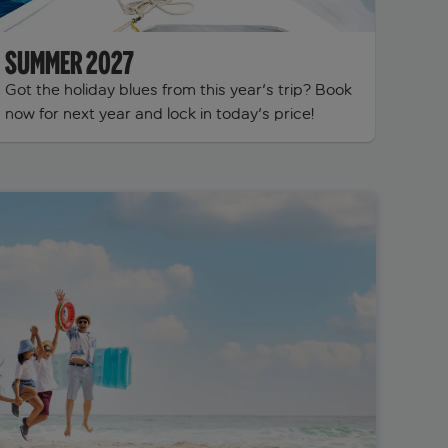
SUMMER 2027
Got the holiday blues from this year's trip? Book
now for next year and lock in today's price!