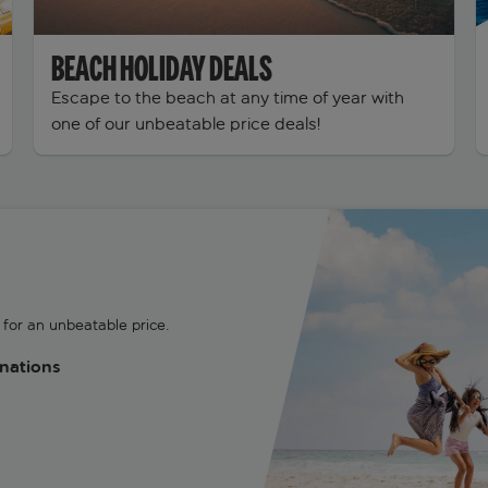
BEACH HOLIDAY DEALS
Escape to the beach at any time of year with
one of our unbeatable price deals!
for an unbeatable price.
inations