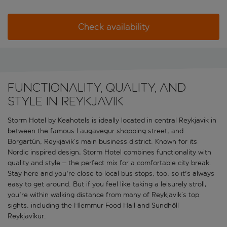
Check availability
Functionality, quality, and
style in Reykjavik
Storm Hotel by Keahotels is ideally located in central Reykjavik in
between the famous Laugavegur shopping street, and
Borgartún, Reykjavik’s main business district. Known for its
Nordic inspired design, Storm Hotel combines functionality with
quality and style – the perfect mix for a comfortable city break.
Stay here and you're close to local bus stops, too, so it's always
easy to get around. But if you feel like taking a leisurely stroll,
you're within walking distance from many of Reykjavik’s top
sights, including the Hlemmur Food Hall and Sundhöll
Reykjavíkur.