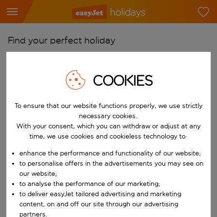
Find your perfect holiday
From
Pick your airports
COOKIES
Start typing for autocomplete. When autocomplete results are availab
To
To ensure that our website functions properly, we use strictly
Find destinations
necessary cookies.
Start typing for autocomplete. When autocomplete results are availa
With your consent, which you can withdraw or adjust at any
When
time, we use cookies and cookieless technology to:
Choose your dates
enhance the performance and functionality of our website;
Choose a departure date and return date.
Who
to personalise offers in the advertisements you may see on
our website;
to analyse the performance of our marketing;
to deliver easyJet tailored advertising and marketing
content, on and off our site through our advertising
Search
partners.