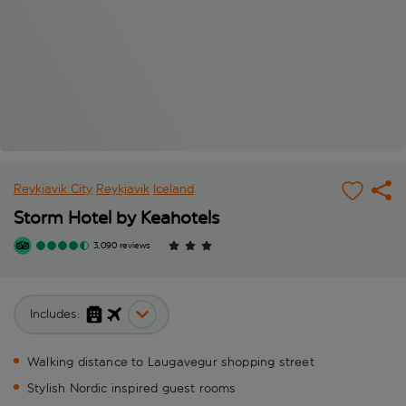
Reykjavik City
Reykjavik
Iceland
Storm Hotel by Keahotels
3,090 reviews
Includes:
Walking distance to Laugavegur shopping street
Stylish Nordic inspired guest rooms