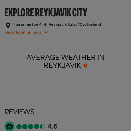
EXPLORE REYKJAVIK CITY
Thorunnartun 4, 4, Reykjavik City, 105, Iceland
Show hotel on map
AVERAGE WEATHER IN
REYKJAVIK
Reviews
4.6