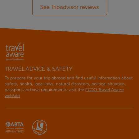
See Tripadvisor reviews
TRAVEL ADVICE & SAFETY
To prepare for your trip abroad and find useful information about
safety, health, local laws, natural disasters, political situation,
passport and visa requirements visit the
FCDO Travel Aware
website
.