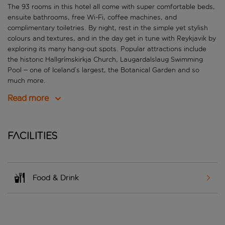
The
93 rooms in this hotel all come with super comfortable beds,
ensuite bathrooms, free Wi-Fi, coffee machines, and
complimentary toiletries. By night, rest in the simple yet stylish
colours and textures, and in the day get in tune with Reykjavik by
exploring its many hang-out spots. Popular attractions include
the historic
Hallgrímskirkja Church
, Laugardalslaug Swimming
Pool – one of Iceland’s largest, the Botanical Garden and so
much more.
Read more
Facilities
Food & Drink