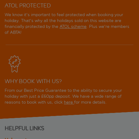
ATOL PROTECTED
We know it's important to feel protected when booking your
holiday. That's why all the holidays sold on this website are
financially protected by the
ATOL scheme
. Plus we're members
of ABTA!
WHY BOOK WITH US?
From our Best Price Guarantee to the ability to secure your
holiday with just a £60pp deposit. We have a wide range of
reasons to book with us, click
here
for more details.
HELPFUL LINKS