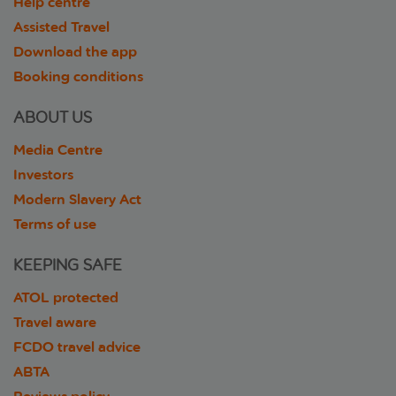
Help centre
Assisted Travel
Download the app
Booking conditions
ABOUT US
Media Centre
Investors
Modern Slavery Act
Terms of use
KEEPING SAFE
ATOL protected
Travel aware
FCDO travel advice
ABTA