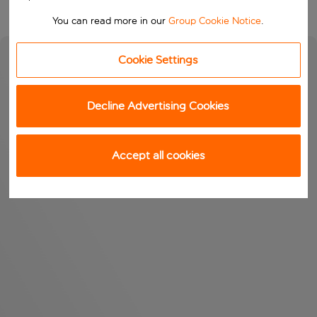
You can read more in our
Group Cookie Notice
.
Cookie Settings
Decline Advertising Cookies
Accept all cookies