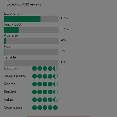
Based on 3,090 reviews
Excellent
67
%
Very good
27
%
Average
4
%
Poor
1
%
Terrible
0
%
Location
Sleep Quality
Rooms
Service
Value
Cleanliness