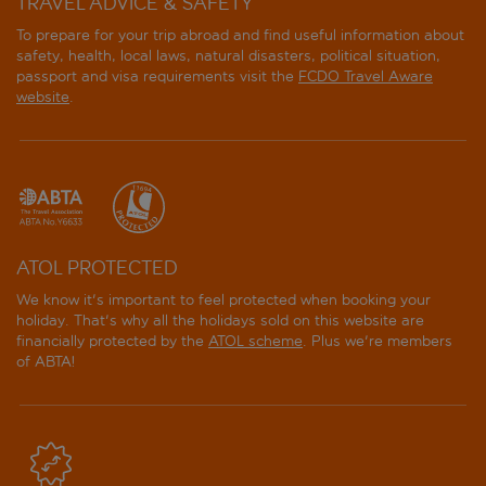
TRAVEL ADVICE & SAFETY
To prepare for your trip abroad and find useful information about
Ca Alvise
safety, health, local laws, natural disasters, political situation,
passport and visa requirements visit the
FCDO Travel Aware
Ca' dei Conti
website
.
Ca' dell'Arte
Ca' Dell'Arte Suites
Ca' Di Dio
ATOL PROTECTED
Ca'Marinella
We know it's important to feel protected when booking your
holiday. That's why all the holidays sold on this website are
Campiello Hotel
financially protected by the
ATOL scheme
. Plus we're members
of ABTA!
Canaletto
Casa Kirsch