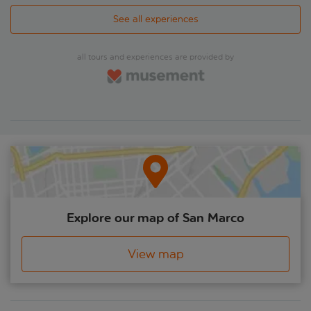
See all experiences
all tours and experiences are provided by
Explore our map of San Marco
View map