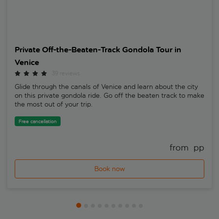
Private Off-the-Beaten-Track Gondola Tour in
Venice
39 reviews
Glide through the canals of Venice and learn about the city
on this private gondola ride. Go off the beaten track to make
the most out of your trip.
Free cancellation
from 
 pp
Book now