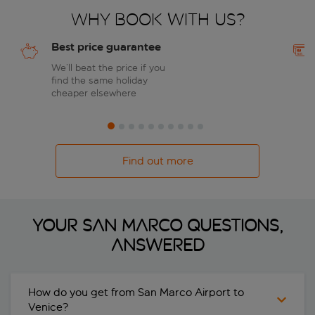
Why book with us?
Best price guarantee
We’ll beat the price if you
find the same holiday
cheaper elsewhere
Find out more
Your San Marco questions,
answered
How do you get from San Marco Airport to
Venice?