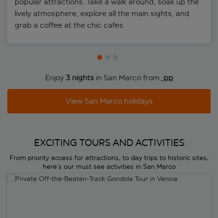
popular attractions. Take a walk around, soak up the
where you’re staying
lively atmosphere, explore all the main sights, and
Add names of other guests under “Add holder”
grab a coffee at the chic cafes.
Once you’ve completed the online form and added all
necessary info, you’ll receive your QR code electronically –
be sure to keep this safe and accessible on your device so
you can show it as and when required
Enjoy
3 nights
in San Marco from
 pp
View San Marco holidays
EXCITING TOURS AND ACTIVITIES
From priority access for attractions, to day trips to historic sites,
here’s our must see activities in San Marco
Private Off-the-Beaten-Track Gondola Tour in Venice