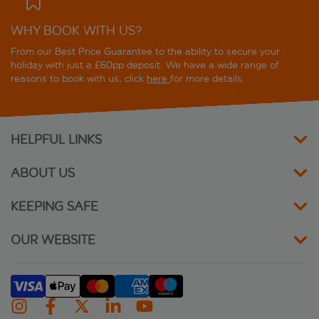
Casa Nicolo Priuli
WHY BOOK WITH US?
Casa Verardo - Residenza D'Epoca
From our Best Price Guarantee to the ability to secure your
Cavalletto E Doge Orseolo
holiday with just a £60pp deposit. We have a wide range of
reasons to book with us, click
here
for more details.
Colombina
Commercio e Pellegrino
HELPFUL LINKS
Concordia
ABOUT US
Corte dei Greci
KEEPING SAFE
Da Bruno
OUR WEBSITE
Danieli
De L'Alboro