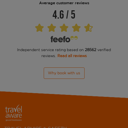
Average customer reviews
4.6
/
5
All'Angelo Art Hotel
Ateneo
Baglioni Hotel Luna
Independent service rating based on
28562
verified
Bartolomeo
reviews.
Read all reviews
Bauer Casanova
Why book with us
Bauer Palazzo
Becher
Bella Venezia
Bridge
Bucintoro