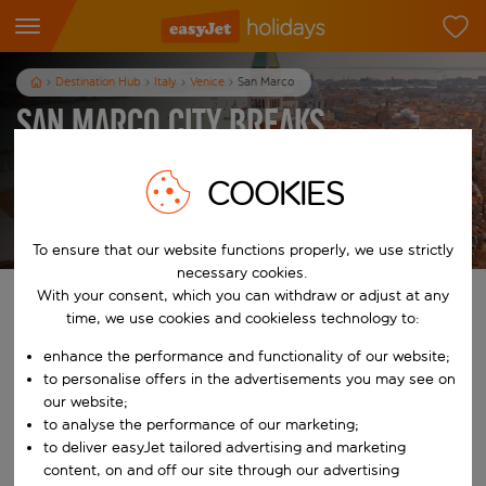
Destination Hub
Italy
Venice
San Marco
San Marco City Breaks
3
nights
from
pp
COOKIES
View holidays
T&Cs apply
To ensure that our website functions properly, we use strictly
necessary cookies.
With your consent, which you can withdraw or adjust at any
Find your perfect holiday
time, we use cookies and cookieless technology to:
enhance the performance and functionality of our website;
From
to personalise offers in the advertisements you may see on
our website;
Start typing for autocomplete. When autocomplete results are availab
to analyse the performance of our marketing;
To
to deliver easyJet tailored advertising and marketing
content, on and off our site through our advertising