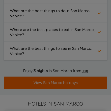
What are the best things to do in San Marco,
Venice?
Where are the best places to eat in San Marco,
Venice?
What are the best things to see in San Marco,
Venice?
Enjoy
3 nights
in San Marco from
 pp
View San Marco holidays
HOTELS IN SAN MARCO