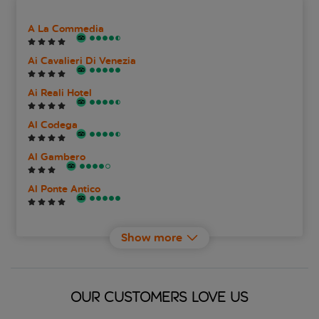
A La Commedia
Ai Cavalieri Di Venezia
Ai Reali Hotel
Al Codega
Al Gambero
Al Ponte Antico
Al Theatro Palace
Show more
Albergo San Marco
Alcyone
OUR CUSTOMERS LOVE US
Alla Fava