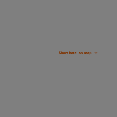
Show hotel on map