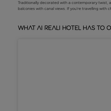
Traditionally decorated with a contemporary twist, 
balconies with canal views. If you’re travelling with c
What Ai Reali Hotel has to 