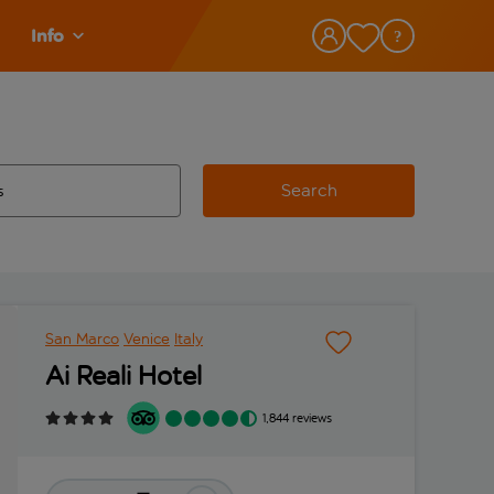
Info
Search
w and space to select
 destination airport use tab key to review and space to select
San Marco
Venice
Italy
Ai Reali Hotel
1,844 reviews