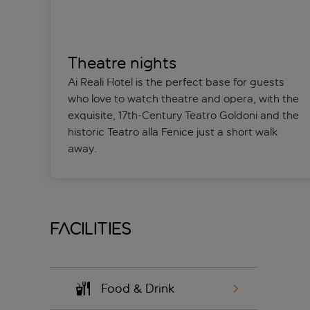
Theatre nights
Ai Reali Hotel is the perfect base for guests
who love to watch theatre and opera, with the
exquisite, 17th-Century Teatro Goldoni and the
historic Teatro alla Fenice just a short walk
away.
Facilities
Food & Drink