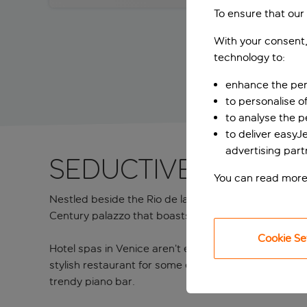
To ensure that our
With your consent,
technology to:
enhance the per
to personalise o
to analyse the 
to deliver easyJ
advertising part
Seductive stay wi
You can read more
Nestled beside the Rio de la Fava canal and only a f
Century palazzo that boasts equally striking interio
Cookie Se
Hotel spas in Venice aren’t easy to find, so the well
stylish restaurant for some enticing Italian and Vene
trendy piano bar.