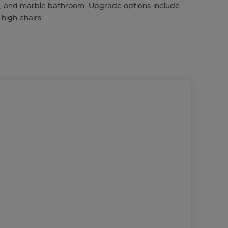
bar, and marble bathroom. Upgrade options include
 high chairs.