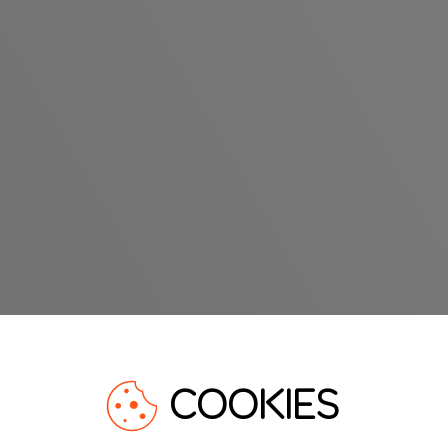
COOKIES