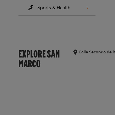
Sports & Health
EXPLORE SAN
Calle Seconda de l
MARCO