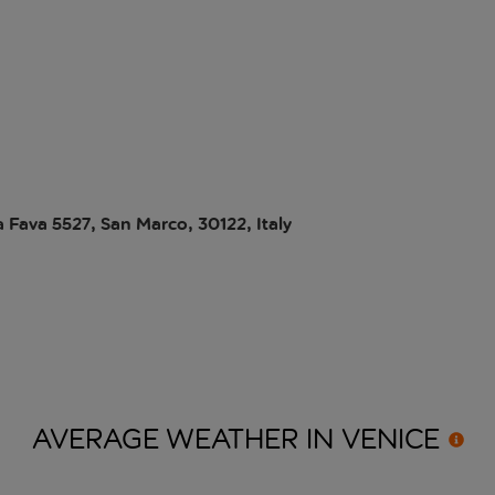
a Fava 5527, San Marco, 30122, Italy
AVERAGE WEATHER IN
VENICE