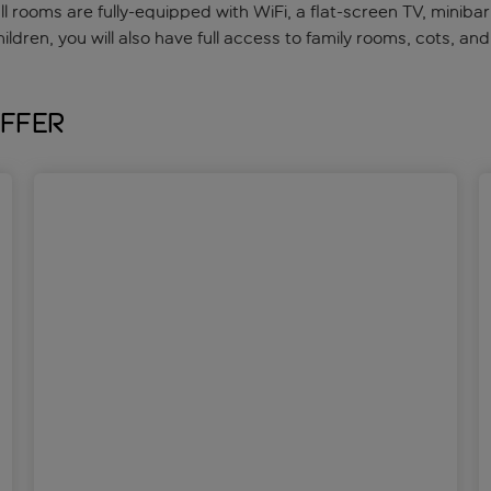
all rooms are fully-equipped with WiFi, a flat-screen TV, mini
hildren, you will also have full access to family rooms, cots, and
offer