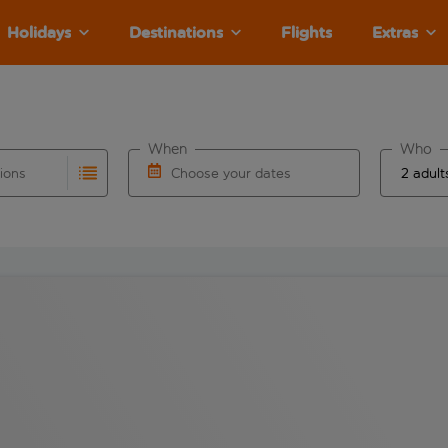
Holidays
Destinations
Flights
Extras
When
Who
tions
Choose your dates
ults are available for the origin airport use tab key to revie
autocomplete. When autocomplete results are available for the
Choose a departure date and return date.