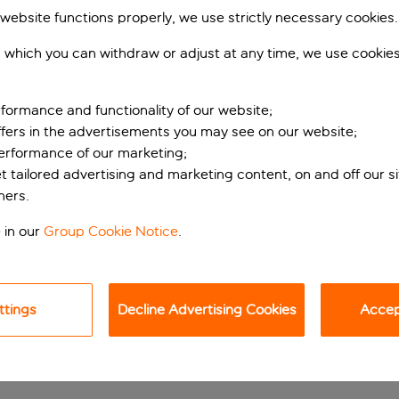
 website functions properly, we use strictly necessary cookies.
 which you can withdraw or adjust at any time, we use cookie
formance and functionality of our website;
ffers in the advertisements you may see on our website;
performance of our marketing;
et tailored advertising and marketing content, on and off our s
ners.
th sights and spa ti
 in our
Group Cookie Notice
.
ew minutes’ walk from both the Rialto Bridge and St Mark’s Squ
rs and exteriors, with everything from sparkling chandeliers t
ttings
Decline Advertising Cookies
Accept
ness centre here is a rare luxury. Indulge in a one of the many 
tian classics. The hotel also hosts wine tastings in the cosy ce