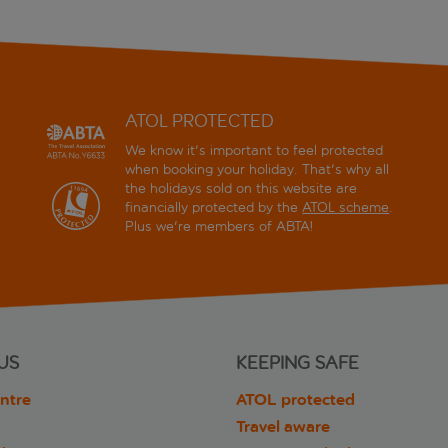
ATOL PROTECTED
We know it's important to feel protected
when booking your holiday. That's why all
the holidays sold on this website are
financially protected by the
ATOL scheme
.
Plus we're members of ABTA!
US
KEEPING SAFE
ntre
ATOL protected
Travel aware