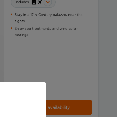
Includes:
Stay in a 17th-Century palazzo, near the
sights
Enjoy spa treatments and wine cellar
tastings
Check availability