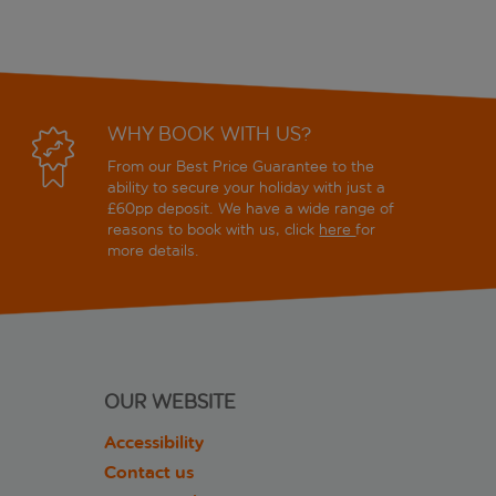
WHY BOOK WITH US?
From our Best Price Guarantee to the
ability to secure your holiday with just a
£60pp deposit. We have a wide range of
reasons to book with us, click
here
for
more details.
OUR WEBSITE
Accessibility
Contact us