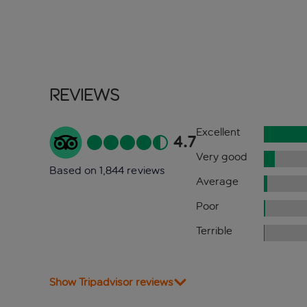
Reviews
Excellent
4.7
Very good
Based on 1,844 reviews
Average
Poor
Terrible
Show Tripadvisor reviews