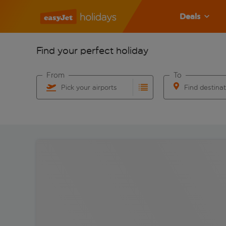
Deals
Find your perfect holiday
From
To
Pick your airports
Find destina
Start typing for autocomplete. When autocomplete res
Start typing for 