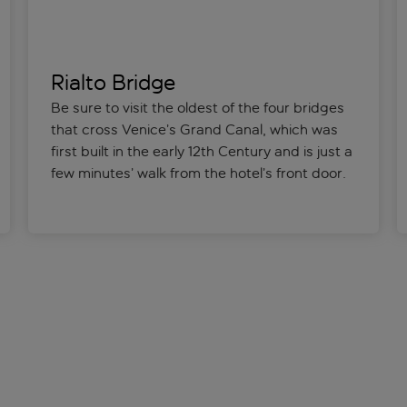
Rialto Bridge
Be sure to visit the oldest of the four bridges
that cross Venice’s Grand Canal, which was
first built in the early 12th Century and is just a
few minutes’ walk from the hotel’s front door.