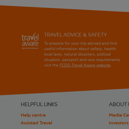
TRAVEL ADVICE & SAFETY
To prepare for your trip abroad and find
useful information about safety, health,
local laws, natural disasters, political
situation, passport and visa requirements
visit the
FCDO Travel Aware website
.
HELPFUL LINKS
ABOUT 
Help centre
Media Ce
Assisted Travel
Investors