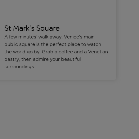
St Mark’s Square
A few minutes’ walk away, Venice’s main
public square is the perfect place to watch
the world go by. Grab a coffee and a Venetian
pastry, then admire your beautiful
surroundings.