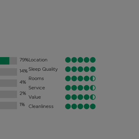
79
%
Location
Sleep Quality
14
%
Rooms
4
%
Service
2
%
Value
1
%
Cleanliness