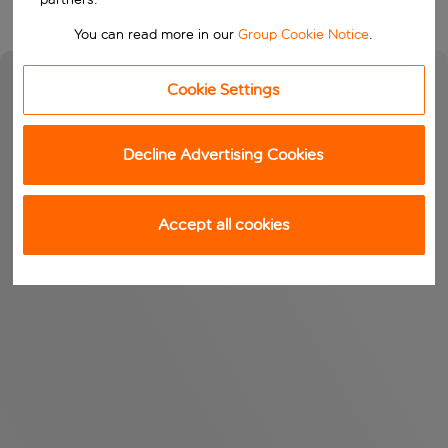
You can read more in our
Group Cookie Notice
.
Cookie Settings
Decline Advertising Cookies
Accept all cookies