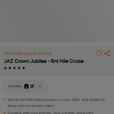
Nile Cruises
Luxor Area
Egypt
JAZ Crown Jubilee - 6nt Nile Cruise
Includes:
Sail up the Nile making stops in Luxor, Edfu, and Aswan to
allow visits to ancient sights
Sundeck with pool and bar, plus a buffet restaurant