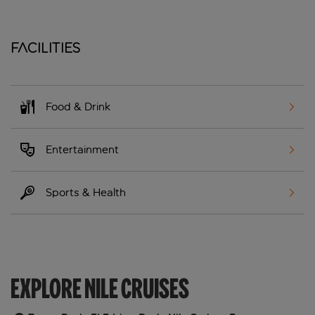
Facilities
Food & Drink
Entertainment
Sports & Health
EXPLORE NILE CRUISES