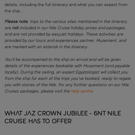
details, including the full itinerary and what you can expect from
the ship...
Please note
, trips to the various sites mentioned in the itinerary
are
not
included in our Nile Cruise holiday prices and packages,
and are not provided by easyJet holidays. These activities are
provided by our tours and experiences partner, Musement, and
are marked with an asterisk in the itinerary.
You’ll be accompanied to the ship on arrival and will be given
details of the experiences bookable with Musement (and payable
locally). During the sailing, an expert Egyptologist will collect you
from the ship for each of the trips you've booked, ready to regale
you with stories of the Nile.
For any further questions on our Nile
Cruises packages, please visit the
help centre
.
What JAZ Crown Jubilee - 6nt Nile
Cruise has to offer