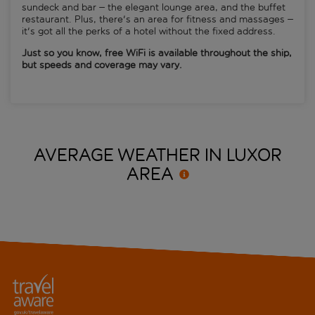
sundeck and bar – the elegant lounge area, and the buffet
restaurant. Plus, there's an area for fitness and massages –
it's got all the perks of a hotel without the fixed address.
Just so you know, free WiFi is available throughout the ship,
but speeds and coverage may vary.
AVERAGE WEATHER IN LUXOR
AREA