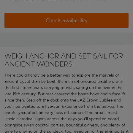
Check availability
Weigh anchor and set sail for
ancient wonders
There could hardly be a better way to explore the marvels of
ancient Egypt than by boat. It's a time-honoured tradition, with
the first steamboats carrying tourists sailing up the river in the
late 19th century. But rest assured the boats have had a facelift
since then. Step off the dock onto the JAZ Crown Jubilee and
you'll be treated to a five-star experience from the get-go. The
carefully-curated itinerary ticks off some of the area's most
iconic historical sights across the days you'll spend on board,
alongside swish cocktail parties, bountiful dinners, and plenty of
time to unwind on the sundeck, too. Read on for the all-important