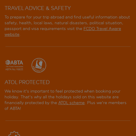
TRAVEL ADVICE & SAFETY
To prepare for your trip abroad and find useful information about
safety, health, local laws, natural disasters, political situation,
passport and visa requirements visit the
FCDO Travel Aware
website
.
ATOL PROTECTED
We know it's important to feel protected when booking your
holiday. That's why all the holidays sold on this website are
financially protected by the
ATOL scheme
. Plus we're members
of ABTA!