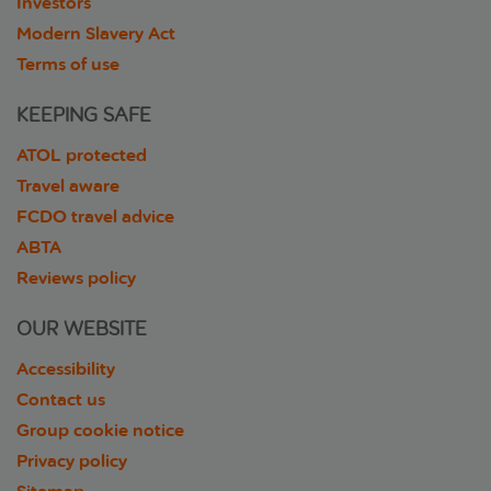
Investors
Modern Slavery Act
Terms of use
KEEPING SAFE
ATOL protected
Travel aware
FCDO travel advice
ABTA
Reviews policy
OUR WEBSITE
Accessibility
Contact us
Group cookie notice
Privacy policy