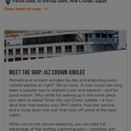
Travco Dock, El Edrissy Dock, Nile Cruises, Egypt
Show hotel on map
Meet the ship: Jaz Crown Jubilee
Marvelling at ancient wonders by day and attending swish
cocktail parties at night? Tell us more. A river cruise has long
been a popular way to explore Luxor and beyond – and for
good reason. Why settle for waking up in the same place
you went to sleep? Enter the Jaz Crown Jubilee – a four-
deck liner that boasts cosy 19m² cabins, five-star service,
and a route down the river that ticks off some of the best
sights.
When you're not ashore exploring, you can take full
advantage of the rooftop swimming pool – complete with