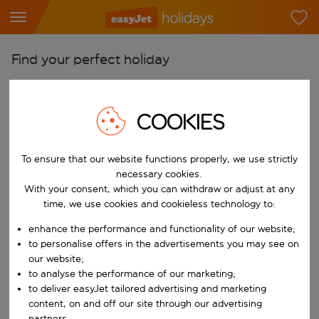
Find your perfect holiday
From
Pick your airports
COOKIES
Start typing for autocomplete. When autocomplete results are availab
To
Find destinations
To ensure that our website functions properly, we use strictly
necessary cookies.
Start typing for autocomplete. When autocomplete results are availa
With your consent, which you can withdraw or adjust at any
When
time, we use cookies and cookieless technology to:
Choose your dates
enhance the performance and functionality of our website;
Choose a departure date and return date.
Who
to personalise offers in the advertisements you may see on
our website;
to analyse the performance of our marketing;
to deliver easyJet tailored advertising and marketing
Search
content, on and off our site through our advertising
partners.