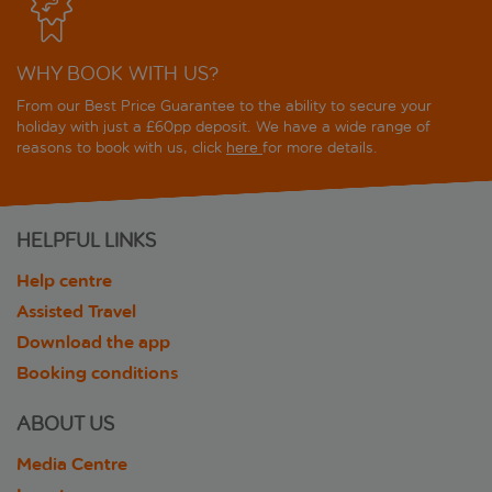
WHY BOOK WITH US?
From our Best Price Guarantee to the ability to secure your
holiday with just a £60pp deposit. We have a wide range of
reasons to book with us, click
here
for more details.
HELPFUL LINKS
Help centre
Assisted Travel
Download the app
Booking conditions
ABOUT US
Media Centre