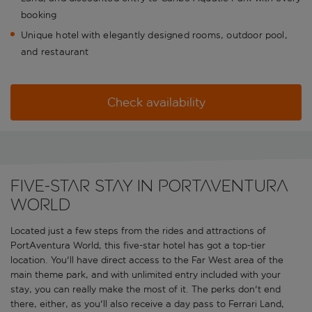
booking
Unique hotel with elegantly designed rooms, outdoor pool,
and restaurant
Check availability
Five-star stay in PortAventura
World
Located just a few steps from the rides and attractions of
PortAventura World, this five-star hotel has got a top-tier
location. You'll have direct access to the Far West area of the
main theme park, and with unlimited entry included with your
stay, you can really make the most of it. The perks don't end
there, either, as you'll also receive a day pass to Ferrari Land,