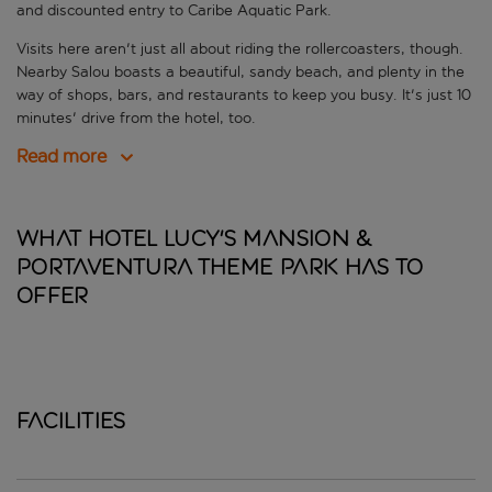
and discounted entry to Caribe Aquatic Park.
Visits here aren't just all about riding the rollercoasters, though.
Nearby Salou boasts a beautiful, sandy beach, and plenty in the
way of shops, bars, and restaurants to keep you busy. It's just 10
minutes' drive from the hotel, too.
Read more
What Hotel Lucy's Mansion &
PortAventura Theme Park has to
offer
Facilities