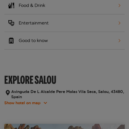
Food & Drink
Entertainment
Good to know
EXPLORE SALOU
Avinguda De L Alcalde Pere Molas Vila Seca, Salou, 43480,
Spain
Show hotel on map