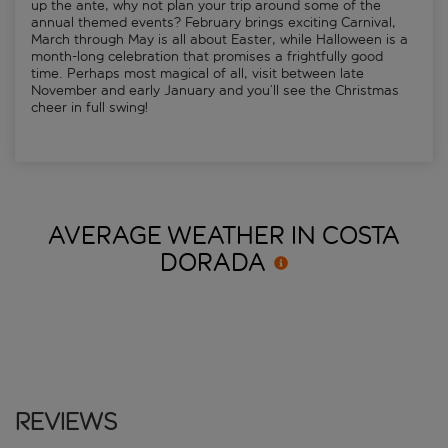
up the ante, why not plan your trip around some of the
annual themed events? February brings exciting Carnival,
March through May is all about Easter, while Halloween is a
month-long celebration that promises a frightfully good
time. Perhaps most magical of all, visit between late
November and early January and you’ll see the Christmas
cheer in full swing!
AVERAGE WEATHER IN COSTA
DORADA
Reviews