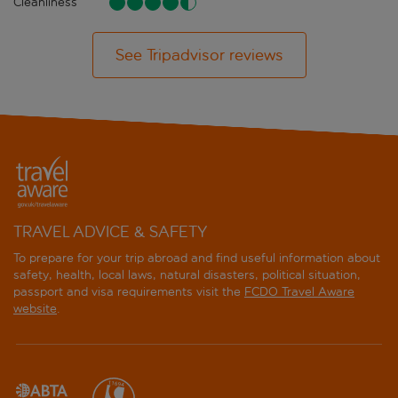
Cleanliness
See Tripadvisor reviews
TRAVEL ADVICE & SAFETY
To prepare for your trip abroad and find useful information about
safety, health, local laws, natural disasters, political situation,
passport and visa requirements visit the
FCDO Travel Aware
website
.