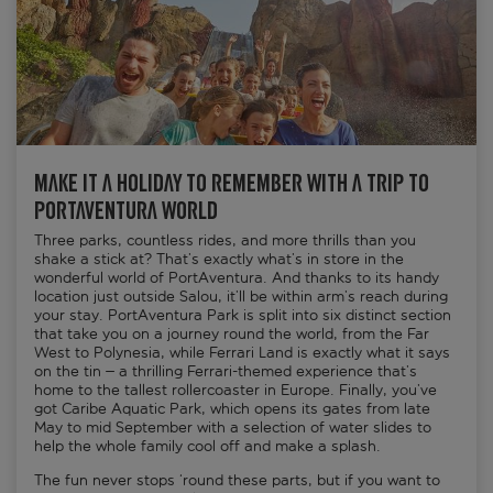
Make it a holiday to remember with a trip to
PortAventura World
Three parks, countless rides, and more thrills than you
shake a stick at? That’s exactly what’s in store in the
wonderful world of PortAventura. And thanks to its handy
location just outside Salou, it’ll be within arm’s reach during
your stay. PortAventura Park is split into six distinct section
that take you on a journey round the world, from the Far
West to Polynesia, while Ferrari Land is exactly what it says
on the tin – a thrilling Ferrari-themed experience that’s
home to the tallest rollercoaster in Europe. Finally, you’ve
got Caribe Aquatic Park, which opens its gates from late
May to mid September with a selection of water slides to
help the whole family cool off and make a splash.
The fun never stops ‘round these parts, but if you want to