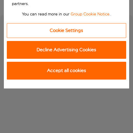
partners.
You can read more in our
Group Cookie Notice
.
Cookie Settings
Decline Advertising Cookies
Accept all cookies