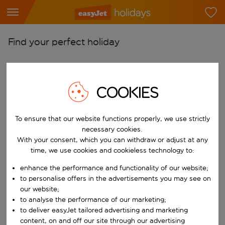
Find your perfect holiday
From
Pick your airports
COOKIES
Start typing for autocomplete. When autocomplete results are availab
To
Find destinations
To ensure that our website functions properly, we use strictly
Start typing for autocomplete. When autocomplete results are availa
necessary cookies.
When
With your consent, which you can withdraw or adjust at any
Choose your dates
time, we use cookies and cookieless technology to:
Choose a departure date and return date.
Who
enhance the performance and functionality of our website;
to personalise offers in the advertisements you may see on
our website;
to analyse the performance of our marketing;
to deliver easyJet tailored advertising and marketing
Search
content, on and off our site through our advertising