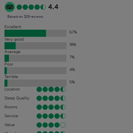
4.4
Based on 329 reviews
Excellent
67
%
Very good
18
%
Average
7
%
Poor
4
%
Terrible
5
%
Location
Sleep Quality
Rooms
Service
Value