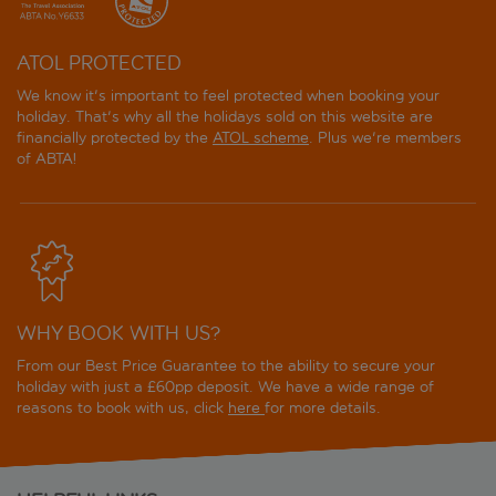
ATOL PROTECTED
We know it's important to feel protected when booking your
holiday. That's why all the holidays sold on this website are
financially protected by the
ATOL scheme
. Plus we're members
of ABTA!
WHY BOOK WITH US?
From our Best Price Guarantee to the ability to secure your
holiday with just a £60pp deposit. We have a wide range of
reasons to book with us, click
here
for more details.