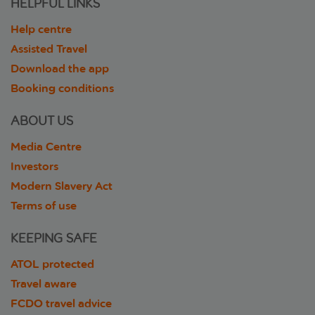
HELPFUL LINKS
Help centre
Assisted Travel
Download the app
Booking conditions
ABOUT US
Media Centre
Investors
Modern Slavery Act
Terms of use
KEEPING SAFE
ATOL protected
Travel aware
FCDO travel advice