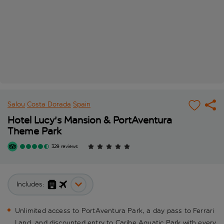
Salou
Costa Dorada
Spain
Hotel Lucy's Mansion & PortAventura
Theme Park
329 reviews
Includes:
Unlimited access to PortAventura Park, a day pass to Ferrari
Land, and discounted entry to Caribe Aquatic Park with every