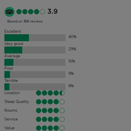
3.9
Based on 366 reviews
Excellent
40
%
Very good
29
%
Average
15
%
Poor
9
%
Terrible
8
%
Location
Sleep Quality
Rooms
Service
Value