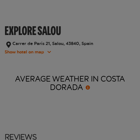
EXPLORE SALOU
Carrer de París 21, Salou, 43840, Spain
Show hotel on map
AVERAGE WEATHER IN COSTA
DORADA
Reviews