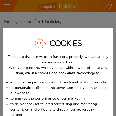
Find your perfect holiday
From
Pick your airports
COOKIES
Start typing for autocomplete. When autocomplete results are availab
To
To ensure that our website functions properly, we use strictly
Find destinations
necessary cookies.
Start typing for autocomplete. When autocomplete results are availa
With your consent, which you can withdraw or adjust at any
When
time, we use cookies and cookieless technology to:
Choose your dates
enhance the performance and functionality of our website;
Choose a departure date and return date.
Who
to personalise offers in the advertisements you may see on
our website;
to analyse the performance of our marketing;
to deliver easyJet tailored advertising and marketing
content, on and off our site through our advertising
Search
partners.