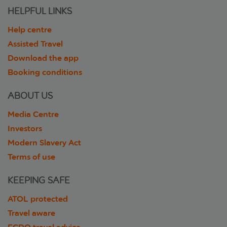
HELPFUL LINKS
Help centre
Assisted Travel
Download the app
Booking conditions
ABOUT US
Media Centre
Investors
Modern Slavery Act
Terms of use
KEEPING SAFE
ATOL protected
Travel aware