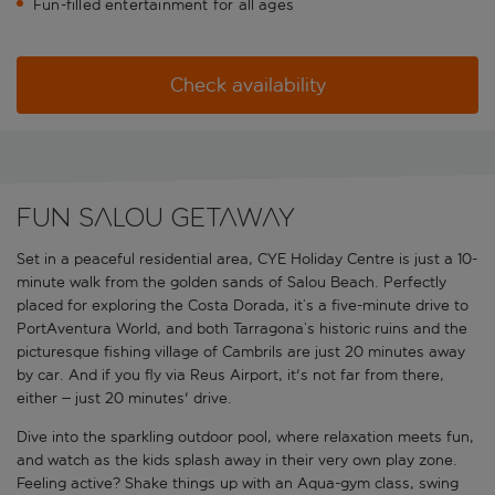
Fun-filled entertainment for all ages
Check availability
Fun Salou getaway
Set in a peaceful residential area, CYE Holiday Centre is just a 10-
minute walk from the golden sands of Salou Beach. Perfectly
placed for exploring the Costa Dorada, it’s a five-minute drive to
PortAventura World, and both Tarragona’s historic ruins and the
picturesque fishing village of Cambrils are just 20 minutes away
by car. And if you fly via Reus Airport, it's not far from there,
either – just 20 minutes' drive.
Dive into the sparkling outdoor pool, where relaxation meets fun,
and watch as the kids splash away in their very own play zone.
Feeling active? Shake things up with an Aqua-gym class, swing