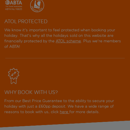
ATOL PROTECTED
We know it's important to feel protected when booking your
holiday. That's why all the holidays sold on this website are
financially protected by the
ATOL scheme
. Plus we're members
of ABTA!
WHY BOOK WITH US?
From our Best Price Guarantee to the ability to secure your
holiday with just a £60pp deposit. We have a wide range of
reasons to book with us, click
here
for more details.