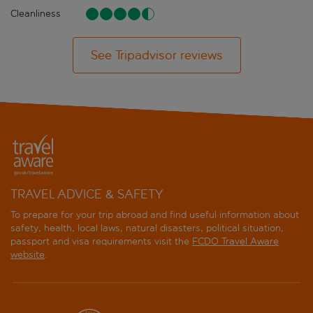
Cleanliness
See Tripadvisor reviews
TRAVEL ADVICE & SAFETY
To prepare for your trip abroad and find useful information about
safety, health, local laws, natural disasters, political situation,
passport and visa requirements visit the
FCDO Travel Aware
website
.