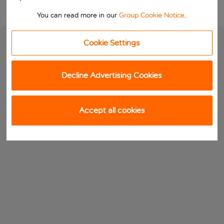
You can read more in our
Group Cookie Notice
.
Cookie Settings
Decline Advertising Cookies
Accept all cookies