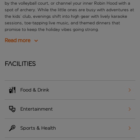
by the volleyball court, or channel your inner Robin Hood with a
spot of archery. While the little ones are busy with adventures at
the kids’ club, evenings shift into high gear with lively karaoke
sessions, toe-tapping live music, and themed dinners that
promise to keep the holiday vibes going strong.
Read more
Facilities
Food & Drink
Entertainment
Sports & Health