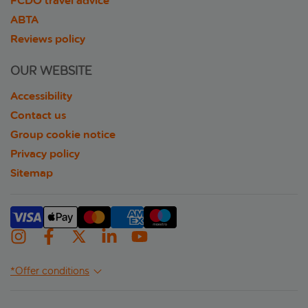
FCDO travel advice
ABTA
Reviews policy
OUR WEBSITE
Accessibility
Contact us
Group cookie notice
Privacy policy
Sitemap
*Offer conditions