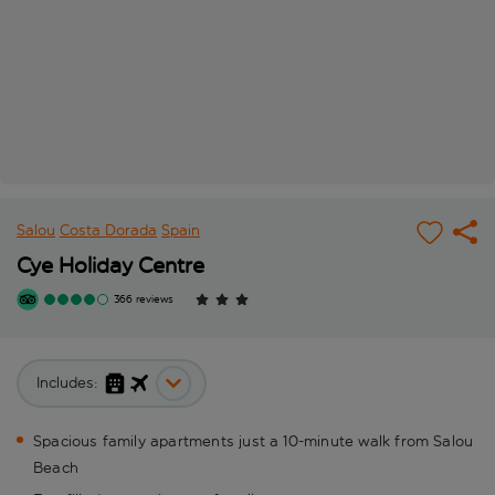
Salou
Costa Dorada
Spain
Cye Holiday Centre
366 reviews
Includes:
Spacious family apartments just a 10-minute walk from Salou
Beach