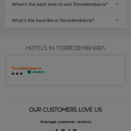
When’s the best time to visit Torredembarra?
What’s the food like in Torredembarra?
HOTELS IN TORREDEMBARRA
Torredembarra
OUR CUSTOMERS LOVE US
Average customer reviews