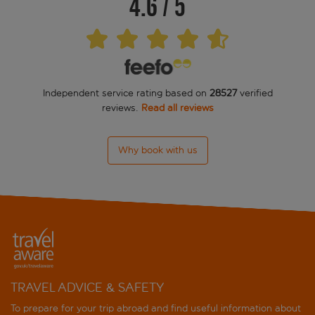
4.6
/
5
Independent service rating based on
28527
verified
reviews.
Read all reviews
Why book with us
TRAVEL ADVICE & SAFETY
To prepare for your trip abroad and find useful information about