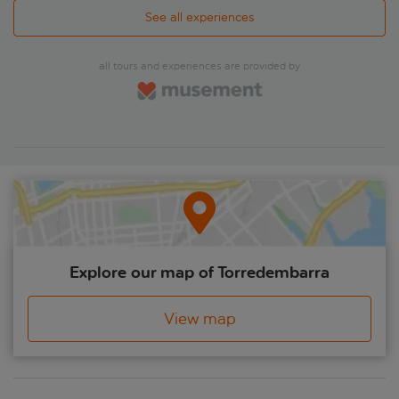
take a stroll along the pedestrianised Las Ramblas and visit
La Boqueria indoor market where you could opt to try some
See all experiences
of the tasty treats on offer. A panoramic drive through Plaça
Espanya and over Montjuïc Mountain, with its bird's-eye
views of the city and waterfront, round off the day before
all tours and experiences are provided by
heading back to base.
Explore our map of Torredembarra
View map