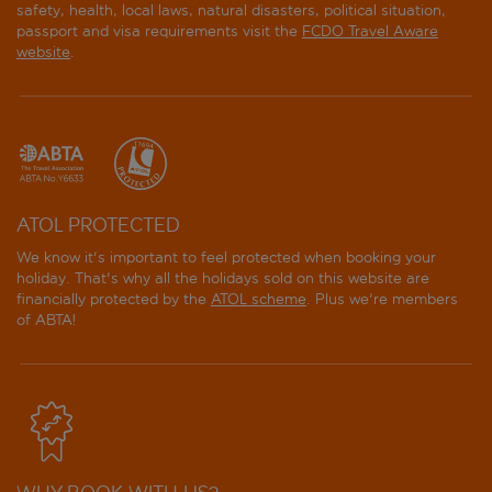
safety, health, local laws, natural disasters, political situation,
passport and visa requirements visit the
FCDO Travel Aware
website
.
ATOL PROTECTED
We know it's important to feel protected when booking your
holiday. That's why all the holidays sold on this website are
financially protected by the
ATOL scheme
. Plus we're members
of ABTA!