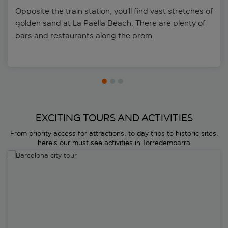
Opposite the train station, you’ll find vast stretches of
golden sand at La Paella Beach. There are plenty of
bars and restaurants along the prom.
EXCITING TOURS AND ACTIVITIES
From priority access for attractions, to day trips to historic sites,
here’s our must see activities in Torredembarra
Barcelona city tour