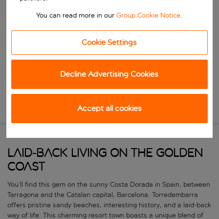
Start typing for autocomplete. When autocomplete results are availa
When
You can read more in our
Group Cookie Notice
.
Choose your dates
Choose a departure date and return date.
Cookie Settings
Who
Decline Advertising Cookies
Search
Accept all cookies
New Search
LAID-BACK LIVING ON THE GOLDEN
COAST
You’ll find this gem on the sunny Costa Dorada in Spain, between
Tarragona and the Catalan capital, Barcelona. Torredembarra
offers pristine sandy beaches, interesting history, and a laid-back
way of life. This charming resort town boasts a unique blend of