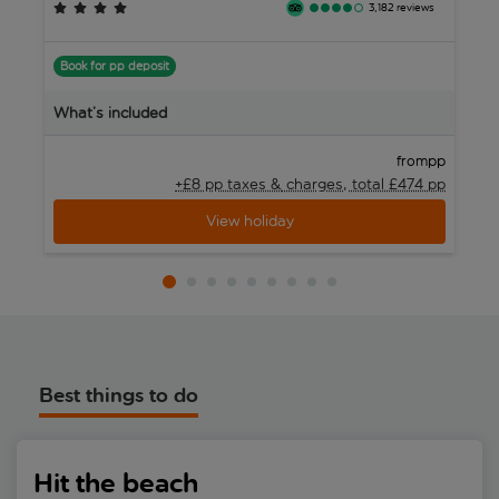
and beachfront cafés. Whether you just want to relax on a wide
3,182 reviews
sandy beach or fancy exploring the town’s historic streets,
B
Torredembarra offers a chilled-out beach base on Costa Dorada.
Book for pp deposit
W
What’s included
pp
from
+£8 pp taxes &
charges, total £474 pp
View holiday
Best things to do
Hit the beach