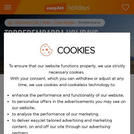
Destination Hub
Spain
Costa Dorada
Torredembarra
Torredembarra Holidays
COOKIES
T&Cs apply
To ensure that our website functions properly, we use strictly
necessary cookies.
With your consent, which you can withdraw or adjust at any
Find your perfect holiday
time, we use cookies and cookieless technology to:
enhance the performance and functionality of our website;
From
to personalise offers in the advertisements you may see on
our website;
to analyse the performance of our marketing;
Start typing for autocomplete. When autocomplete results are availab
To
to deliver easyJet tailored advertising and marketing
content, on and off our site through our advertising
partners.