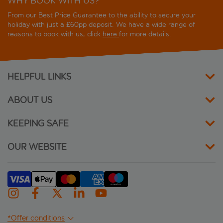
WHY BOOK WITH US?
From our Best Price Guarantee to the ability to secure your
holiday with just a £60pp deposit. We have a wide range of
reasons to book with us, click
here
for more details.
HELPFUL LINKS
ABOUT US
KEEPING SAFE
OUR WEBSITE
*Offer conditions