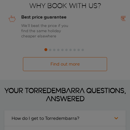
Why book with us?
Best price guarantee
We’ll beat the price if you
find the same holiday
cheaper elsewhere
Find out more
Your Torredembarra questions,
answered
How do I get to Torredembarra?