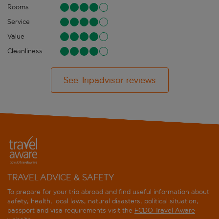
Rooms
Service
Value
Cleanliness
See Tripadvisor reviews
TRAVEL ADVICE & SAFETY
To prepare for your trip abroad and find useful information about
safety, health, local laws, natural disasters, political situation,
passport and visa requirements visit the
FCDO Travel Aware