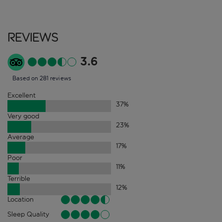
Reviews
3.6
Based on 281 reviews
Excellent
37
%
Very good
23
%
Average
17
%
Poor
11
%
Terrible
12
%
Location
Sleep Quality