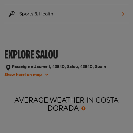
Sports & Health
EXPLORE SALOU
Passeig de Jaume I, 43840, Salou, 43840, Spain
Show hotel on map
AVERAGE WEATHER IN COSTA
DORADA