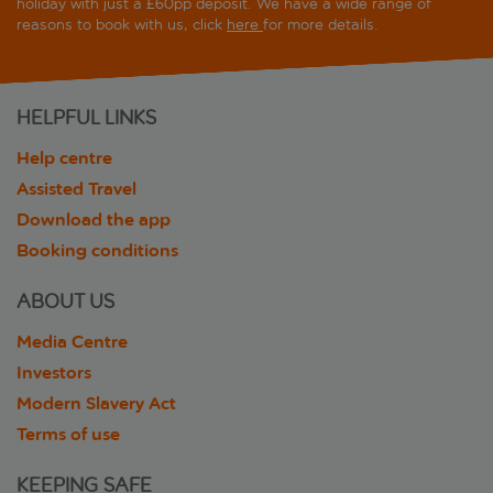
holiday with just a £60pp deposit. We have a wide range of
reasons to book with us, click
here
for more details.
HELPFUL LINKS
Help centre
Assisted Travel
Download the app
Booking conditions
ABOUT US
Media Centre
Investors
Modern Slavery Act
Terms of use
KEEPING SAFE