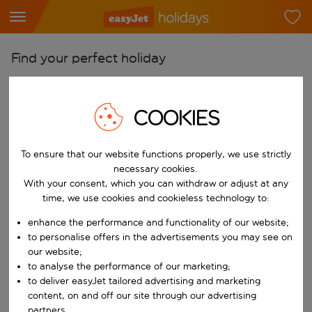
Find your perfect holiday
From
Pick your airports
COOKIES
Start typing for autocomplete. When autocomplete results are availab
To
To ensure that our website functions properly, we use strictly
Find destinations
necessary cookies.
Start typing for autocomplete. When autocomplete results are availa
With your consent, which you can withdraw or adjust at any
When
time, we use cookies and cookieless technology to:
Choose your dates
enhance the performance and functionality of our website;
Choose a departure date and return date.
Who
to personalise offers in the advertisements you may see on
our website;
to analyse the performance of our marketing;
to deliver easyJet tailored advertising and marketing
content, on and off our site through our advertising
Search
partners.