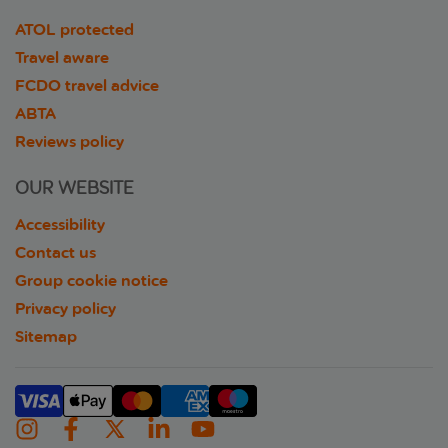
ATOL protected
Travel aware
FCDO travel advice
ABTA
Reviews policy
OUR WEBSITE
Accessibility
Contact us
Group cookie notice
Privacy policy
Sitemap