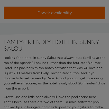
Check availability
FAMILY-FRIENDLY HOTEL IN SUNNY
SALOU
Looking for a hotel in sunny Salou that always puts families at the
top of the agenda? Look no further than the four-star Blaumar
Hotel. It’s packed with top-notch activities that kids will love and
is just 200 metres from lively Llevant Beach, too. And if you
choose to travel via nearby Reus Airport you can get to sunning
yourself even sooner, as the hotel is only about 20 minutes' drive
from the airport.
Grown-ups and little ones alike will love the pool scene here.
That’s because there are two of them – a main saltwater pool
flanked by sun loungers and a kids’ pool for youngsters to make