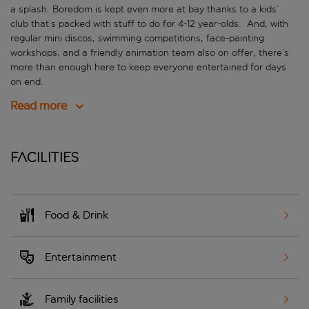
a splash. Boredom is kept even more at bay thanks to a kids’
club that’s packed with stuff to do for 4-12 year-olds. And, with
regular mini discos, swimming competitions, face-painting
workshops, and a friendly animation team also on offer, there’s
more than enough here to keep everyone entertained for days
on end.
Read more
Facilities
Food & Drink
Entertainment
Family facilities