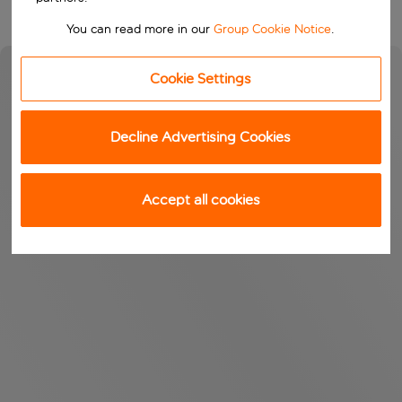
You can read more in our
Group Cookie Notice
.
Cookie Settings
Decline Advertising Cookies
Accept all cookies