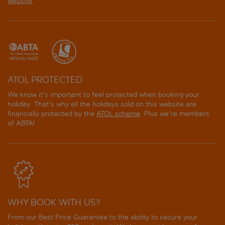
website
.
ATOL PROTECTED
We know it's important to feel protected when booking your
holiday. That's why all the holidays sold on this website are
financially protected by the
ATOL scheme
. Plus we're members
of ABTA!
WHY BOOK WITH US?
From our Best Price Guarantee to the ability to secure your