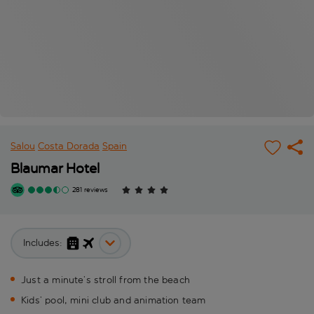
Salou
Costa Dorada
Spain
Blaumar Hotel
281 reviews
Includes:
Just a minute’s stroll from the beach
Kids’ pool, mini club and animation team