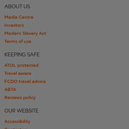
ABOUT US
Media Centre
Investors
Modern Slavery Act
Terms of use
KEEPING SAFE
ATOL protected
Travel aware
FCDO travel advice
ABTA
Reviews policy
OUR WEBSITE
Accessibility