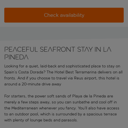
Check availability
Peaceful seafront stay in La
Pineda
Looking for a quiet, laid-back and sophisticated place to stay on
Spain’s Costa Dorada? The Hotel Best Terramarina delivers on all
fronts. And if you choose to travel via Reus airport, this hotel is
around a 20-minute drive away
For starters, the power soft sands of Playa de la Pineda are
merely a few steps away, so you can sunbathe and cool off in
the Mediterranean whenever you fancy. You’ll also have access
to an outdoor pool, which is surrounded by a spacious terrace
with plenty of lounge beds and parasols.