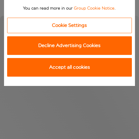
You can read more in our
Group Cookie Notice
.
Cookie Settings
Decline Advertising Cookies
Accept all cookies