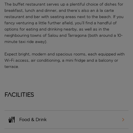
The buffet restaurant serves up a plentiful choice of dishes for
breakfast, lunch and dinner, and there’s also an à la carte
restaurant and bar with seating areas next to the beach. If you
fancy venturing a little further afield, you’ll find a handful of
options for eating and drinking nearby, as well as in the
neighbouring towns of Salou and Tarragona (both around a 10-
minute taxi ride away).
Expect bright, modern and spacious rooms, each equipped with
Wi-Fi access, air conditioning, a mini fridge and a balcony or
terrace.
Facilities
Food & Drink