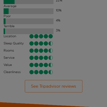
22
%
Average
10
%
Poor
4
%
Terrible
3
%
Location
Sleep Quality
Rooms
Service
Value
Cleanliness
See Tripadvisor reviews