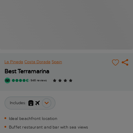
La Pineda
Costa Dorada
Spain
Best Terramarina
946 reviews
Includes:
Ideal beachfront location
Buffet restaurant and bar with sea views