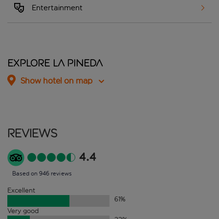
Entertainment
Explore La Pineda
Show hotel on map
Reviews
4.4
Based on 946 reviews
Excellent
61
%
Very good