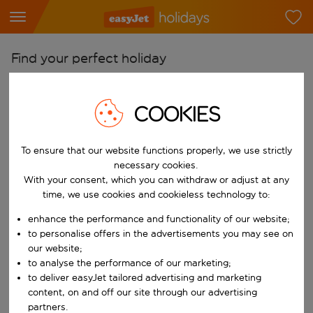
Find your perfect holiday
From
Pick your airports
COOKIES
Start typing for autocomplete. When autocomplete results are availab
To
To ensure that our website functions properly, we use strictly
Find destinations
necessary cookies.
Start typing for autocomplete. When autocomplete results are availa
With your consent, which you can withdraw or adjust at any
When
time, we use cookies and cookieless technology to:
Choose your dates
enhance the performance and functionality of our website;
Choose a departure date and return date.
Who
to personalise offers in the advertisements you may see on
our website;
to analyse the performance of our marketing;
to deliver easyJet tailored advertising and marketing
content, on and off our site through our advertising
Search
partners.