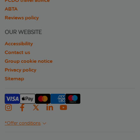
FCDO travel advice
ABTA
Reviews policy
OUR WEBSITE
Accessibility
Contact us
Group cookie notice
Privacy policy
Sitemap
*Offer conditions