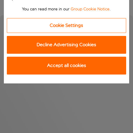
You can read more in our
Group Cookie Notice
.
Cookie Settings
Decline Advertising Cookies
Accept all cookies