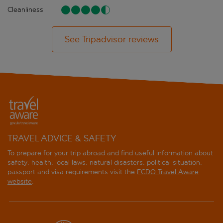
Cleanliness
See Tripadvisor reviews
TRAVEL ADVICE & SAFETY
To prepare for your trip abroad and find useful information about
safety, health, local laws, natural disasters, political situation,
passport and visa requirements visit the
FCDO Travel Aware
website
.