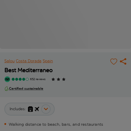
Salou
Costa Dorada
Spain
Best Mediterraneo
652 reviews
Certified sustainable
Includes:
Walking distance to beach, bars, and restaurants