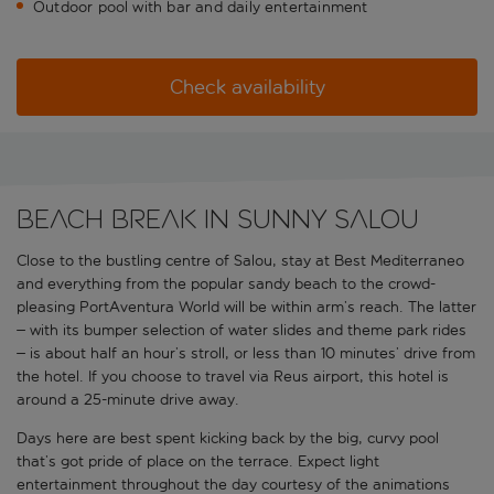
Outdoor pool with bar and daily entertainment
Check availability
Beach break in sunny Salou
Close to the bustling centre of Salou, stay at Best Mediterraneo
and everything from the popular sandy beach to the crowd-
pleasing PortAventura World will be within arm’s reach. The latter
– with its bumper selection of water slides and theme park rides
– is about half an hour’s stroll, or less than 10 minutes’ drive from
the hotel. If you choose to travel via Reus airport, this hotel is
around a 25-minute drive away.
Days here are best spent kicking back by the big, curvy pool
that’s got pride of place on the terrace. Expect light
entertainment throughout the day courtesy of the animations