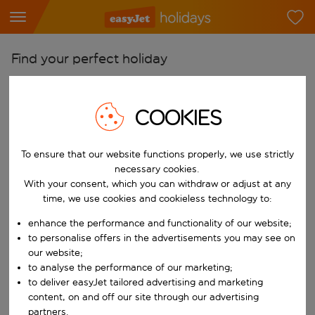
Find your perfect holiday
From
Pick your airports
COOKIES
Start typing for autocomplete. When autocomplete results are availab
To
To ensure that our website functions properly, we use strictly
Find destinations
necessary cookies.
Start typing for autocomplete. When autocomplete results are availa
With your consent, which you can withdraw or adjust at any
When
time, we use cookies and cookieless technology to:
Choose your dates
enhance the performance and functionality of our website;
Choose a departure date and return date.
Who
to personalise offers in the advertisements you may see on
our website;
to analyse the performance of our marketing;
to deliver easyJet tailored advertising and marketing
content, on and off our site through our advertising
Search
partners.