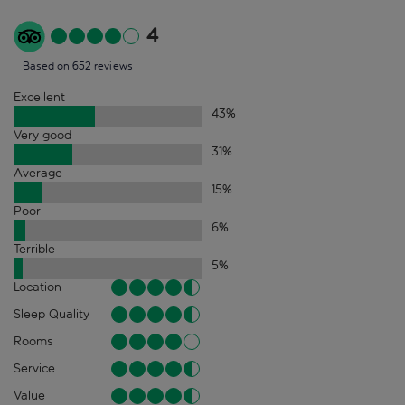
4
Based on 652 reviews
Excellent
43
%
Very good
31
%
Average
15
%
Poor
6
%
Terrible
5
%
Location
Sleep Quality
Rooms
Service
Value