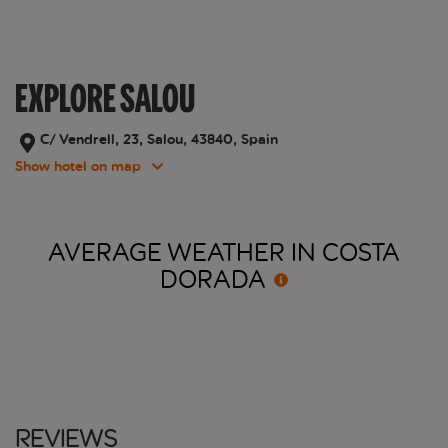
EXPLORE SALOU
C/ Vendrell, 23, Salou, 43840, Spain
Show hotel on map
AVERAGE WEATHER IN COSTA
DORADA
Reviews