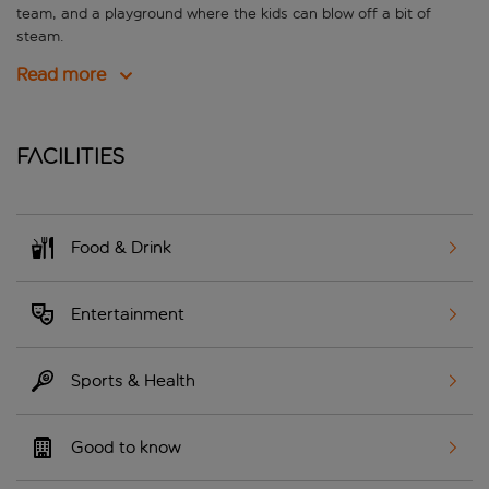
team, and a playground where the kids can blow off a bit of
steam.
Read more
Facilities
Food & Drink
Entertainment
Sports & Health
Good to know