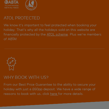
ATOL PROTECTED
We know it's important to feel protected when booking your
holiday. That's why all the holidays sold on this website are
financially protected by the
ATOL scheme
. Plus we're members
of ABTA!
WHY BOOK WITH US?
From our Best Price Guarantee to the ability to secure your
holiday with just a £60pp deposit. We have a wide range of
reasons to book with us, click
here
for more details.