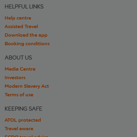
HELPFUL LINKS
Help centre
Assisted Travel
Download the app
Booking conditions
ABOUT US
Media Centre
Investors
Modern Slavery Act
Terms of use
KEEPING SAFE
ATOL protected
Travel aware