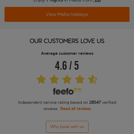
View Malta holidays
OUR CUSTOMERS LOVE US
Average customer reviews
4.6
/
5
Independent service rating based on
28547
verified
reviews.
Read all reviews
Why book with us