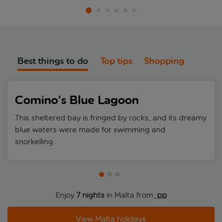
Best things to do
Top tips
Shopping
Comino’s Blue Lagoon
This sheltered bay is fringed by rocks, and its dreamy
blue waters were made for swimming and
snorkelling.
Enjoy
7 nights
in Malta from
 pp
View Malta holidays