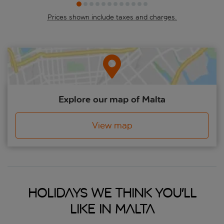
the rainbow-coloured street parties, concerts, and parades.
Prices shown include taxes and charges.
Explore our map of Malta
View map
Holidays we think you'll
like in Malta