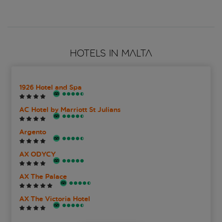
HOTELS IN MALTA
1926 Hotel and Spa
AC Hotel by Marriott St Julians
Argento
AX ODYCY
AX The Palace
AX The Victoria Hotel
Azur Hotel by ST Hotels