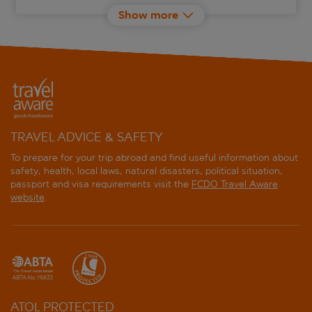
Show more
Barcelo Fortina Malta
Bayview Hotel by ST Hotels
Be.Hotel
Calypso Hotel
TRAVEL ADVICE & SAFETY
Cavalieri Art Hotel
To prepare for your trip abroad and find useful information about
safety, health, local laws, natural disasters, political situation,
passport and visa requirements visit the
FCDO Travel Aware
Corinthia St Georges Bay
website
.
Cornucopia Hotel
Courtyard by Marriott Sliema
db Seabank Resort and Spa
ATOL PROTECTED