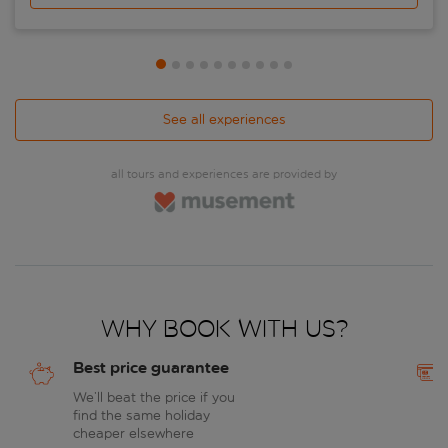
See all experiences
all tours and experiences are provided by
Why book with us?
Best price guarantee
We’ll beat the price if you
find the same holiday
cheaper elsewhere