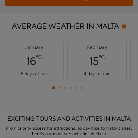
AVERAGE WEATHER IN
MALTA
January
February
°C
°C
16
15
5 days of rain
4 days of rain
EXCITING TOURS AND ACTIVITIES IN MALTA
From priority access for attractions, to day trips to historic sites,
here’s our must see activities in Malta