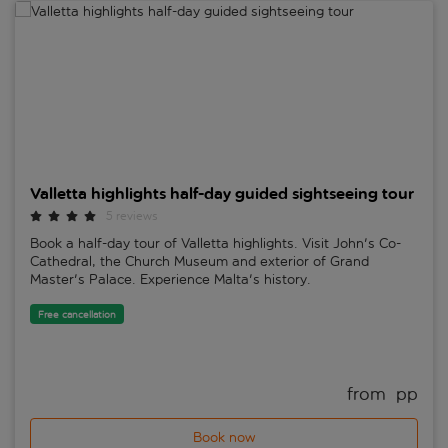
Valletta highlights half-day guided sightseeing tour
Valletta highlights half-day guided sightseeing tour
5 reviews
Book a half-day tour of Valletta highlights. Visit John's Co-
Cathedral, the Church Museum and exterior of Grand
Master's Palace. Experience Malta's history.
Free cancellation
from 
 pp
Book now