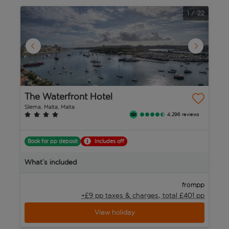
1
/
22
The Waterfront Hotel
P
Sliema, Malta, Malta
Sl
4,296 reviews
Book for pp deposit
Includes off
B
What’s included
W
pp
from
+£9 pp taxes &
charges, total £401 pp
View holiday