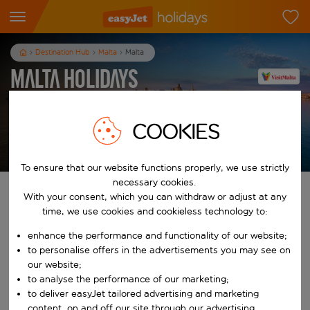
Destination Hub
Malta
Malta
Malta Holidays
7
nights
from
pp
COOKIES
View holidays
T&Cs apply
To ensure that our website functions properly, we use strictly
necessary cookies.
Find your perfect holiday
With your consent, which you can withdraw or adjust at any
time, we use cookies and cookieless technology to:
From
enhance the performance and functionality of our website;
to personalise offers in the advertisements you may see on
our website;
Start typing for autocomplete. When autocomplete results are availab
To
to analyse the performance of our marketing;
to deliver easyJet tailored advertising and marketing
content, on and off our site through our advertising