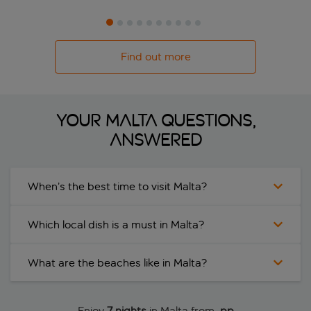
Find out more
YOUR MALTA QUESTIONS,
ANSWERED
When’s the best time to visit Malta?
Which local dish is a must in Malta?
What are the beaches like in Malta?
Enjoy
7 nights
in Malta from
 pp