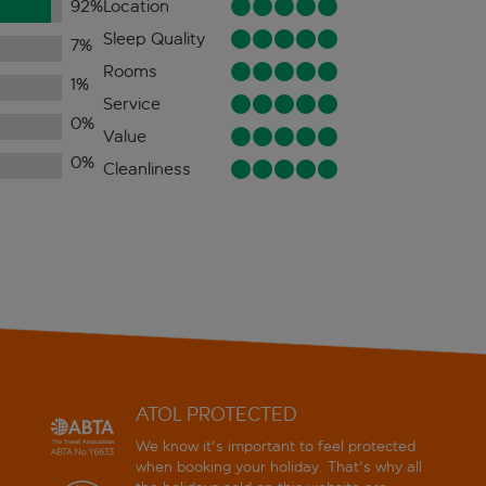
92
%
Location
Sleep Quality
7
%
Rooms
1
%
Service
0
%
Value
0
%
Cleanliness
ATOL PROTECTED
We know it's important to feel protected
when booking your holiday. That's why all