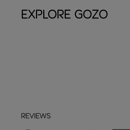
Explore Gozo
Reviews