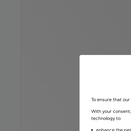
To ensure that our
With your consent,
technology to:
enhance the per