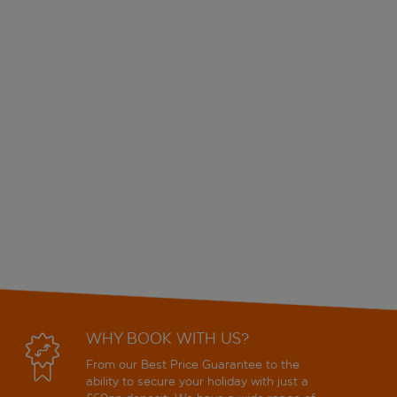
WHY BOOK WITH US?
From our Best Price Guarantee to the
ability to secure your holiday with just a