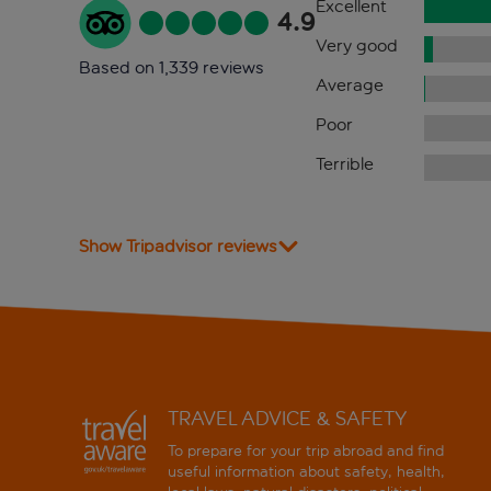
Excellent
4.9
Very good
Based on 1,339 reviews
Average
Poor
Terrible
Show Tripadvisor reviews
TRAVEL ADVICE & SAFETY
To prepare for your trip abroad and find
useful information about safety, health,