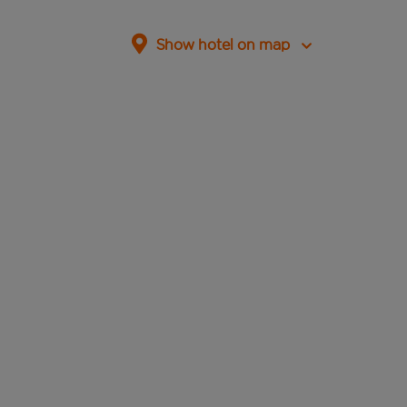
Show hotel on map