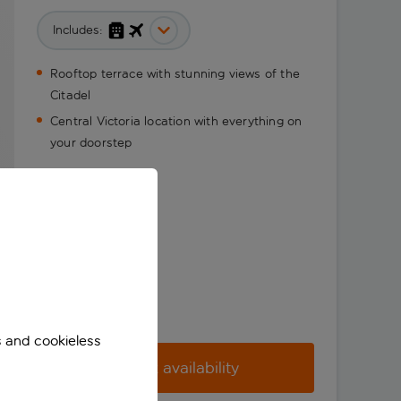
Includes:
Rooftop terrace with stunning views of the
Citadel
Central Victoria location with everything on
your doorstep
s and cookieless
Check availability