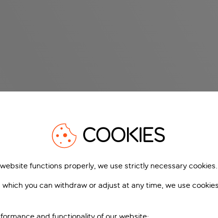
COOKIES
 website functions properly, we use strictly necessary cookies.
 which you can withdraw or adjust at any time, we use cookie
formance and functionality of our website;