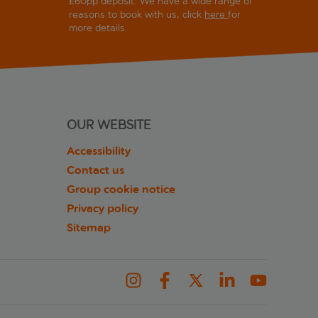
£60pp deposit. We have a wide range of
reasons to book with us, click
here
for
more details.
OUR WEBSITE
Accessibility
Contact us
Group cookie notice
Privacy policy
Sitemap