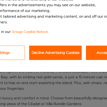
ffers in the advertisements you may see on our website;
performance of our marketing;
et tailored advertising and marketing content, on and off our s
ners.
 in our
Group Cookie Notice
.
ttings
Decline Advertising Cookies
Accept
 in Gozo
, right in the heart of Victoria, The Duke Boutique Hotel is p
Bay, with its striking red-gold sands, is just a 15-minute cab ri
nt to hop on and start exploring the island. Plus, with shops,
our fingertips.
 luxury and comfort in mind. Choose from beautifully designe
g views of the Citadel or Villa Rundle Gardens.