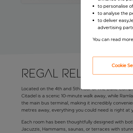
to personalise o
to analyse the 
to deliver easyJ
advertising part
You can read more
Cookie Se
Regal relaxation
Located on the 4th and 5th floor of The Duke Complex
Citadel is a scenic 10-minute walk away, while Ramla 
the main bus terminal, making it incredibly convenie
metres away, everything you could need is right at y
Each room has been thoughtfully designed with both
Jacuzzis, Hammams, saunas, or terraces with stunnin