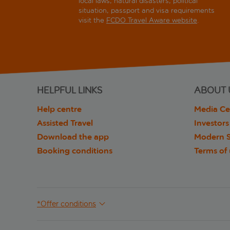
local laws, natural disasters, political
situation, passport and visa requirements
visit the
FCDO Travel Aware website
.
HELPFUL LINKS
ABOUT 
Help centre
Media Ce
Assisted Travel
Investors
Download the app
Modern S
Booking conditions
Terms of
*Offer conditions