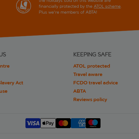
the holidays sold on this website are
financially protected by the
ATOL scheme
.
Plus we're members of ABTA!
US
KEEPING SAFE
ntre
ATOL protected
Travel aware
lavery Act
FCDO travel advice
 use
ABTA
Reviews policy