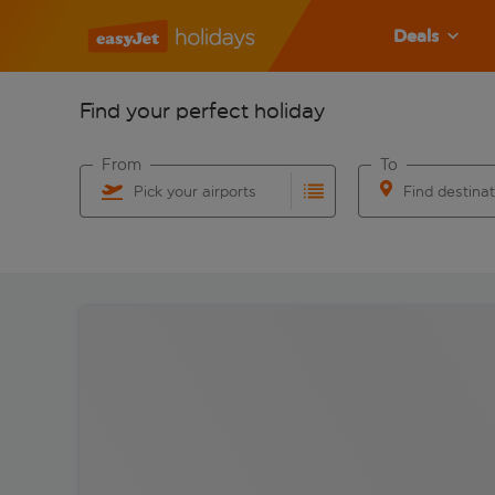
Deals
Find your perfect holiday
From
To
Pick your airports
Find destina
Start typing for autocomplete. When autocomplete res
Start typing for 