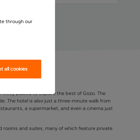
ite through our
 all cookies
erfectly placed to explore the best of Gozo. The
de. The hotel is also just a three-minute walk from
 restaurants, a supermarket, and even a cinema just
d rooms and suites, many of which feature private