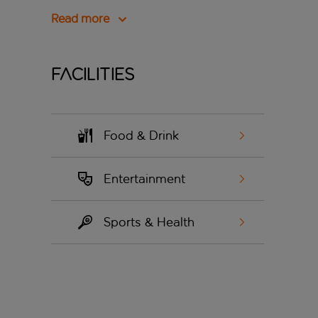
Read more
Facilities
Food & Drink
Entertainment
Sports & Health