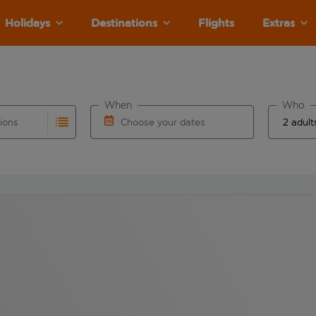
Holidays
Destinations
Flights
Extras
When
Who
tions
Choose your dates
ults are available for the origin airport use tab key to revie
autocomplete. When autocomplete results are available for the
Choose a departure date and return date.