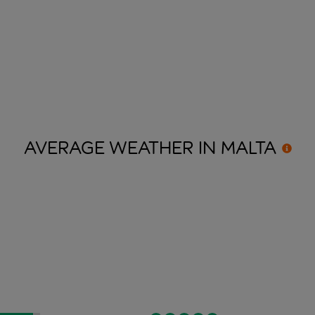
AVERAGE WEATHER IN
MALTA