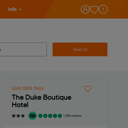
Info
Search
w and space to select
 destination airport use tab key to review and space to select
Gozo
Malta
Malta
The Duke Boutique
Hotel
1,339 reviews