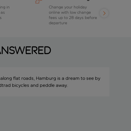
ing in
Change your holiday
 as
online with low change
s
fees up to 28 days before
departure
 answered
 along flat roads, Hamburg is a dream to see by
adtrad bicycles and peddle away.