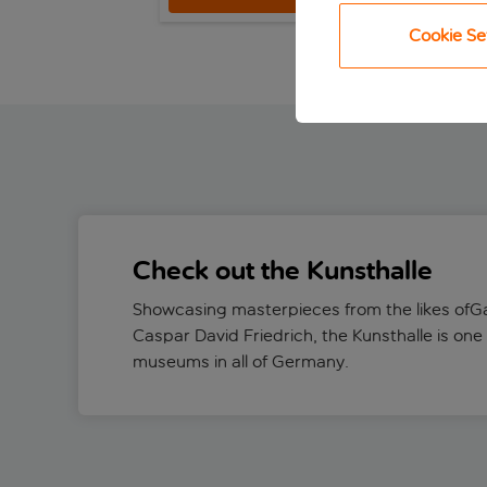
Cookie Se
Check out the Kunsthalle
Showcasing masterpieces from the likes ofG
Caspar David Friedrich, the Kunsthalle is one
museums in all of Germany.