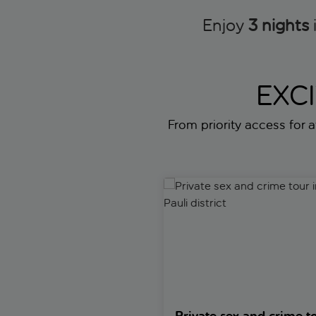
Enjoy
3 nights
EXC
From priority access for a
Private sex and crime tour in th