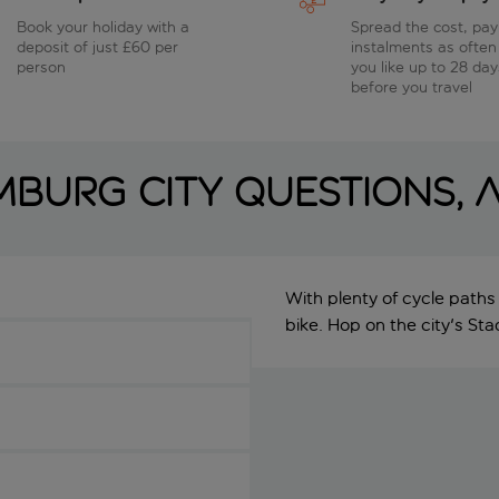
Book your holiday with a
Spread the cost, pay
deposit of just £60 per
instalments as often
person
you like up to 28 day
before you travel
burg City questions,
With plenty of cycle paths
bike. Hop on the city's St