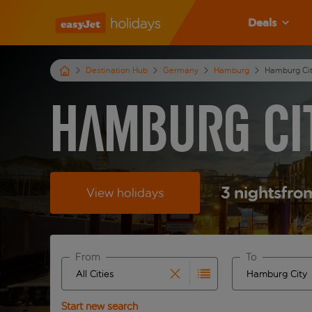
Deals
Destination Hub
Germany
Hamburg
Hamburg Ci
Hamburg Ci
3
nights
fro
View holidays
From
To
Start typing for autocomplete. When autocomplete 
Start typing fo
Start new search