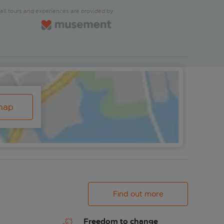
all tours and experiences are provided by
map
Find out more
Freedom to change