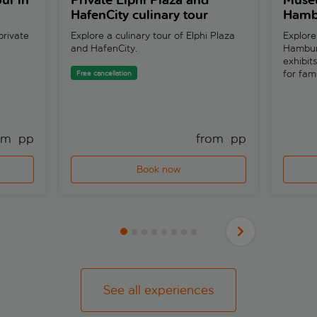
ur in
Private Elphi Plaza and
Museu
HafenCity culinary tour
Hambu
private
Explore a culinary tour of Elphi Plaza
Explore
and HafenCity.
Hambur
exhibit
for fam
Free cancellation
om 
 pp
from 
 pp
Book now
See all experiences