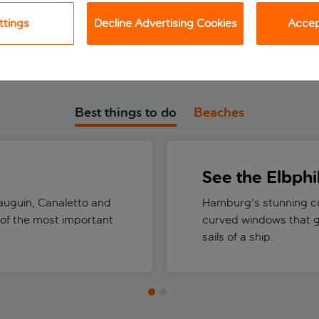
ttings
Decline Advertising Cookies
Accept
Best things to do
Beaches
See the Elbph
auguin, Canaletto and
Hamburg's stunning co
 of the most important
curved windows that g
sails of a ship.