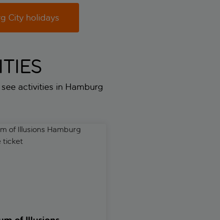
 City holidays
TIES
t see activities in Hamburg
f Illusions Hamburg entrance ticket
Hamburger Kunsthalle skip-the