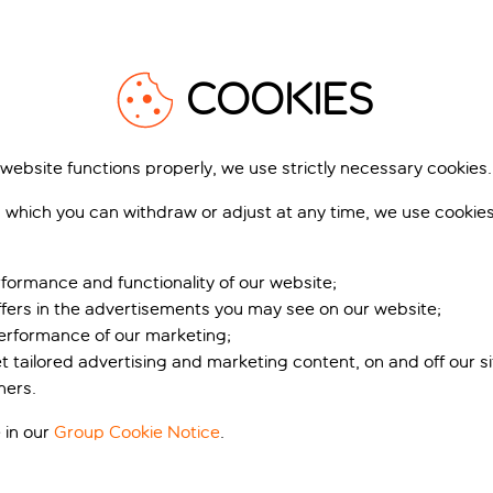
1
/
8
COOKIES
 website functions properly, we use strictly necessary cookies.
artment-Hotel
The Niu Yen
 which you can withdraw or adjust at any time, we use cookie
mburg Mitte
Hamburg City, Hamburg, Germany
urg City, Hamburg, Germany
68 r
1,011 reviews
formance and functionality of our website;
ffers in the advertisements you may see on our website;
k for pp deposit
Includes off
Book for pp deposit
Includes off
performance of our marketing;
t’s included
What’s included
et tailored advertising and marketing content, on and off our s
ners.
pp
from
fr
+£8 pp taxes &
+£8 pp tax
 in our
Group Cookie Notice
.
charges, total £252 pp
charges, total £2
View holiday
View holiday