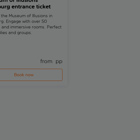
m of Illusions
Hamburger Kunsthalle 
rg entrance ticket
the-line ticket, city aud
guide and eSIM
 the Museum of Illusions in
g. Engage with over 50
Explore European art history wi
s and immersive rooms. Perfect
the-line access to Hamburger
ilies and groups.
Kunsthalle. Discover Hamburg
landmarks with an included cit
guide and eSIM.
from 
 pp
fr
Book now
Book now