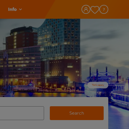
Info
T&Cs apply
Search
view and space to select
e destination airport use tab key to review and space to selec