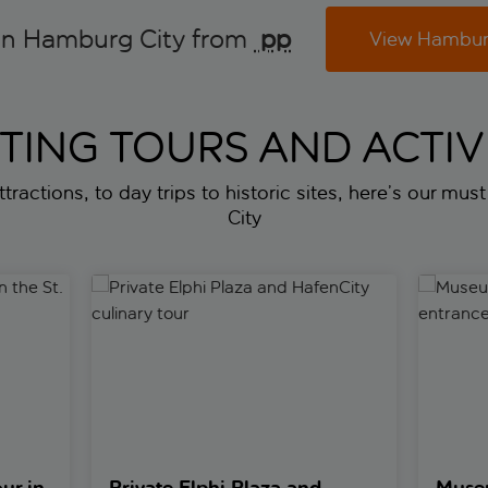
in Hamburg City from
 pp
View Hamburg
ITING TOURS AND ACTIVI
ttractions, to day trips to historic sites, here’s our mus
City
e St. Pauli district
Private Elphi Plaza and HafenCity culinary tour
Museum o