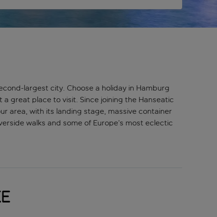
 second-largest city. Choose a holiday in Hamburg
a great place to visit. Since joining the Hanseatic
 area, with its landing stage, massive container
 riverside walks and some of Europe’s most eclectic
ke