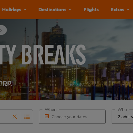
Holidays
Destinations
Flights
Extras
ty
ty Breaks
m
pp
When
Who
Choose your dates
results are available for the origin airport use tab key to re
r autocomplete. When autocomplete results are available for th
Choose a departure date and return date.