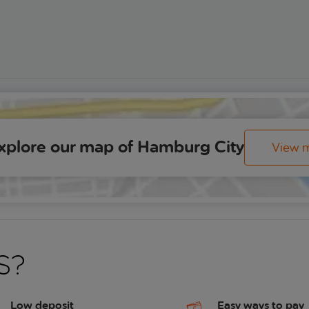
xplore our map of Hamburg City
View 
s?
Low deposit
Easy ways to pay