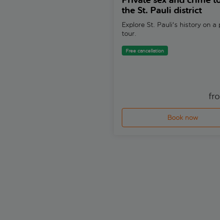
Private sex and crime to
the St. Pauli district
Explore St. Pauli's history on a 
tour.
Free cancellation
fr
Book now