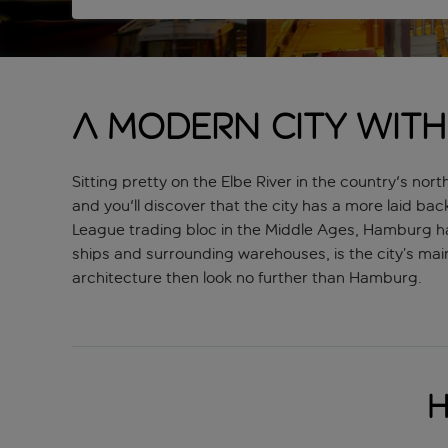
A modern city with
Sitting pretty on the Elbe River in the country's no
and you'll discover that the city has a more laid bac
League trading bloc in the Middle Ages, Hamburg ha
ships and surrounding warehouses, is the city’s main 
architecture then look no further than Hamburg.
H