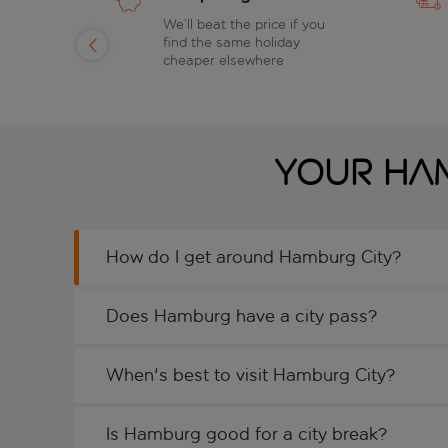
of
We’ll beat the price if you
find the same holiday
day
cheaper elsewhere
Your Ham
How do I get around Hamburg City?
Does Hamburg have a city pass?
When's best to visit Hamburg City?
Is Hamburg good for a city break?