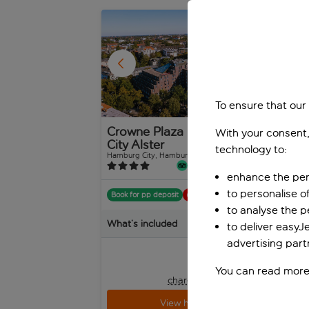
1
/
73
To ensure that our
Crowne Plaza Hamburg
Ap
With your consent,
City Alster
Ha
technology to:
Hamburg City, Hamburg, Germany
Hamb
592 reviews
enhance the per
to personalise o
Book for pp deposit
Includes off
Boo
to analyse the 
What’s included
Wha
to deliver easyJ
advertising part
pp
from
+£10 pp taxes &
You can read more
charges, total £265 pp
View holiday