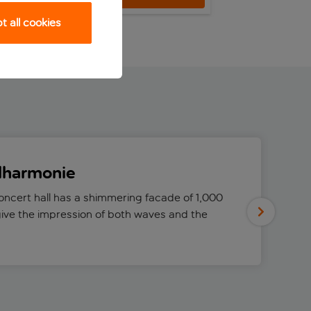
 all cookies
ilharmonie
ncert hall has a shimmering facade of 1,000
ive the impression of both waves and the