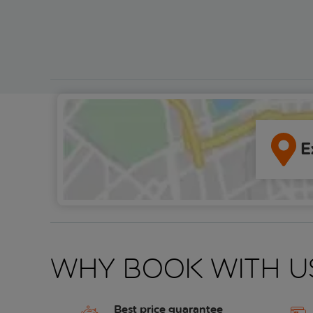
E
Why book with u
Best price guarantee