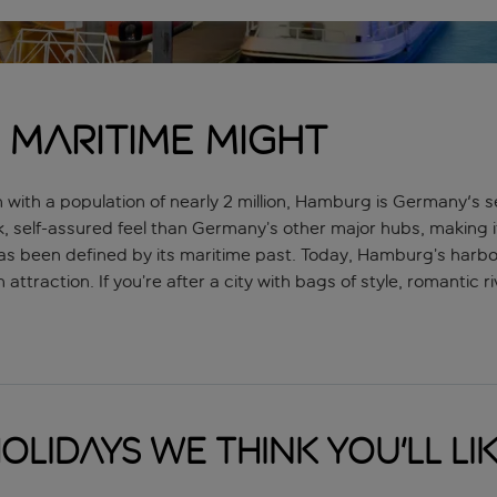
 maritime might
rth with a population of nearly 2 million, Hamburg is Germany's
k, self-assured feel than Germany’s other major hubs, making it 
s been defined by its maritime past. Today, Hamburg’s harbour
attraction. If you’re after a city with bags of style, romantic
olidays we think you'll li