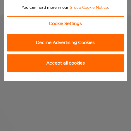
You can read more in our
Group Cookie Notice
.
Cookie Settings
Decline Advertising Cookies
Accept all cookies