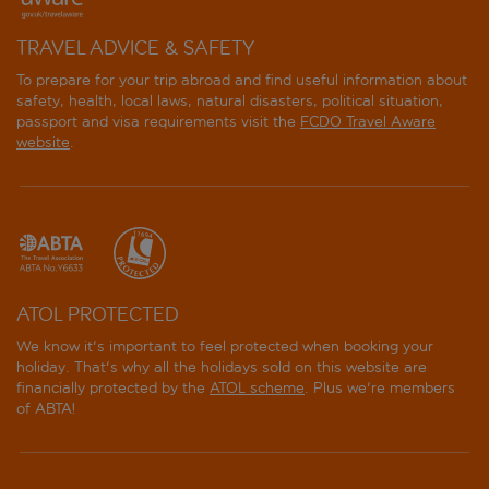
TRAVEL ADVICE & SAFETY
To prepare for your trip abroad and find useful information about
safety, health, local laws, natural disasters, political situation,
passport and visa requirements visit the
FCDO Travel Aware
website
.
ATOL PROTECTED
We know it's important to feel protected when booking your
holiday. That's why all the holidays sold on this website are
financially protected by the
ATOL scheme
. Plus we're members
of ABTA!