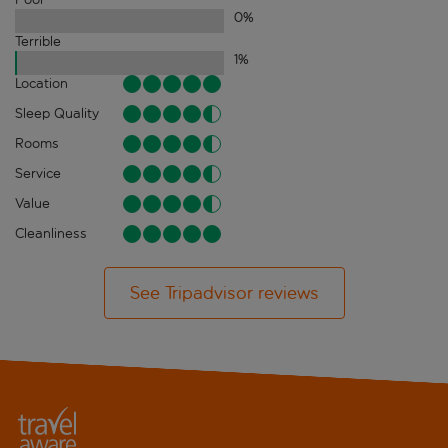
0
%
Terrible
1
%
Location
Sleep Quality
Rooms
Service
Value
Cleanliness
See Tripadvisor reviews