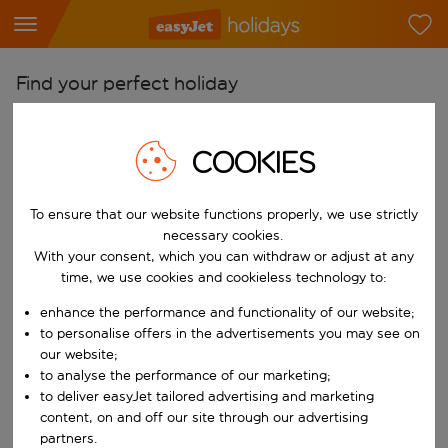
Find your perfect holiday
From
COOKIES
Pick your airports
Start typing for autocomplete. When autocomplete results are availab
To
To ensure that our website functions properly, we use strictly
Find destinations
necessary cookies.
Start typing for autocomplete. When autocomplete results are availa
With your consent, which you can withdraw or adjust at any
When
time, we use cookies and cookieless technology to:
Choose your dates
enhance the performance and functionality of our website;
Choose a departure date and return date.
to personalise offers in the advertisements you may see on
Who
our website;
to analyse the performance of our marketing;
to deliver easyJet tailored advertising and marketing
content, on and off our site through our advertising
Search
partners.