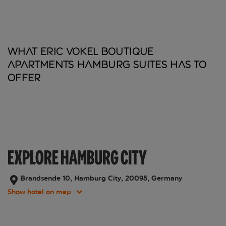
What Eric Vokel Boutique
Apartments Hamburg Suites has to
offer
EXPLORE HAMBURG CITY
Brandsende 10, Hamburg City, 20095, Germany
Show hotel on map