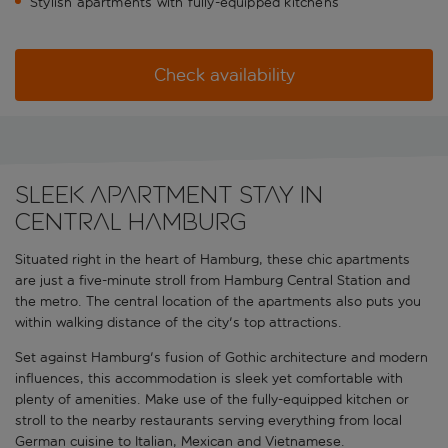
Stylish apartments with fully-equipped kitchens
Check availability
Sleek Apartment Stay in
Central Hamburg
Situated right in the heart of Hamburg, these chic apartments
are just a five-minute stroll from Hamburg Central Station and
the metro. The central location of the apartments also puts you
within walking distance of the city's top attractions.
Set against Hamburg's fusion of Gothic architecture and modern
influences, this accommodation is sleek yet comfortable with
plenty of amenities. Make use of the fully-equipped kitchen or
stroll to the nearby restaurants serving everything from local
German cuisine to Italian, Mexican and Vietnamese.