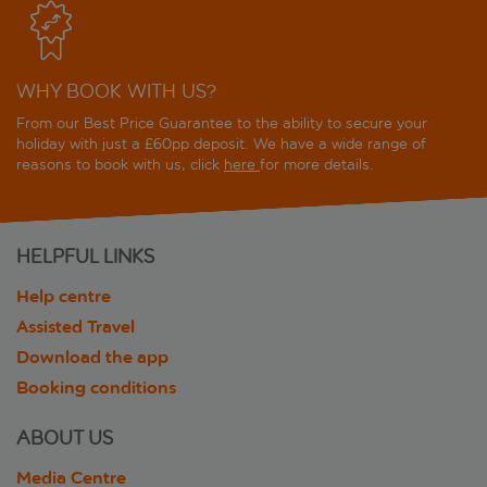
WHY BOOK WITH US?
From our Best Price Guarantee to the ability to secure your
holiday with just a £60pp deposit. We have a wide range of
reasons to book with us, click
here
for more details.
HELPFUL LINKS
Help centre
Assisted Travel
Download the app
Booking conditions
ABOUT US
Media Centre