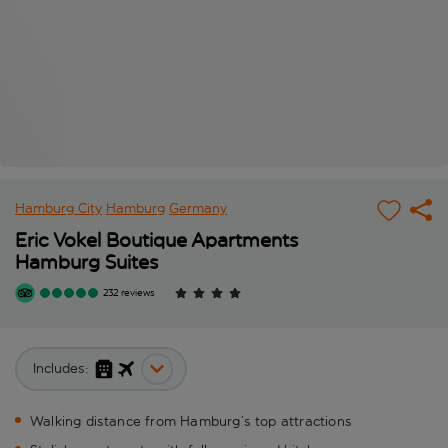
Hamburg City
Hamburg
Germany
Eric Vokel Boutique Apartments
Hamburg Suites
232 reviews
Includes:
Walking distance from Hamburg’s top attractions