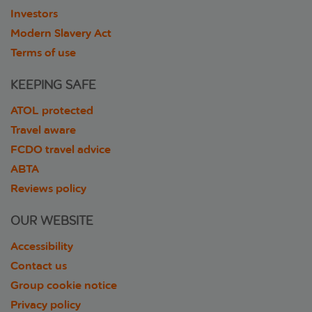
Investors
Modern Slavery Act
Terms of use
KEEPING SAFE
ATOL protected
Travel aware
FCDO travel advice
ABTA
Reviews policy
OUR WEBSITE
Accessibility
Contact us
Group cookie notice
Privacy policy