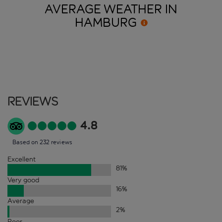
AVERAGE WEATHER IN
HAMBURG
Reviews
4.8
Based on 232 reviews
Excellent
81
%
Very good
16
%
Average
2
%
Poor