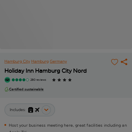
Hamburg City
Hamburg
Germany
Holiday Inn Hamburg City Nord
280 reviews
Certified sustainable
Includes:
Host your business meeting here, great facilities including an