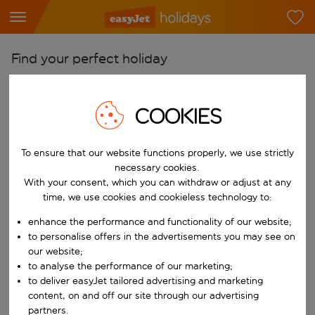
Find your perfect holiday
From
Pick your airports
COOKIES
Start typing for autocomplete. When autocomplete results are availab
To
To ensure that our website functions properly, we use strictly
Find destinations
necessary cookies.
Start typing for autocomplete. When autocomplete results are availa
With your consent, which you can withdraw or adjust at any
When
time, we use cookies and cookieless technology to:
Choose your dates
enhance the performance and functionality of our website;
Choose a departure date and return date.
Who
to personalise offers in the advertisements you may see on
our website;
to analyse the performance of our marketing;
to deliver easyJet tailored advertising and marketing
content, on and off our site through our advertising
Search
partners.