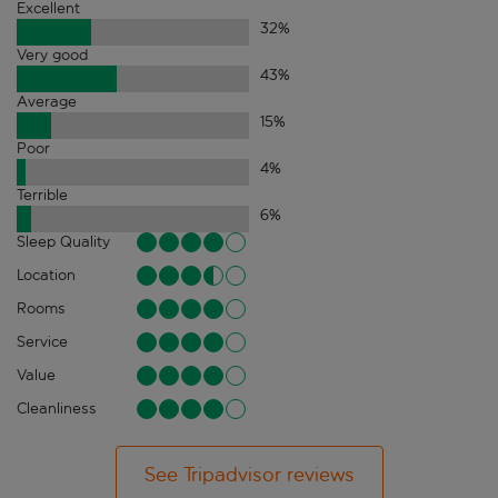
Excellent
32
%
Very good
43
%
Average
15
%
Poor
4
%
Terrible
6
%
Sleep Quality
Location
Rooms
Service
Value
Cleanliness
See Tripadvisor reviews