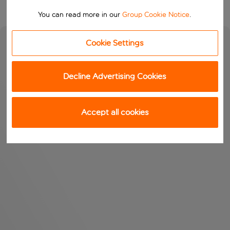
You can read more in our
Group Cookie Notice
.
Cookie Settings
Decline Advertising Cookies
Accept all cookies