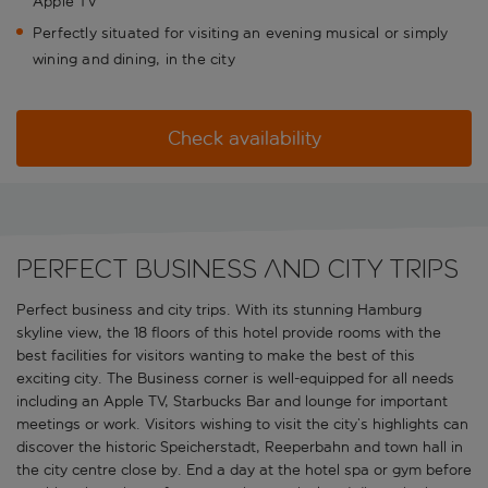
Apple TV
Perfectly situated for visiting an evening musical or simply
wining and dining, in the city
Check availability
Perfect business and city trips
Perfect business and city trips. With its stunning Hamburg
skyline view, the 18 floors of this hotel provide rooms with the
best facilities for visitors wanting to make the best of this
exciting city. The Business corner is well-equipped for all needs
including an Apple TV, Starbucks Bar and lounge for important
meetings or work. Visitors wishing to visit the city’s highlights can
discover the historic Speicherstadt, Reeperbahn and town hall in
the city centre close by. End a day at the hotel spa or gym before