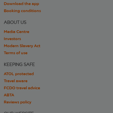
Download the app
Booking conditions
ABOUT US
Media Centre
Investors
Modern Slavery Act
Terms of use
KEEPING SAFE
ATOL protected
Travel aware
FCDO travel advice
ABTA
Reviews policy