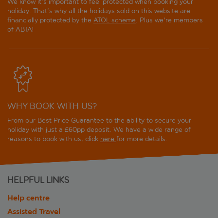
We know it's important to feel protected when booking your
holiday. That's why all the holidays sold on this website are
financially protected by the
ATOL scheme
. Plus we're members
of ABTA!
WHY BOOK WITH US?
From our Best Price Guarantee to the ability to secure your
holiday with just a £60pp deposit. We have a wide range of
reasons to book with us, click
here
for more details.
HELPFUL LINKS
Help centre
Assisted Travel