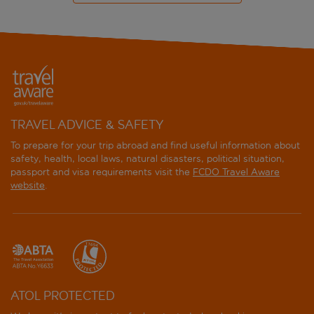
TRAVEL ADVICE & SAFETY
To prepare for your trip abroad and find useful information about
safety, health, local laws, natural disasters, political situation,
passport and visa requirements visit the
FCDO Travel Aware
website
.
ATOL PROTECTED