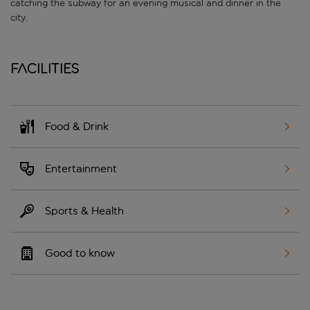
catching the subway for an evening musical and dinner in the
city.
Facilities
Food & Drink
Entertainment
Sports & Health
Good to know