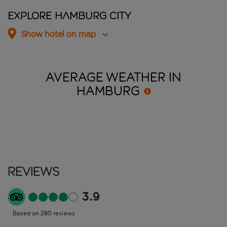
Explore Hamburg City
Show hotel on map
AVERAGE WEATHER IN
HAMBURG
Reviews
3.9
Based on 280 reviews