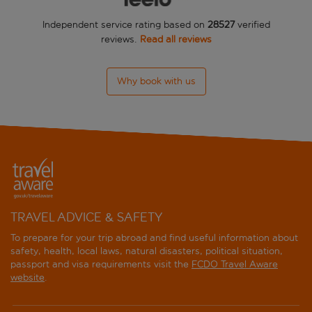
Independent service rating based on
28527
verified
Idas Hotel
reviews.
Read all reviews
Ince Aparts
Why book with us
Kurt Apartments
L'Etoile Beach Hotel
Labranda Mares Marmaris
Life Apartments
Marmaris Park Hotel
TRAVEL ADVICE & SAFETY
To prepare for your trip abroad and find useful information about
Marti La Perla
safety, health, local laws, natural disasters, political situation,
passport and visa requirements visit the
FCDO Travel Aware
Marti Resort Hotel
website
.
Mirage World Hotel