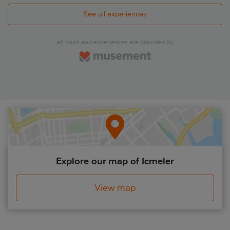
See all experiences
all tours and experiences are provided by
Explore our map of Icmeler
View map