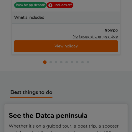
Book for pp deposit
Includes off
B
What’s included
W
pp
from
No taxes & charges due
View holiday
Best things to do
See the Datca peninsula
Whether it’s on a guided tour, a boat trip, a scooter