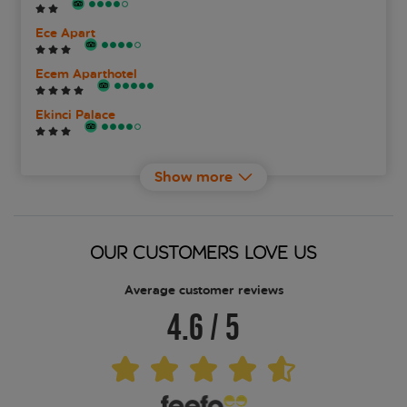
Ece Apart
Ecem Aparthotel
Ekinci Palace
Elite World Marmaris
Show more
Faros Premium Beach
Fortuna Beach Hotel
OUR CUSTOMERS LOVE US
Grand Aquarium
Average customer reviews
4.6
/
5
Grand Yazici Club Marmaris Palace
Hotel Aqua
Idas Club Hotel