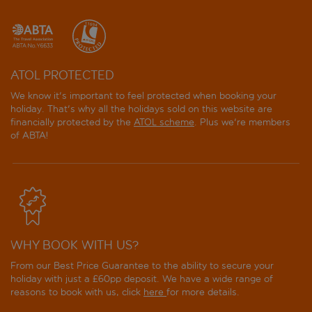
Miray Hotel
Orka Lotus Beach
ATOL PROTECTED
Private Hotel
We know it's important to feel protected when booking your
holiday. That's why all the holidays sold on this website are
Sahin Palace
financially protected by the
ATOL scheme
. Plus we're members
of ABTA!
Sea Star Marmaris
Verde Hotel
WHY BOOK WITH US?
From our Best Price Guarantee to the ability to secure your
holiday with just a £60pp deposit. We have a wide range of
reasons to book with us, click
here
for more details.