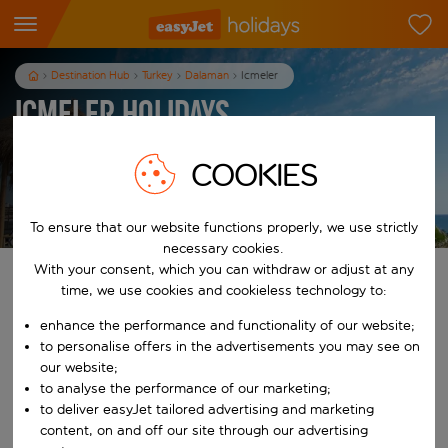
Destination Hub
Turkey
Dalaman
Icmeler
Icmeler Holidays
7
nights
from
pp
COOKIES
View holidays
T&Cs apply
To ensure that our website functions properly, we use strictly
necessary cookies.
With your consent, which you can withdraw or adjust at any
Find your perfect holiday
time, we use cookies and cookieless technology to:
enhance the performance and functionality of our website;
From
to personalise offers in the advertisements you may see on
our website;
to analyse the performance of our marketing;
Start typing for autocomplete. When autocomplete results are availab
To
to deliver easyJet tailored advertising and marketing
content, on and off our site through our advertising