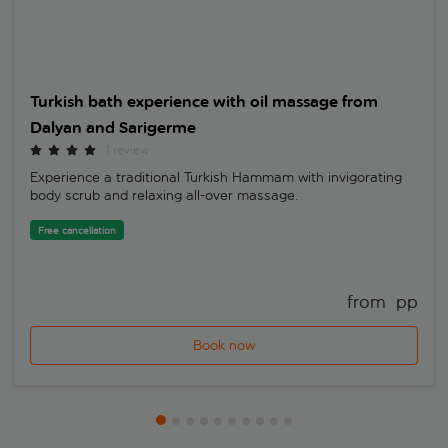
Turkish bath experience with oil massage from
Dalyan and Sarigerme
1 review
Experience a traditional Turkish Hammam with invigorating
body scrub and relaxing all-over massage.
Free cancellation
from 
 pp
Book now