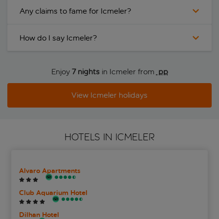
Any claims to fame for Icmeler?
How do I say Icmeler?
Enjoy
7 nights
in Icmeler from
 pp
View Icmeler holidays
HOTELS IN ICMELER
Alvaro Apartments
Club Aquarium Hotel
Dilhan Hotel