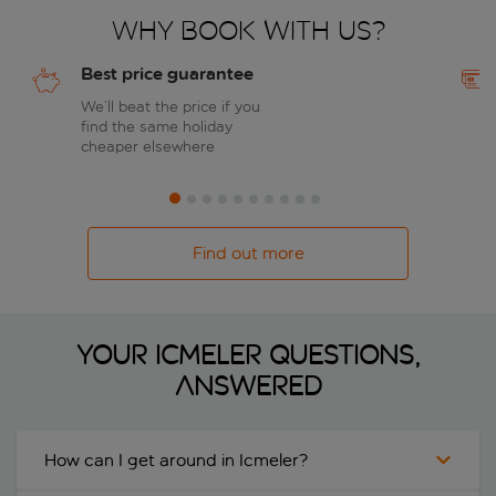
Why book with us?
Best price guarantee
We’ll beat the price if you
find the same holiday
cheaper elsewhere
Find out more
Your Icmeler questions,
answered
How can I get around in Icmeler?