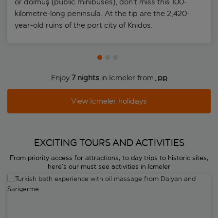
or dolmuş (public minibuses), don’t miss this 100-
kilometre-long peninsula. At the tip are the 2,420-
year-old ruins of the port city of Knidos.
Enjoy
7 nights
in Icmeler from
 pp
View Icmeler holidays
EXCITING TOURS AND ACTIVITIES
From priority access for attractions, to day trips to historic sites,
here’s our must see activities in Icmeler
Turkish bath experience with oil massage from Dalyan and Sarigerm