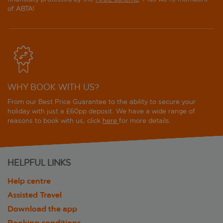
of ABTA!
WHY BOOK WITH US?
From our Best Price Guarantee to the ability to secure your
holiday with just a £60pp deposit. We have a wide range of
reasons to book with us, click
here
for more details.
HELPFUL LINKS
Help centre
Assisted Travel
Download the app
Booking conditions