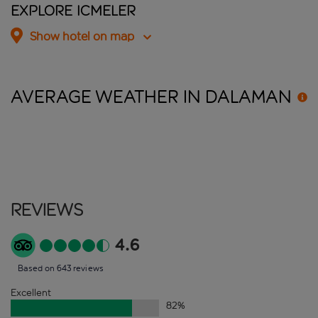
Explore Icmeler
Show hotel on map
AVERAGE WEATHER IN
DALAMAN
Reviews
4.6
Based on 643 reviews
Excellent
82
%