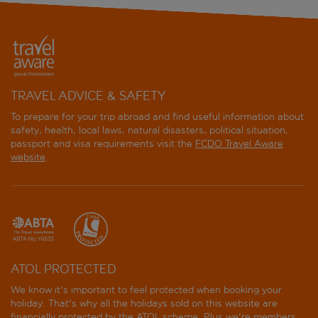
TRAVEL ADVICE & SAFETY
To prepare for your trip abroad and find useful information about
safety, health, local laws, natural disasters, political situation,
passport and visa requirements visit the
FCDO Travel Aware
website
.
ATOL PROTECTED
We know it's important to feel protected when booking your
holiday. That's why all the holidays sold on this website are
financially protected by the
ATOL scheme
. Plus we're members