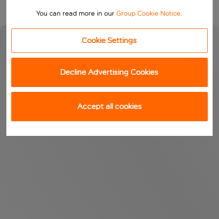
You can read more in our
Group Cookie Notice
.
Cookie Settings
Decline Advertising Cookies
Accept all cookies