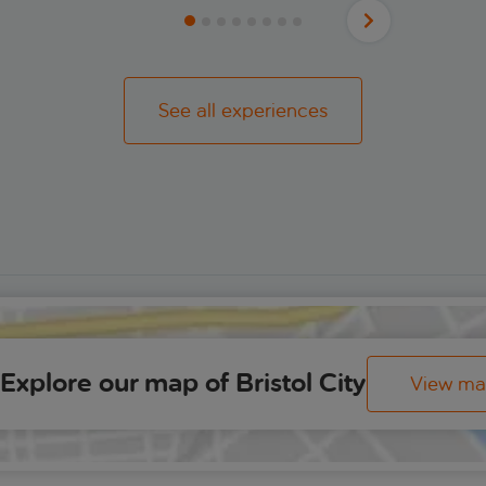
See all experiences
Explore our map of Bristol City
View m