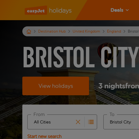
Deals
Destination Hub
United Kingdom
England
Bristol
Bristol Cit
3
nights
fro
View holidays
From
To
Start typing for autocomplete. When autocomplete 
Start typing fo
Start new search