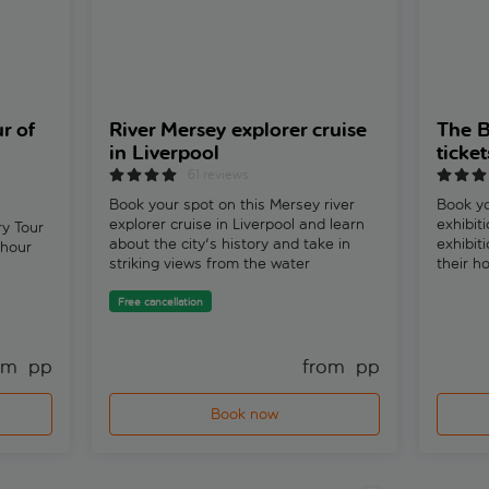
r of
River Mersey explorer cruise
The B
in Liverpool
ticket
61 reviews
Book your spot on this Mersey river
Book yo
explorer cruise in Liverpool and learn
exhibit
y Tour
about the city's history and take in
exhibit
 hour
striking views from the water
their h
Free cancellation
om 
 pp
from 
 pp
Book now