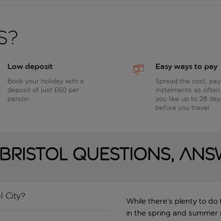
s?
Low deposit
Easy ways to pay
Book your holiday with a
Spread the cost, pay
deposit of just £60 per
instalments as often
person
you like up to 28 day
before you travel
Bristol questions, an
l City?
While there’s plenty to do
in the spring and summer m