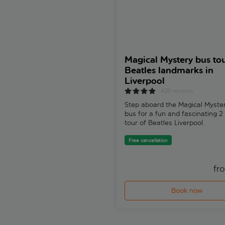
Magical Mystery bus tou
Beatles landmarks in
Liverpool
439 reviews
Step aboard the Magical Myster
bus for a fun and fascinating 2
tour of Beatles Liverpool.
Free cancellation
fr
Book now