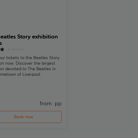
eatles Story exhibition
Liverpool private half-
s
custom tour with a loca
guide
31 reviews
ur tickets to the Beatles Story
Explore Liverpool on a private 
ion now. Discover the largest
walking tour tailored to your in
ion devoted to The Beatles in
Visit the Royal Albert Dock, Pi
ometown of Liverpool.
and hidden gems with a local g
Free cancellation
from 
 pp
fr
Book now
Book now