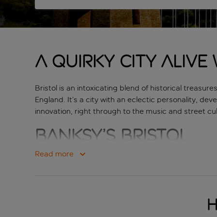
A quirky city alive
Bristol is an intoxicating blend of historical trea
England. It’s a city with an eclectic personality, dev
innovation, right through to the music and street cul
Banksy’s Bristol
Read more
The city is bursting with creativity and expression, 
hometown. This is where you’ll find some of his earli
your own, but a tour guide is probably the easiest 
plenty for you to sink your teeth into.
H