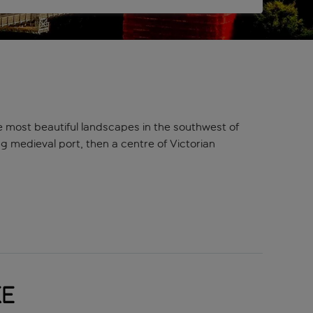
e most beautiful landscapes in the southwest of
ing medieval port, then a centre of Victorian
ho’s literally left an indelible mark (or two) on his
m Reaper. You’ll be able to spot a lot of his work on
packed with galleries, museums, and theatres –
ke