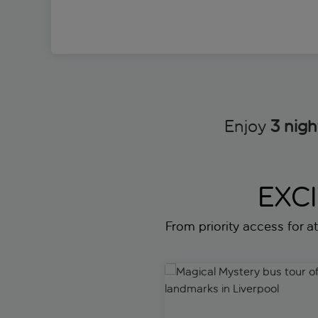
Enjoy
3 nigh
EXC
From priority access for att
Magical Mystery bus tour of B