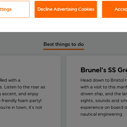
ttings
Decline Advertising Cookies
Accept
Best things to do
Brunel’s SS Gre
lled with a
Head down to Bristol 
. Listen to the roar as
with a visit to this mar
ng ascent, and enjoy
driven ship, and the lar
-friendly foam party!
sights, sounds and sme
u’re in town, it’s not
experience on board on
nautical engineering.