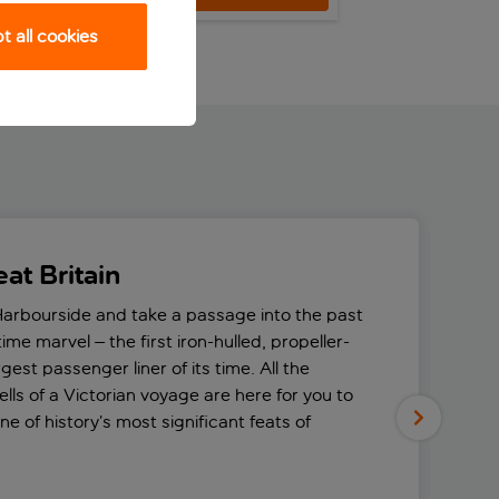
 all cookies
at Britain
Harbourside and take a passage into the past
itime marvel – the first iron-hulled, propeller-
gest passenger liner of its time. All the
lls of a Victorian voyage are here for you to
e of history’s most significant feats of