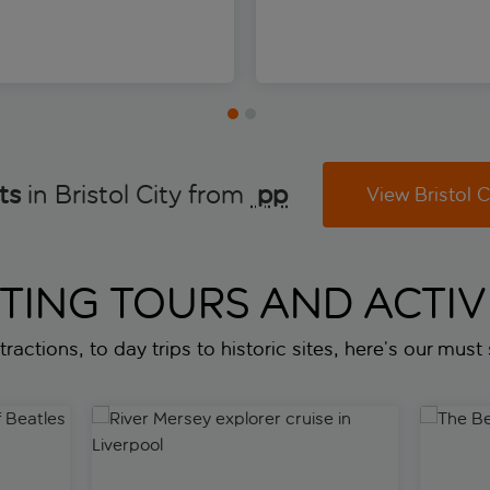
ts
in Bristol City from
 pp
View Bristol C
ITING TOURS AND ACTIVI
ractions, to day trips to historic sites, here’s our must s
eatles landmarks in Liverpool
River Mersey explorer cruise in Liverpool
The Beatl