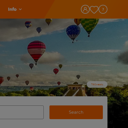
Info
T&Cs apply
Search
view and space to select
e destination airport use tab key to review and space to selec