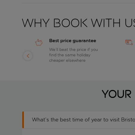
Why book with u
Best price guarantee
of
We’ll beat the price if you
find the same holiday
day
cheaper elsewhere
Your 
What’s the best time of year to visit Bristo