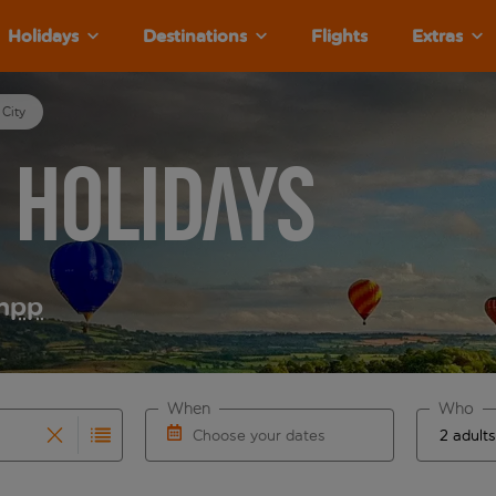
Holidays
Destinations
Flights
Extras
 City
y Holidays
m
pp
When
Who
Choose your dates
results are available for the origin airport use tab key to re
r autocomplete. When autocomplete results are available for th
Choose a departure date and return date.