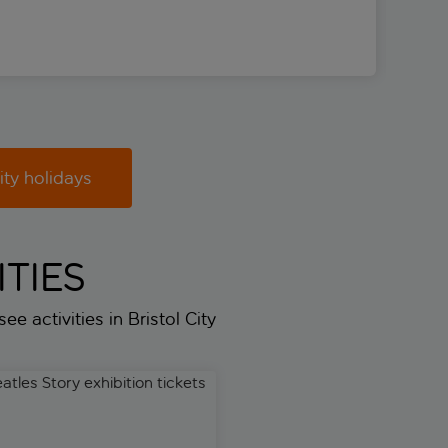
ity holidays
TIES
ee activities in Bristol City
es Story exhibition tickets
Liverpool private half-day cu