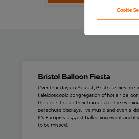
Cookie Se
Bristol Balloon Fiesta
Over four days in August, Bristol’s skies are fi
kaleidoscopic congregation of hot air balloons
the pilots fire up their burners for the eveni
parachute displays, live music and even a kid
It’s Europe’s biggest ballooning event and if yo
to be missed.