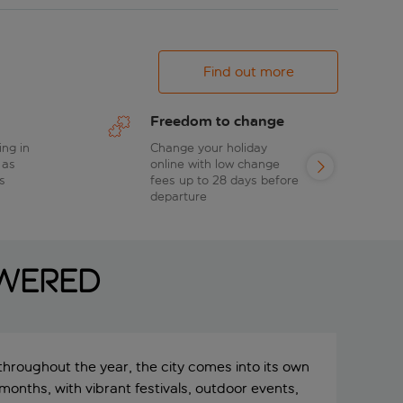
Find out more
Freedom to change
ing in
Change your holiday
 as
online with low change
s
fees up to 28 days before
departure
swered
 throughout the year, the city comes into its own
onths, with vibrant festivals, outdoor events,