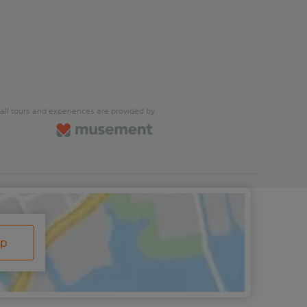
all tours and experiences are provided by
ap