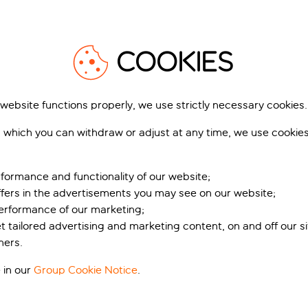
tronomy
1
/
12
1
 cocktail bars in Clifton to live music venues in Stokes Croft, t
COOKIES
 right place. The city boasts an impressive array of eateries, 
 website functions properly, we use strictly necessary cookies.
 which you can withdraw or adjust at any time, we use cookie
dscapes, like the Avon Gorge, spanned by the iconic Clifton Su
lage Hotel Bristol
Holiday Inn Bristol City
ver 45,000 years – including today, for maturing cheese. Histo
Center
ol City, England, United Kingdom
Bristol City, England, United Kingdom
2,545 reviews
ts Roman baths and stunning Georgian architecture.
formance and functionality of our website;
2,324 r
ffers in the advertisements you may see on our website;
Includes off
Includes off
performance of our marketing;
et tailored advertising and marketing content, on and off our s
t’s included
What’s included
ners.
pp
from
fr
 in our
Group Cookie Notice
.
No taxes & charges due
No taxes & charges
View holiday
View holiday