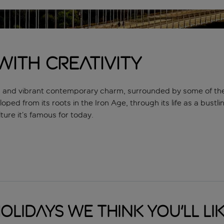
 with creativity
sures and vibrant contemporary charm, surrounded by some of th
eloped from its roots in the Iron Age, through its life as a bustl
ture it’s famous for today.
now best-known as the stomping ground of street artist Banksy, w
est pieces, as well as some of his most infamous murals, like Gri
way to find the more hidden examples. Beyond that, Bristol is 
olidays we think you'll li