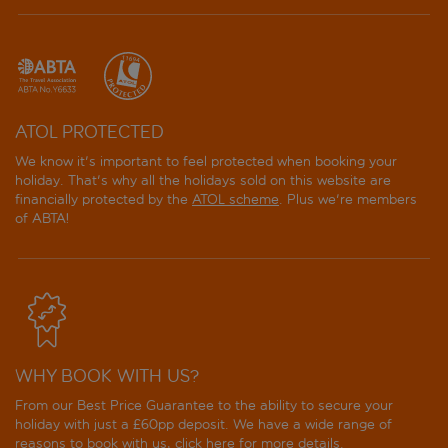
Grecotel Creta Palace
Grecotel LUXME White
Grecotel Plaza Beach House
ATOL PROTECTED
Grecotel Villa Oliva
We know it's important to feel protected when booking your
holiday. That's why all the holidays sold on this website are
Hotel Ideon
financially protected by the
ATOL scheme
. Plus we're members
of ABTA!
Iberostar Selection Creta Marine
Iberostar Waves Creta Panorama and Mare
Ikones Seafront Luxury Suites
WHY BOOK WITH US?
Iperion Beach
From our Best Price Guarantee to the ability to secure your
Jo An Beach Hotel
holiday with just a £60pp deposit. We have a wide range of
reasons to book with us, click
here
for more details.