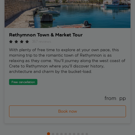
Rethymnon Town & Market Tour
367 reviews
With plenty of free time to explore at your own pace, this
morning trip to the romantic town of Rethymnon is as
relaxing as they come. You'll journey along the west coast of
Crete to Rethymnon where you'll discover history,
architecture and charm by the bucket-load.
Free cancellation
from 
 pp
Book now