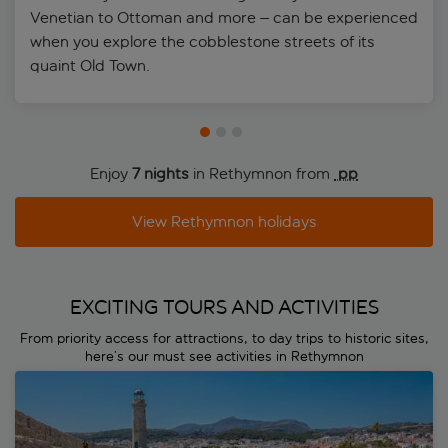
Venetian to Ottoman and more – can be experienced
when you explore the cobblestone streets of its
quaint Old Town.
Enjoy
7 nights
in Rethymnon from
 pp
View Rethymnon holidays
EXCITING TOURS AND ACTIVITIES
From priority access for attractions, to day trips to historic sites,
here’s our must see activities in Rethymnon
Rethymnon Town & Market Tour