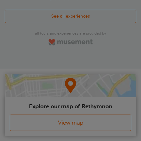
See all experiences
all tours and experiences are provided by
Explore our map of Rethymnon
View map