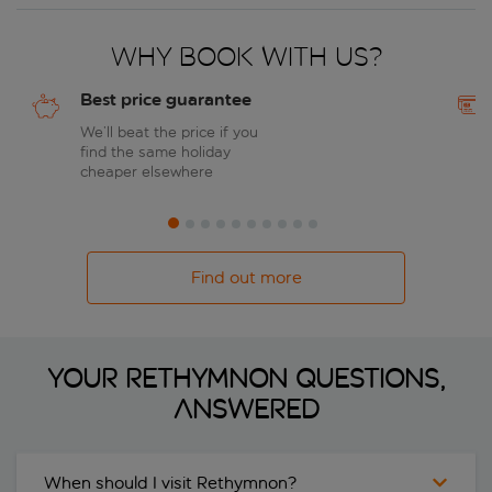
Why book with us?
Best price guarantee
We’ll beat the price if you
find the same holiday
cheaper elsewhere
Find out more
Your Rethymnon questions,
answered
When should I visit Rethymnon?