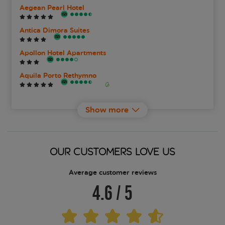
Aegean Pearl Hotel
Antica Dimora Suites
Apollon Hotel Apartments
Aquila Porto Rethymno
Aristea Hotel
Show more
Astali Hotel
Atermono Boutique Resort and Spa
OUR CUSTOMERS LOVE US
Atlantis Beach
Average customer reviews
4.6
/
5
Atrium Ambiance Hotel
Axos Hotel