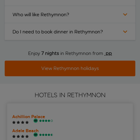
Who will like Rethymnon?
Do I need to book dinner in Rethymnon?
Enjoy
7 nights
in Rethymnon from
 pp
View Rethymnon holidays
HOTELS IN RETHYMNON
Achillion Palace
Adele Beach