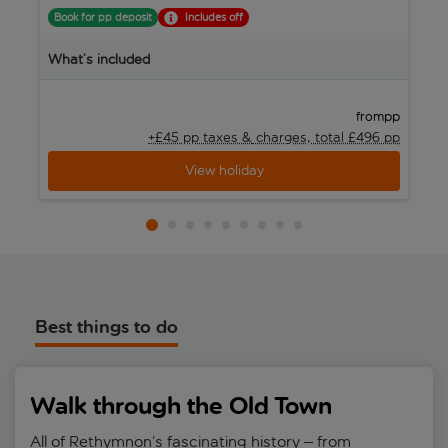
Book for pp deposit
Includes off
B
What’s included
W
pp
from
+£45 pp taxes &
charges, total £496 pp
View holiday
Best things to do
Walk through the Old Town
All of Rethymnon’s fascinating history – from