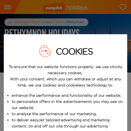
Destination Hub
Greece
Crete
Rethymnon
Rethymnon Holidays
7
nights
from
pp
COOKIES
View holidays
T&Cs apply
To ensure that our website functions properly, we use strictly
necessary cookies.
With your consent, which you can withdraw or adjust at any
Find your perfect holiday
time, we use cookies and cookieless technology to:
enhance the performance and functionality of our website;
From
to personalise offers in the advertisements you may see on
our website;
Start typing for autocomplete. When autocomplete results are availab
to analyse the performance of our marketing;
To
to deliver easyJet tailored advertising and marketing
content, on and off our site through our advertising