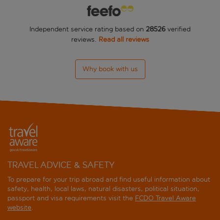
Begeti Bay
Independent service rating based on
28526
verified
BIO Suites Hotel Rethymnon
reviews.
Read all reviews
Camari Garden
Why book with us
Caramel A Grecotel Resort to Live
Casa Moazzo
Cosmos
Cressa Suites Adults Only
Cretan Sun
TRAVEL ADVICE & SAFETY
To prepare for your trip abroad and find useful information about
Fortezza
safety, health, local laws, natural disasters, political situation,
passport and visa requirements visit the
FCDO Travel Aware
Grecotel Casa Adele
website
.