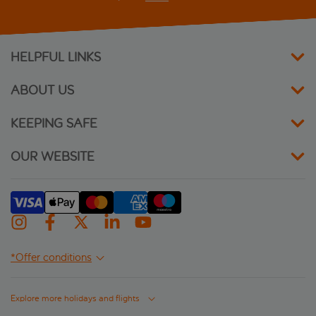
Jo An Palace
Kriti Beach
HELPFUL LINKS
Kyma Beach
ABOUT US
Macaris Suites & Spa
KEEPING SAFE
Minos
OUR WEBSITE
Nautilux Rethymno by Mage Hotels
Palazzino Di Corina
Palazzo Vecchio
*Offer conditions
Petradi Beach Lounge Hotel
Explore more holidays and flights
Rethymno Mare and Water Park