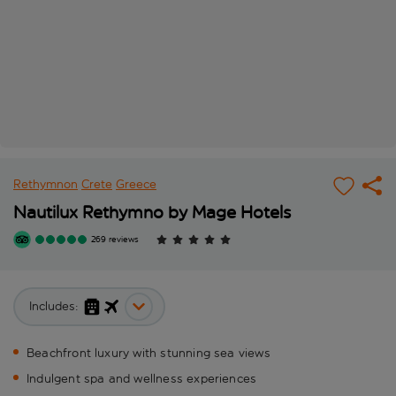
Rethymnon
Crete
Greece
Nautilux Rethymno by Mage Hotels
269 reviews
Includes:
Beachfront luxury with stunning sea views
Indulgent spa and wellness experiences