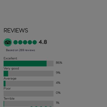
Reviews
4.8
Based on 269 reviews
Excellent
86
%
Very good
9
%
Average
4
%
Poor
0
%
Terrible
1
%