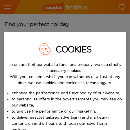
Find your perfect holiday
From
Pick your airports
COOKIES
Start typing for autocomplete. When autocomplete results are availab
To
To ensure that our website functions properly, we use strictly
Find destinations
necessary cookies.
Start typing for autocomplete. When autocomplete results are availa
With your consent, which you can withdraw or adjust at any
When
time, we use cookies and cookieless technology to:
Choose your dates
enhance the performance and functionality of our website;
Choose a departure date and return date.
Who
to personalise offers in the advertisements you may see on
our website;
to analyse the performance of our marketing;
to deliver easyJet tailored advertising and marketing
content, on and off our site through our advertising
Search
partners.