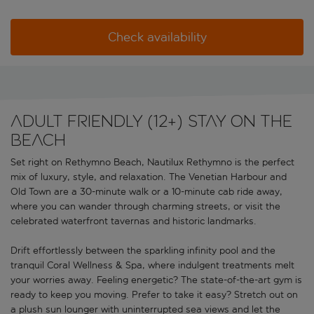
Check availability
Adult friendly (12+) stay on the
beach
Set right on Rethymno Beach, Nautilux Rethymno is the perfect
mix of luxury, style, and relaxation. The Venetian Harbour and
Old Town are a 30-minute walk or a 10-minute cab ride away,
where you can wander through charming streets, or visit the
celebrated waterfront tavernas and historic landmarks.
Drift effortlessly between the sparkling infinity pool and the
tranquil Coral Wellness & Spa, where indulgent treatments melt
your worries away. Feeling energetic? The state-of-the-art gym is
ready to keep you moving. Prefer to take it easy? Stretch out on
a plush sun lounger with uninterrupted sea views and let the