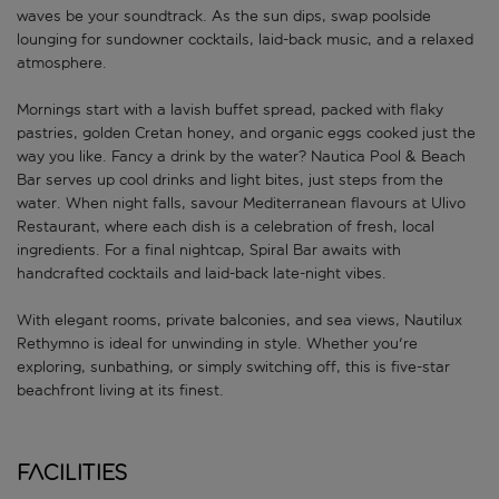
waves be your soundtrack. As the sun dips, swap poolside
lounging for sundowner cocktails, laid-back music, and a relaxed
atmosphere.
Mornings start with a lavish buffet spread, packed with flaky
pastries, golden Cretan honey, and organic eggs cooked just the
way you like. Fancy a drink by the water? Nautica Pool & Beach
Bar serves up cool drinks and light bites, just steps from the
water. When night falls, savour Mediterranean flavours at Ulivo
Restaurant, where each dish is a celebration of fresh, local
ingredients. For a final nightcap, Spiral Bar awaits with
handcrafted cocktails and laid-back late-night vibes.
With elegant rooms, private balconies, and sea views, Nautilux
Rethymno is ideal for unwinding in style. Whether you're
exploring, sunbathing, or simply switching off, this is five-star
beachfront living at its finest.
Facilities