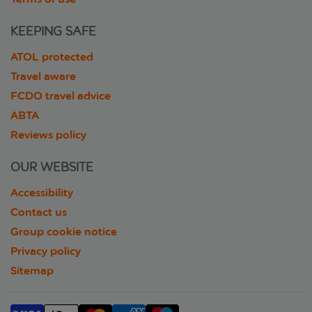
KEEPING SAFE
ATOL protected
Travel aware
FCDO travel advice
ABTA
Reviews policy
OUR WEBSITE
Accessibility
Contact us
Group cookie notice
Privacy policy
Sitemap