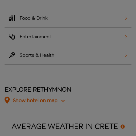
Food & Drink
Entertainment
Sports & Health
Explore Rethymnon
Show hotel on map
AVERAGE WEATHER IN
CRETE