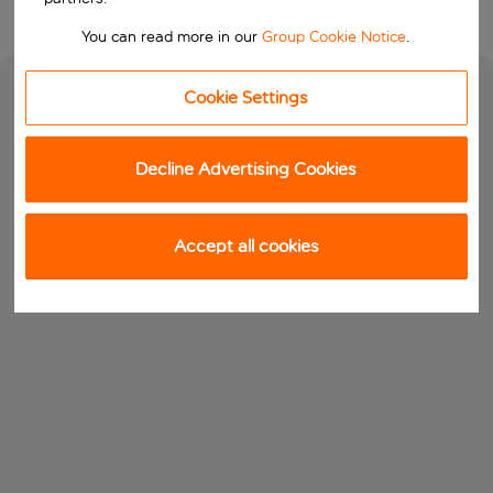
You can read more in our
Group Cookie Notice
.
Cookie Settings
Decline Advertising Cookies
Accept all cookies