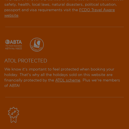
safety, health, local laws, natural disasters, political situation,
passport and visa requirements visit the
FCDO Travel Aware
website
.
ATOL PROTECTED
We know it's important to feel protected when booking your
holiday. That's why all the holidays sold on this website are
financially protected by the
ATOL scheme
. Plus we're members
of ABTA!