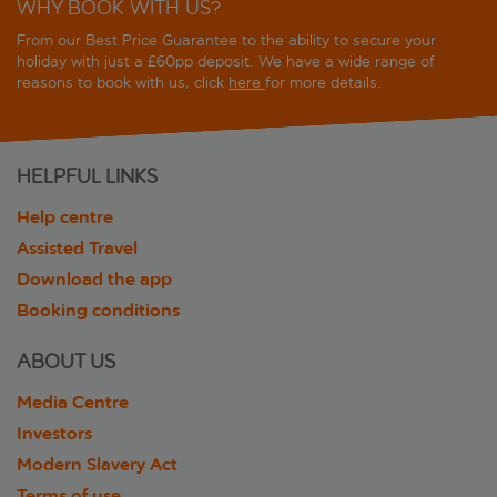
WHY BOOK WITH US?
From our Best Price Guarantee to the ability to secure your
holiday with just a £60pp deposit. We have a wide range of
reasons to book with us, click
here
for more details.
HELPFUL LINKS
Help centre
Assisted Travel
Download the app
Booking conditions
ABOUT US
Media Centre
Investors
Modern Slavery Act
Terms of use