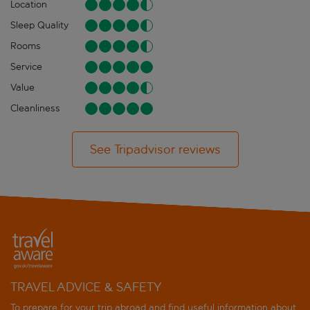
Location
Sleep Quality
Rooms
Service
Value
Cleanliness
See Tripadvisor reviews
TRAVEL ADVICE & SAFETY
To prepare for your trip abroad and find useful information about