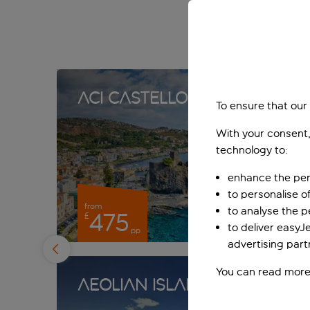
Aci Castello
To ensure that our
With your consent,
technology to:
enhance the per
to personalise o
from
to analyse the 
475
£
to deliver easyJ
pp
advertising part
You can read more
Aeolian Islands
Agr