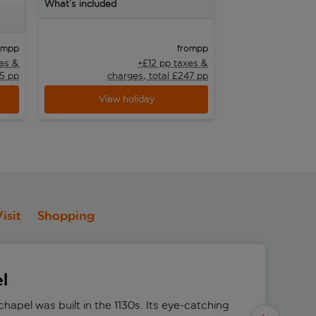
What’s included
What’s included
pp
pp
om
from
xes &
+£12 pp taxes &
25 pp
charges, total £247 pp
char
View holiday
View h
isit
Shopping
l
hapel was built in the 1130s. Its eye-catching