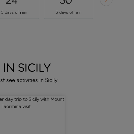
24
30
34
5 days of rain
3 days of rain
1 day of rai
IN SICILY
t see activities in Sicily
-Naxos
ay trip to Sicily with Mount Etna and Taormina visit
Full-Day Mount Etna Excursi