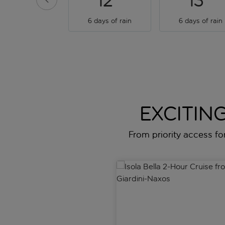
12
13
6 days of rain
6 days of rain
EXCITING
From priority access for 
Isola Bella 2-Hour Cruise from