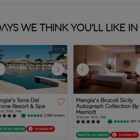
ays we think you'll like in 
1
/
15
1
gia's Torre Del
Mangia's Brucoli Sicily
rone Resort & Spa
Autograph Collection By
Marriott
ca, Sicily, Italy
2,966 reviews
Siracusa, Sicily, Italy
687 r
k for pp deposit
Includes off
Book for pp deposit
Includes off