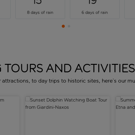
15
19
8 days of rain
6 days of rain
 TOURS AND ACTIVITIES 
attractions, to day trips to historic sites, here’s our mus
 Giardini-Naxos
Sunset Dolphin Watching Boat Tour from Giardini
Summer d