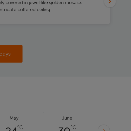
rely covered in jewel-like golden mosaics,
tricate coffered ceiling.
idays
May
June
July
°C
°C
°C