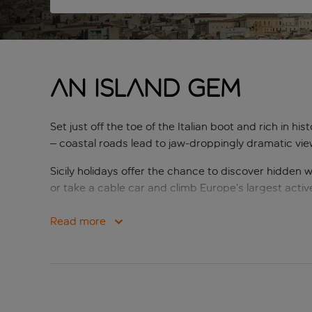
An island gem
Set just off the toe of the Italian boot and rich in his
– coastal roads lead to jaw-droppingly dramatic vie
Sicily holidays offer the chance to discover hidd
or take a cable car and climb Europe’s largest acti
churches, as well as colourful street life. During the 
time, including the Valley of the Temples.
Read more
The island may be culturally and scenically amazing, b
includes some of the nation’s best-loved dishes, fr
diversity, sights and beautiful scenery, it’s unsurprisi