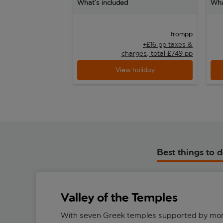
What’s included
Wha
pp
from
+£16 pp taxes &
charges, total £749 pp
View holiday
Best things to 
Valley of the Temples
With seven Greek temples supported by mo