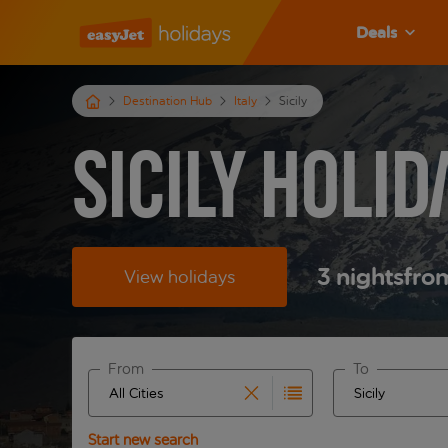
Deals
Destination Hub
Italy
Sicily
Sicily Holid
3
nights
fro
View holidays
From
To
Start typing for autocomplete. When autocomplete 
Start typing fo
Start new search