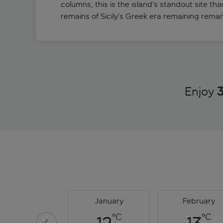
columns, this is the island’s standout site tha
remains of Sicily’s Greek era remaining remar
Enjoy
3
January
February
°C
°C