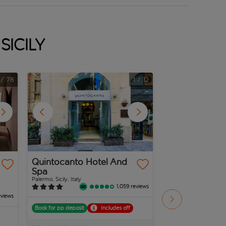
Sicily
/
78
1
/
12
Quintocanto Hotel And
Ibis Styles Pa
Spa
President
Palermo, Sicily, Italy
Palermo, Sicily, Italy
1,059 reviews
eviews
Book for pp deposit
Includes off
Book for pp deposit