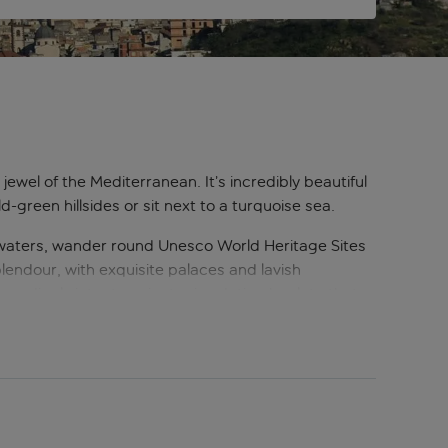
l jewel of the Mediterranean. It’s incredibly beautiful
reen hillsides or sit next to a turquoise sea.
 waters, wander round Unesco World Heritage Sites
 splendour, with exquisite palaces and lavish
oundingly intact ancient ruins dating back to that
ian food is considered a treat all over Italy and
p by cloistered nuns. When an island is this rich in