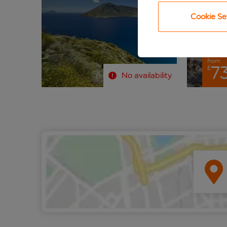
Cookie Se
from
73
£
No availability