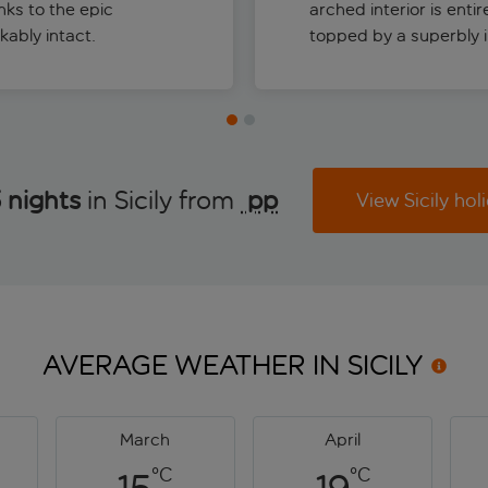
nks to the epic
arched interior is enti
kably intact.
topped by a superbly in
 nights
in Sicily from
 pp
View Sicily hol
AVERAGE WEATHER IN
SICILY
March
April
°C
°C