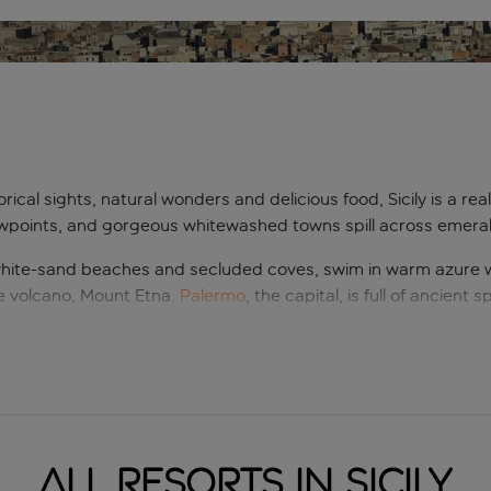
torical sights, natural wonders and delicious food, Sicily is a rea
wpoints, and gorgeous whitewashed towns spill across emerald-g
en white-sand beaches and secluded coves, swim in warm azure
ve volcano, Mount Etna.
Palermo
, the capital, is full of ancient
classical era, Sicily was part of
Greece
, and there are some ast
ut holidays to Sicily are also about enjoying the good life. Sicil
om Arabian-influenced street food snacks to desserts dreamed u
ng that Sicily is top of many people’s must-visit list.
All resorts in Sicily