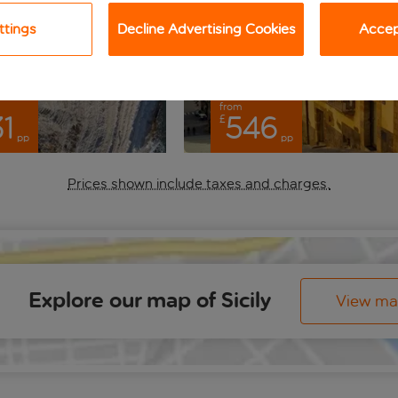
ttings
Decline Advertising Cookies
Accept
from
1
546
£
pp
pp
Prices shown include taxes and charges.
Explore our map of Sicily
View m