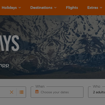
Holidays
Destinations
Flights
Extras
ays
m
pp
When
Who
Choose your dates
results are available for the origin airport use tab key to re
r autocomplete. When autocomplete results are available for th
Choose a departure date and return date.