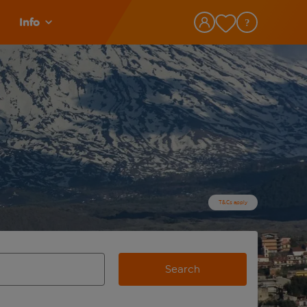
Info
T&Cs apply
Search
view and space to select
e destination airport use tab key to review and space to selec