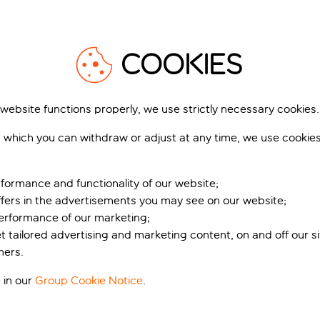
COOKIES
Acrieale
 website functions properly, we use strictly necessary cookies.
 which you can withdraw or adjust at any time, we use cookie
formance and functionality of our website;
ffers in the advertisements you may see on our website;
performance of our marketing;
et tailored advertising and marketing content, on and off our s
ners.
 in our
Group Cookie Notice
.
igento
Caltagirone