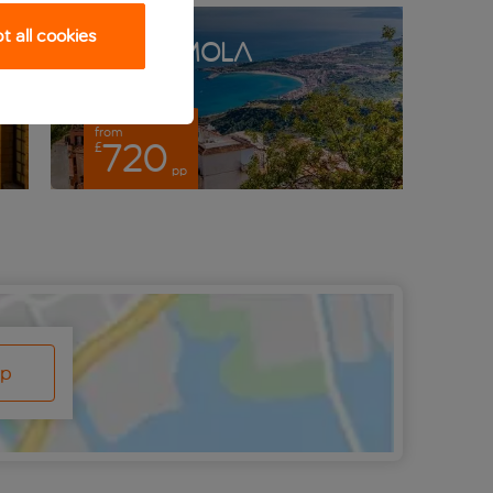
 all cookies
Castelmola
from
fro
720
£
£
pp
ap