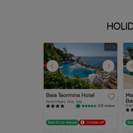
Holid
1
/
11
Baia Taormina Hotel
Man
Ba
Forza D'Agro, Sicily, Italy
Sciac
203 reviews
Book for pp deposit
Includes off
Boo