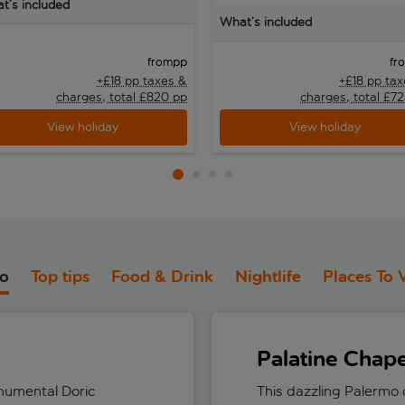
t’s included
What’s included
pp
from
fr
+£18 pp taxes &
+£18 pp ta
charges, total £820 pp
charges, total £7
View holiday
View holiday
do
Top tips
Food & Drink
Nightlife
Places To V
Palatine Chape
numental Doric
This dazzling Palermo c