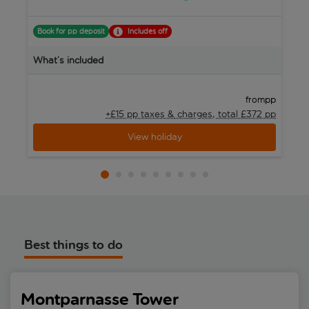
Book for pp deposit
Includes off
What’s included
W
pp
from
+£15 pp taxes &
charges, total £372 pp
View holiday
Best things to do
Montparnasse Tower