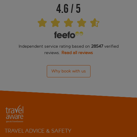
4.6
/
5
Cactus
Campanile Paris XIV - Maine Montparnasse
Citadines Didot Montparnasse
Independent service rating based on
28547
verified
Citadines Montparnasse Paris
reviews.
Read all reviews
Danemark
Why book with us
Denfert Montparnasse
Drawing House
Du Maine
Du Midi
Edgar Quinet
TRAVEL ADVICE & SAFETY