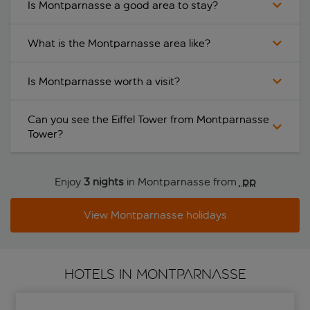
Is Montparnasse a good area to stay?
What is the Montparnasse area like?
Is Montparnasse worth a visit?
Can you see the Eiffel Tower from Montparnasse
Tower?
Enjoy
3 nights
in Montparnasse from
 pp
View Montparnasse holidays
HOTELS IN MONTPARNASSE