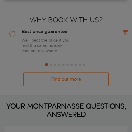
Why book with us?
Best price guarantee
We’ll beat the price if you
find the same holiday
cheaper elsewhere
Find out more
Your Montparnasse questions,
answered