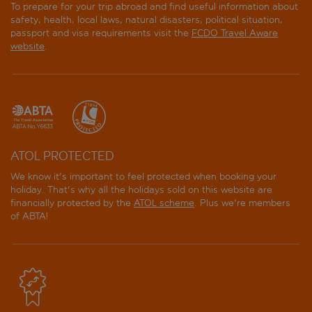
To prepare for your trip abroad and find useful information about
Exclusive Sainte Beuve
safety, health, local laws, natural disasters, political situation,
passport and visa requirements visit the
FCDO Travel Aware
Fred Hotel
website
.
Hotel A la Villa des Artistes
Hotel Academies et des Arts
Hotel and Spa La Belle Juliette
ATOL PROTECTED
Hotel Cabane Paris - Orso Hotels
We know it's important to feel protected when booking your
holiday. That's why all the holidays sold on this website are
Hotel Delambre
financially protected by the
ATOL scheme
. Plus we're members
of ABTA!
Hotel ibis Paris Tour Montparnasse 15eme
Hotel Korner Montparnasse
Hotel Leopold - Orso Hotels