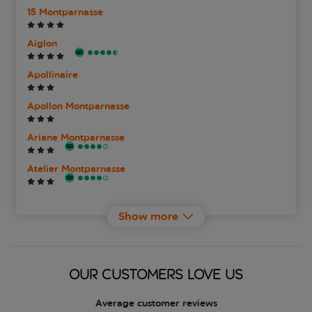
15 Montparnasse
Aiglon
Apollinaire
Apollon Montparnasse
Ariane Montparnasse
Atelier Montparnasse
Beauvoir
Show more
Berkeley
Best Western Bretagne Montparnasse
OUR CUSTOMERS LOVE US
Best Western Hotel Le Montparnasse Paris
Average customer reviews