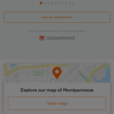
See all experiences
all tours and experiences are provided by
Explore our map of Montparnasse
View map