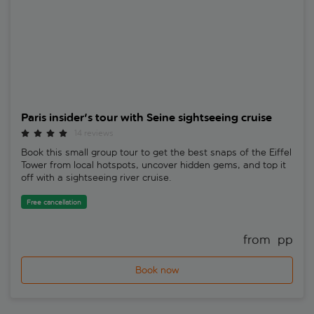
Paris insider's tour with Seine sightseeing cruise
14 reviews
Book this small group tour to get the best snaps of the Eiffel
Tower from local hotspots, uncover hidden gems, and top it
off with a sightseeing river cruise.
Free cancellation
from 
 pp
Book now