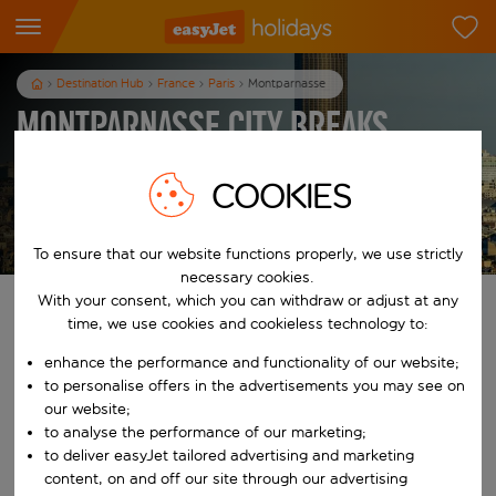
Destination Hub
France
Paris
Montparnasse
Montparnasse City Breaks
3
nights
from
pp
COOKIES
View holidays
T&Cs apply
To ensure that our website functions properly, we use strictly
necessary cookies.
With your consent, which you can withdraw or adjust at any
Find your perfect holiday
time, we use cookies and cookieless technology to:
enhance the performance and functionality of our website;
From
to personalise offers in the advertisements you may see on
our website;
Start typing for autocomplete. When autocomplete results are availab
to analyse the performance of our marketing;
To
to deliver easyJet tailored advertising and marketing
content, on and off our site through our advertising