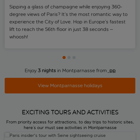
Sipping a glass of champagne while enjoying 360-
degree views of Paris? It’s the most romantic way to
experience the City of Love. Hop in Europe’s fastest
lift to reach the 56th floor in just 38 seconds –
whoosh!
Enjoy
3 nights
in Montparnasse from
 pp
View Montparnasse holidays
EXCITING TOURS AND ACTIVITIES
From priority access for attractions, to day trips to historic sites,
here’s our must see activities in Montparnasse
Paris insider's tour with Seine sightseeing cruise