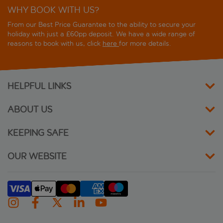
WHY BOOK WITH US?
Hotel les Artistes
From our Best Price Guarantee to the ability to secure your
Hotel Mercure Paris Centre Gare Montparnasse
holiday with just a £60pp deposit. We have a wide range of
reasons to book with us, click
here
for more details.
Hotel Miramar
Hotel Nude Paris
HELPFUL LINKS
Hotel Orchidee
ABOUT US
Hotel Suites Unic Renoir St. Germain
KEEPING SAFE
ibis Maine Montparnasse
OUR WEBSITE
Ibis Paris Alesia Montparnasse
ibis Paris Gare Montparnasse Catalogne
ibis Styles Paris Alesia Montparnasse