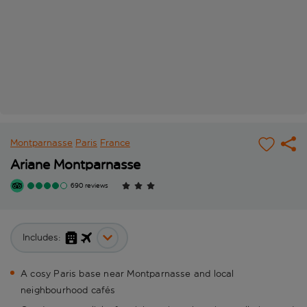
Montparnasse
Paris
France
Ariane Montparnasse
690 reviews
Includes:
A cosy Paris base near Montparnasse and local
neighbourhood cafés