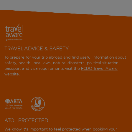
TRAVEL ADVICE & SAFETY
To prepare for your trip abroad and find useful information about
safety, health, local laws, natural disasters, political situation,
passport and visa requirements visit the
FCDO Travel Aware
website
.
ATOL PROTECTED
We know it's important to feel protected when booking your