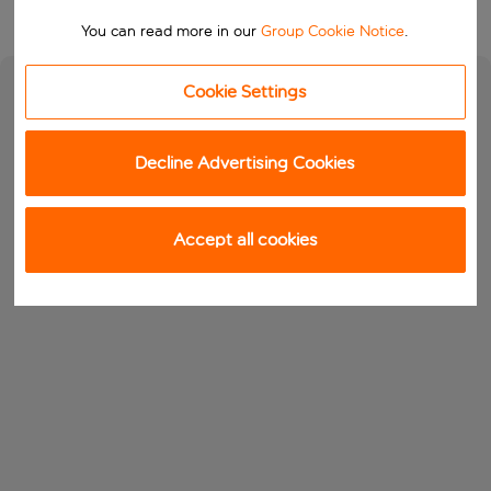
You can read more in our
Group Cookie Notice
.
Cookie Settings
Decline Advertising Cookies
Accept all cookies