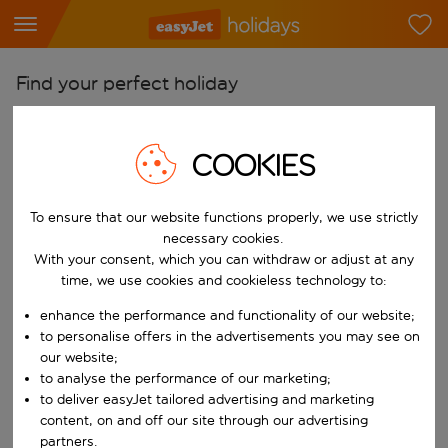
Find your perfect holiday
From
Pick your airports
COOKIES
Start typing for autocomplete. When autocomplete results are availab
To
To ensure that our website functions properly, we use strictly
Find destinations
necessary cookies.
Start typing for autocomplete. When autocomplete results are availa
With your consent, which you can withdraw or adjust at any
When
time, we use cookies and cookieless technology to:
Choose your dates
enhance the performance and functionality of our website;
Choose a departure date and return date.
Who
to personalise offers in the advertisements you may see on
our website;
to analyse the performance of our marketing;
to deliver easyJet tailored advertising and marketing
content, on and off our site through our advertising
Search
partners.