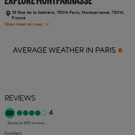
EXPLORE MONTPARNASSE
35 Rue de la Sablière, 75014 Paris, Montparnasse, 75014,
France
Show hotel on map
AVERAGE WEATHER IN
PARIS
Reviews
4
Based on 690 reviews
Excellent