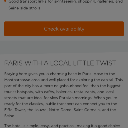
Good transport links for sightseeing, shopping, galleries, and
Seine-side strolls
Check availability
Paris with a local little twist
Staying here gives you a charming base in Paris, close to the
Montparnasse area and well placed for exploring the capital. This
part of the city has a more neighbourhood feel than the biggest
tourist hotspots, with cafés, bakeries, restaurants, and local
streets that are ideal for slow Parisian mornings. When you’re
ready for the classics, public transport can connect you to the
Eiffel Tower, the Louvre, Notre-Dame, Saint-Germain, and the
Seine.
The hotel is simple, cosy, and practical, making it a good choice