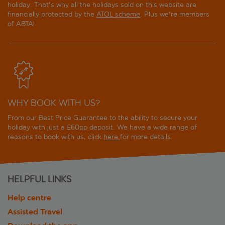
holiday. That's why all the holidays sold on this website are
financially protected by the
ATOL scheme
. Plus we're members
of ABTA!
WHY BOOK WITH US?
From our Best Price Guarantee to the ability to secure your
holiday with just a £60pp deposit. We have a wide range of
reasons to book with us, click
here
for more details.
HELPFUL LINKS
Help centre
Assisted Travel