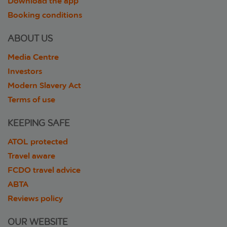
Download the app
Booking conditions
ABOUT US
Media Centre
Investors
Modern Slavery Act
Terms of use
KEEPING SAFE
ATOL protected
Travel aware
FCDO travel advice
ABTA
Reviews policy
OUR WEBSITE