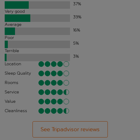
37
%
Very good
39
%
Average
16
%
Poor
5
%
Terrible
3
%
Location
Sleep Quality
Rooms
Service
Value
Cleanliness
See Tripadvisor reviews