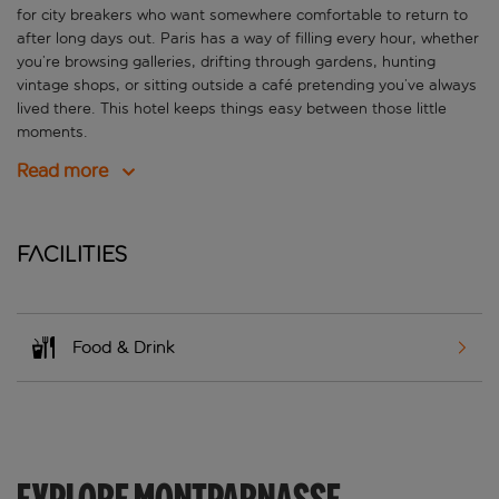
for city breakers who want somewhere comfortable to return to
after long days out. Paris has a way of filling every hour, whether
you’re browsing galleries, drifting through gardens, hunting
vintage shops, or sitting outside a café pretending you’ve always
lived there. This hotel keeps things easy between those little
moments.
Read more
Facilities
Food & Drink