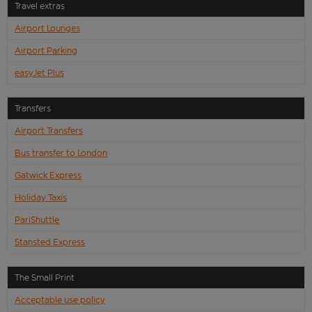
Travel extras
Airport Lounges
Airport Parking
easyJet Plus
Transfers
Airport Transfers
Bus transfer to London
Gatwick Express
Holiday Taxis
PariShuttle
Stansted Express
The Small Print
Acceptable use policy