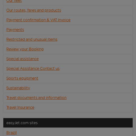
Our fleet
Our routes, fares and products
Payment confirmation & VAT Invoice
Payments
Restricted and unusual items
Review your Booking
Special assistance
Special Assistance Contact us
Sports equipment
Sustainability
Travel documents and information
Travel Insurance
easyJet.com sites
Brazil