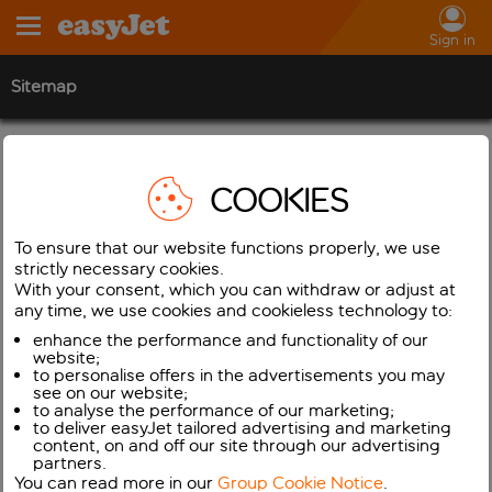
Sign in
Sitemap
Flight & Travel info
COOKIES
Flight Tracker
Business
To ensure that our website functions properly, we use
Business travel
strictly necessary cookies.
With your consent, which you can withdraw or adjust at
Flight schedule release dates
any time, we use cookies and cookieless technology to:
Flight schedule release dates
enhance the performance and functionality of our
website;
Flight timetables
to personalise offers in the advertisements you may
see on our website;
Inspire Me
to analyse the performance of our marketing;
to deliver easyJet tailored advertising and marketing
Latest travel information
content, on and off our site through our advertising
partners.
Low Fare Finder
You can read more in our
Group Cookie Notice
.