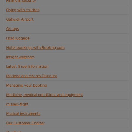
Financial security
Flying with children
Gatwick Airport
Groups
Hold luggage
Hotel bookings with Booking.com
Inflight webform
Latest Travel Information
Madeira and Azores Discount
Managing your booking
Medicine, medical conditions and equipment
missed-flight
Musical instruments
Our Customer Charter