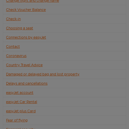
Change flight and change name
Check Voucher Balance
Check-in
Choosing a seat
Connections by easyJet
Contact
Coronavirus
Country Travel Advice
Damaged or delayed bag and lost property
Delays and cancellations
easyJet account
easyJet Car Rental
easyJet plus Card
Fear of flying