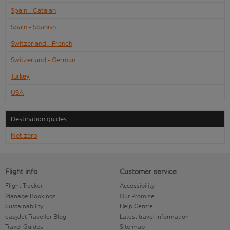
Spain - Catalan
Spain - Spanish
Switzerland - French
Switzerland - German
Turkey
USA
Destination guides
Net zero
Flight info
Customer service
Flight Tracker
Accessibility
Manage Bookings
Our Promise
Sustainability
Help Centre
easyJet Traveller Blog
Latest travel information
Travel Guides
Site map