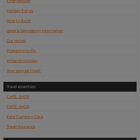
Emergencies
Holiday Extras
How to Book
Legal & Regulatory Information
Our Hotels
Preparing to Fly
While on Holiday
Your easyJet Flight
Travel essentials
CAFE. SHOP.
CAFE. SHOP.
Euro Currency Card
Travel Insurance