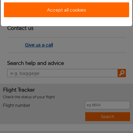
you.
Accept all cookies
Contact us
Give us a call
Search help and advice
Flight Tracker
Check the status of your flight
Flight number
Search