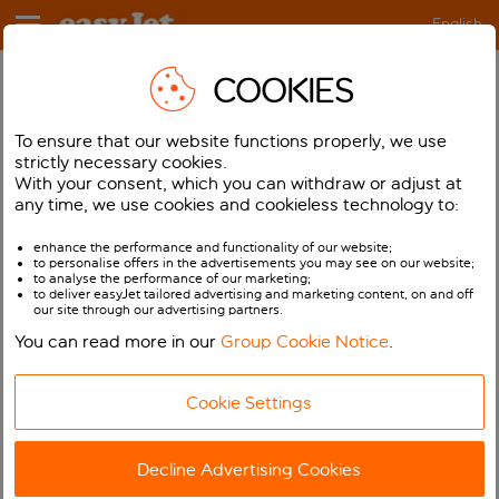
English
COOKIES
Help
Booking
Review your Booking
How do I check a booking?
To ensure that our website functions properly, we use
strictly necessary cookies.
With your consent, which you can withdraw or adjust at
If you get an error message your booking is unlikely
any time, we use cookies and cookieless technology to:
to have been successful.
enhance the performance and functionality of our website;
If you’re not sure whether the booking was
to personalise offers in the advertisements you may see on our website;
successful for any reason please do not just make
to analyse the performance of our marketing;
to deliver easyJet tailored advertising and marketing content, on and off
another booking as you may end up getting charged
our site through our advertising partners.
twice.
You can read more in our
Group Cookie Notice
.
To check your bookings, login to
My easyJet
first and
if your booking has been successful you will be able
Cookie Settings
to see it in there. If you cannot find details of your
booking in My easyJet then you can try booking
Decline Advertising Cookies
again. If you are still having problems please call
our
Customer Service Team
who will be happy to help