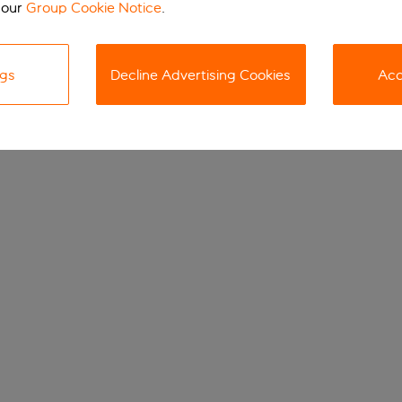
 our
Group Cookie Notice
.
ngs
Decline Advertising Cookies
Acc