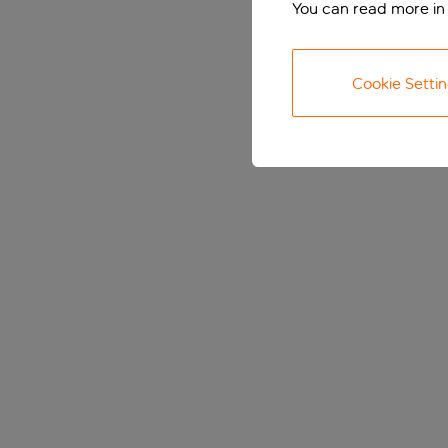
You can read more in
Cookie Setti