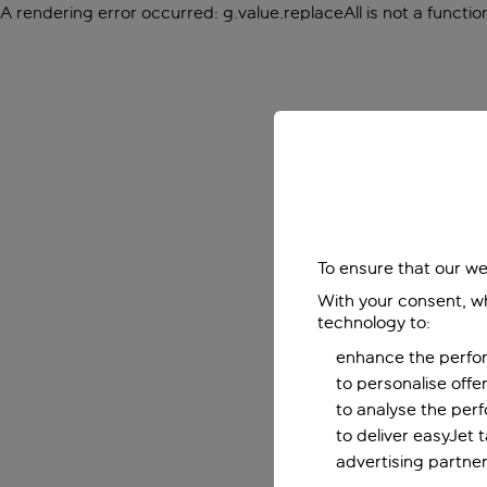
A rendering error occurred:
g.value.replaceAll is not a functio
To ensure that our we
With your consent, wh
technology to:
enhance the perfor
to personalise off
to analyse the per
to deliver easyJet 
advertising partner