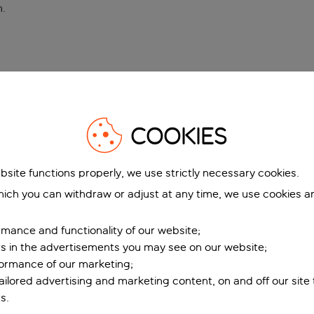
n
.
COOKIES
bsite functions properly, we use strictly necessary cookies.
ich you can withdraw or adjust at any time, we use cookies a
mance and functionality of our website;
ers in the advertisements you may see on our website;
formance of our marketing;
tailored advertising and marketing content, on and off our site
s.