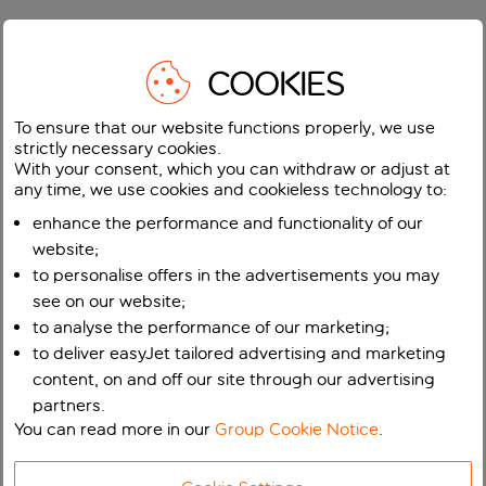
COOKIES
To ensure that our website functions properly, we use
strictly necessary cookies.
With your consent, which you can withdraw or adjust at
any time, we use cookies and cookieless technology to:
enhance the performance and functionality of our
website;
to personalise offers in the advertisements you may
see on our website;
to analyse the performance of our marketing;
to deliver easyJet tailored advertising and marketing
content, on and off our site through our advertising
partners.
You can read more in our
Group Cookie Notice
.