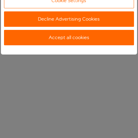
Cookie Settings
Decline Advertising Cookies
Accept all cookies