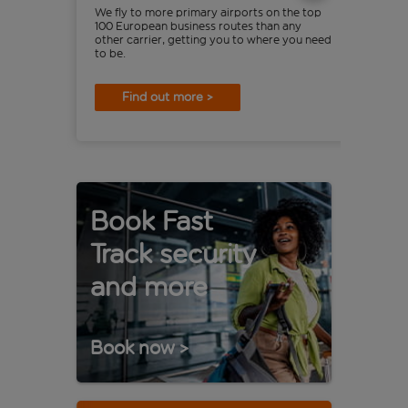
We fly to more primary airports on the top
Are 
100 European business routes than any
mone
other carrier, getting you to where you need
eas
to be.
Find out more >
Book Fast
Track security
and more
Book now
>