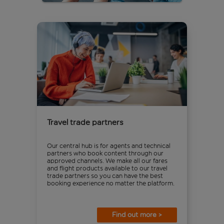
Travel trade partners
Our central hub is for agents and technical
partners who book content through our
approved channels. We make all our fares
and flight products available to our travel
trade partners so you can have the best
booking experience no matter the platform.
Find out more >