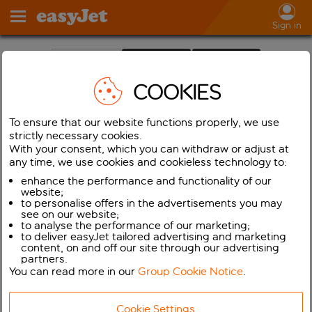
Sign in
Holidays
Cars
Flights
COOKIES
✓
One way
From:
To ensure that our website functions properly, we use
strictly necessary cookies.
To:
With your consent, which you can withdraw or adjust at
any time, we use cookies and cookieless technology to:
Departing
enhance the performance and functionality of our
website;
Returning
to personalise offers in the advertisements you may
see on our website;
to analyse the performance of our marketing;
Adults (16+)
to deliver easyJet tailored advertising and marketing
content, on and off our site through our advertising
Children (2-15)
partners.
You can read more in our
Group Cookie Notice
.
Infants (< 2)
Cookie Settings
Show flights