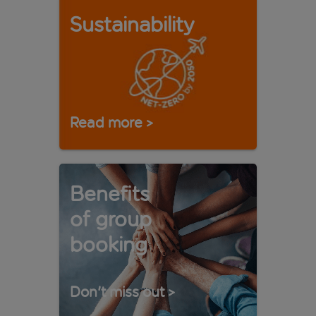
Sustainability
Read more
>
Benefits
of group
booking
Don't miss out
>