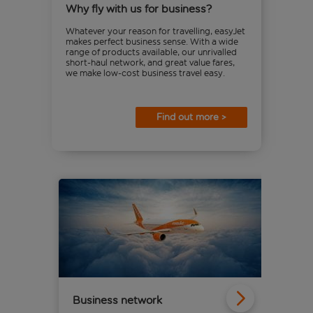
Why fly with us for business?
Whatever your reason for travelling, easyJet
makes perfect business sense. With a wide
range of products available, our unrivalled
short-haul network, and great value fares,
we make low-cost business travel easy.
Find out more >
Business network
eas