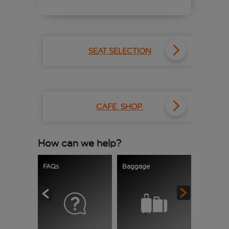
SEAT SELECTION
CAFE. SHOP.
How can we help?
FAQs
Baggage
Delays a
cancellat