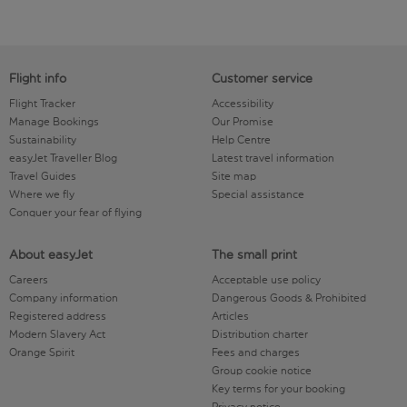
Flight info
Customer service
Flight Tracker
Accessibility
Manage Bookings
Our Promise
Sustainability
Help Centre
easyJet Traveller Blog
Latest travel information
Travel Guides
Site map
Where we fly
Special assistance
Conquer your fear of flying
About easyJet
The small print
Careers
Acceptable use policy
Company information
Dangerous Goods & Prohibited
Registered address
Articles
Modern Slavery Act
Distribution charter
Orange Spirit
Fees and charges
Group cookie notice
Key terms for your booking