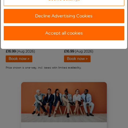
About special assistance
Decline Advertising Cookies
Tackling our carbon emissions
Accept all cookies
Alicante
Majorca Palma
From Bristol
From Newcastle
£
16
.
99
(Aug 2026)
£
16
.
99
(Aug 2026)
Book now >
Book now >
Price shown is one-way, incl. taxes with limited availability.