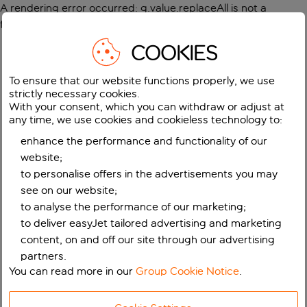
A rendering error occurred:
g.value.replaceAll is not a
function
.
COOKIES
To ensure that our website functions properly, we use
strictly necessary cookies.
With your consent, which you can withdraw or adjust at
any time, we use cookies and cookieless technology to:
enhance the performance and functionality of our
website;
to personalise offers in the advertisements you may
see on our website;
to analyse the performance of our marketing;
to deliver easyJet tailored advertising and marketing
content, on and off our site through our advertising
partners.
You can read more in our
Group Cookie Notice
.