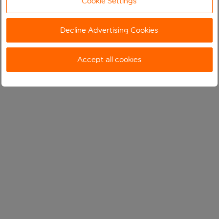
Cookie Settings
Decline Advertising Cookies
Accept all cookies