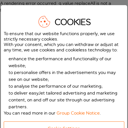
A rendering error occurred:
g.value.replaceAll is not a
function
.
COOKIES
To ensure that our website functions properly, we use
strictly necessary cookies.
With your consent, which you can withdraw or adjust at
any time, we use cookies and cookieless technology to:
enhance the performance and functionality of our
website;
to personalise offers in the advertisements you may
see on our website;
to analyse the performance of our marketing;
to deliver easyJet tailored advertising and marketing
content, on and off our site through our advertising
partners.
You can read more in our
Group Cookie Notice
.