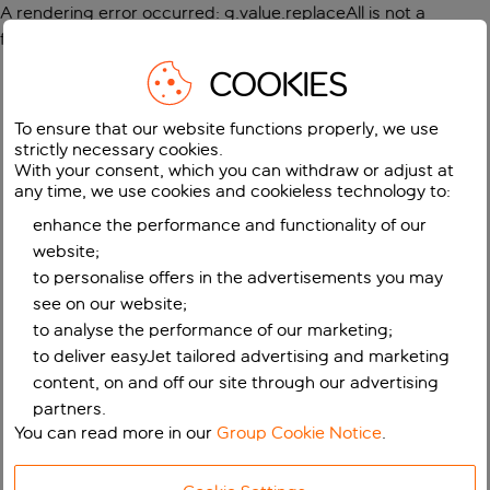
A rendering error occurred:
g.value.replaceAll is not a
function
.
COOKIES
To ensure that our website functions properly, we use
strictly necessary cookies.
With your consent, which you can withdraw or adjust at
any time, we use cookies and cookieless technology to:
enhance the performance and functionality of our
website;
to personalise offers in the advertisements you may
see on our website;
to analyse the performance of our marketing;
to deliver easyJet tailored advertising and marketing
content, on and off our site through our advertising
partners.
You can read more in our
Group Cookie Notice
.