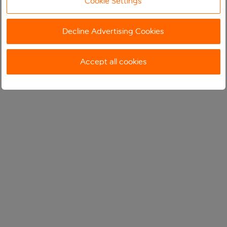
Cookie Settings
Decline Advertising Cookies
Accept all cookies