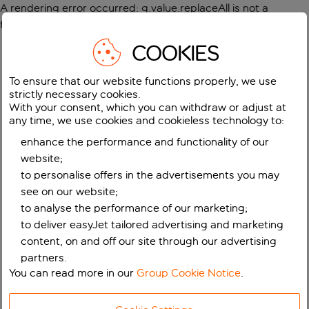
A rendering error occurred:
g.value.replaceAll is not a
function
.
COOKIES
To ensure that our website functions properly, we use
strictly necessary cookies.
With your consent, which you can withdraw or adjust at
any time, we use cookies and cookieless technology to:
enhance the performance and functionality of our
website;
to personalise offers in the advertisements you may
see on our website;
to analyse the performance of our marketing;
to deliver easyJet tailored advertising and marketing
content, on and off our site through our advertising
partners.
You can read more in our
Group Cookie Notice
.