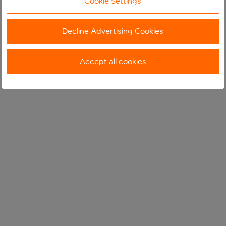
Cookie Settings
Decline Advertising Cookies
Accept all cookies